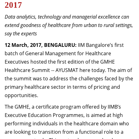
2017
Dean Programmes
Faculty List A to Z
Data analytics, technology and managerial excellence can
extend goodness of healthcare from urban to rural settings,
Faculty List Area-Wise
say the experts
Areas
12 March, 2017, BENGALURU:
IIM Bangalore’s first
Research
batch of General Management for Healthcare
Journal
Executives hosted the first edition of the GMHE
Healthcare Summit -- AYUSMAT here today. The aim of
Giving
the summit was to address the challenges faced by the
primary healthcare sector in terms of pricing and
opportunities.
The GMHE, a certificate program offered by IIMB’s
Executive Education Programmes, is aimed at high
performing individuals in the healthcare domain who
are looking to transition from a functional role to a