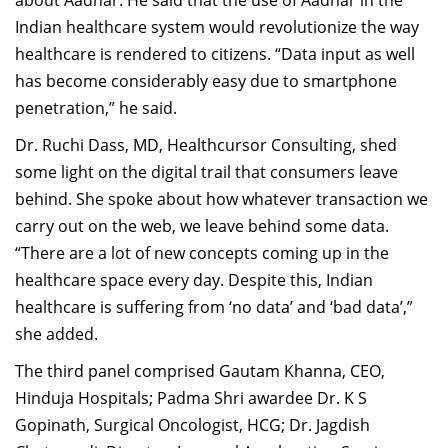
about Aadhar. He said that the use of Aadhar in the
Indian healthcare system would revolutionize the way
healthcare is rendered to citizens. “Data input as well
has become considerably easy due to smartphone
penetration,” he said.
Dr. Ruchi Dass, MD, Healthcursor Consulting, shed
some light on the digital trail that consumers leave
behind. She spoke about how whatever transaction we
carry out on the web, we leave behind some data.
“There are a lot of new concepts coming up in the
healthcare space every day. Despite this, Indian
healthcare is suffering from ‘no data’ and ‘bad data’,”
she added.
The third panel comprised Gautam Khanna, CEO,
Hinduja Hospitals; Padma Shri awardee Dr. K S
Gopinath, Surgical Oncologist, HCG; Dr. Jagdish