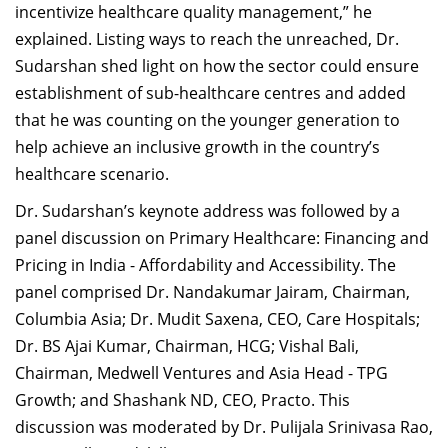
incentivize healthcare quality management,” he
explained. Listing ways to reach the unreached, Dr.
Sudarshan shed light on how the sector could ensure
establishment of sub-healthcare centres and added
that he was counting on the younger generation to
help achieve an inclusive growth in the country’s
healthcare scenario.
Dr. Sudarshan’s keynote address was followed by a
panel discussion on Primary Healthcare: Financing and
Pricing in India - Affordability and Accessibility. The
panel comprised Dr. Nandakumar Jairam, Chairman,
Columbia Asia; Dr. Mudit Saxena, CEO, Care Hospitals;
Dr. BS Ajai Kumar, Chairman, HCG; Vishal Bali,
Chairman, Medwell Ventures and Asia Head - TPG
Growth; and Shashank ND, CEO, Practo. This
discussion was moderated by Dr. Pulijala Srinivasa Rao,