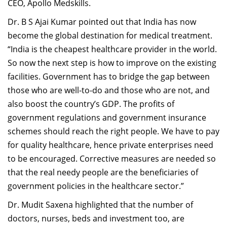
CEO, Apollo Medskills.
Dr. B S Ajai Kumar pointed out that India has now
become the global destination for medical treatment.
“India is the cheapest healthcare provider in the world.
So now the next step is how to improve on the existing
facilities. Government has to bridge the gap between
those who are well-to-do and those who are not, and
also boost the country’s GDP. The profits of
government regulations and government insurance
schemes should reach the right people. We have to pay
for quality healthcare, hence private enterprises need
to be encouraged. Corrective measures are needed so
that the real needy people are the beneficiaries of
government policies in the healthcare sector.”
Dr. Mudit Saxena highlighted that the number of
doctors, nurses, beds and investment too, are