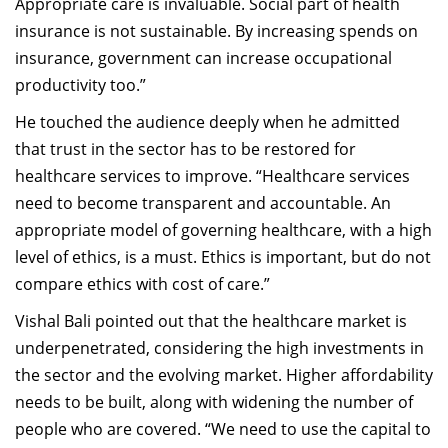
Appropriate care is invaluable. Social part of health
insurance is not sustainable. By increasing spends on
insurance, government can increase occupational
productivity too.”
He touched the audience deeply when he admitted
that trust in the sector has to be restored for
healthcare services to improve. “Healthcare services
need to become transparent and accountable. An
appropriate model of governing healthcare, with a high
level of ethics, is a must. Ethics is important, but do not
compare ethics with cost of care.”
Vishal Bali pointed out that the healthcare market is
underpenetrated, considering the high investments in
the sector and the evolving market. Higher affordability
needs to be built, along with widening the number of
people who are covered. “We need to use the capital to