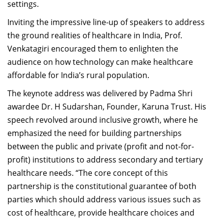
settings.
Inviting the impressive line-up of speakers to address
the ground realities of healthcare in India, Prof.
Venkatagiri encouraged them to enlighten the
audience on how technology can make healthcare
affordable for India’s rural population.
The keynote address was delivered by Padma Shri
awardee Dr. H Sudarshan, Founder, Karuna Trust. His
speech revolved around inclusive growth, where he
emphasized the need for building partnerships
between the public and private (profit and not-for-
profit) institutions to address secondary and tertiary
healthcare needs. “The core concept of this
partnership is the constitutional guarantee of both
parties which should address various issues such as
cost of healthcare, provide healthcare choices and