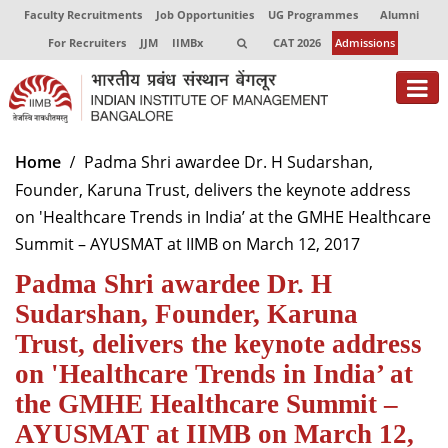
Faculty Recruitments
Job Opportunities
UG Programmes
Alumni
For Recruiters
JJM
IIMBx
CAT 2026
Admissions
About
Home
Padma Shri awardee Dr. H Sudarshan,
Founder, Karuna Trust, delivers the keynote address
Programmes
on 'Healthcare Trends in India’ at the GMHE Healthcare
Exec Education
Summit – AYUSMAT at IIMB on March 12, 2017
Padma Shri awardee Dr. H
Centres of Excellence
Sudarshan, Founder, Karuna
Faculty
Trust, delivers the keynote address
Director-in-charge
on 'Healthcare Trends in India’ at
Dean Administration
the GMHE Healthcare Summit –
Dean Alumni Relations & Development
AYUSMAT at IIMB on March 12,
Dean Faculty