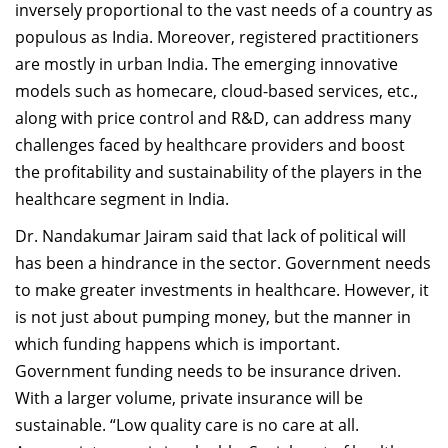
inversely proportional to the vast needs of a country as
populous as India. Moreover, registered practitioners
are mostly in urban India. The emerging innovative
models such as homecare, cloud-based services, etc.,
along with price control and R&D, can address many
challenges faced by healthcare providers and boost
the profitability and sustainability of the players in the
healthcare segment in India.
Dr. Nandakumar Jairam said that lack of political will
has been a hindrance in the sector. Government needs
to make greater investments in healthcare. However, it
is not just about pumping money, but the manner in
which funding happens which is important.
Government funding needs to be insurance driven.
With a larger volume, private insurance will be
sustainable. “Low quality care is no care at all.