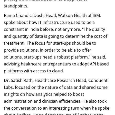
standpoints.
Rama Chandra Dash, Head, Watson Health at IBM,
spoke about how IT infrastructure used to be a
constraint in India before, not anymore. “The quality
and quantity of data is going to determine the cost of
treatment. The focus for start-ups should be to
provide solutions. In order to be able to offer
solutions, start-ups need a robust platform,” he said,
advising healthcare entrepreneurs to adopt API based
platforms with access to cloud.
Dr. Satish Rath, Healthcare Research Head, Conduent
Labs, focused on the nature of data and shared some
insights on how analytics helped to boost
administration and clinician efficiencies. He also took
the conversation to an interesting turn when he spoke