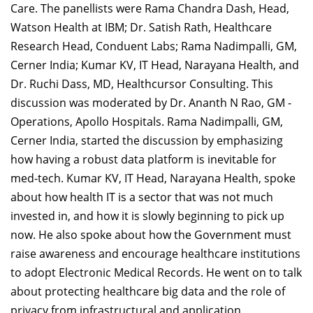
Care. The panellists were Rama Chandra Dash, Head,
Watson Health at IBM; Dr. Satish Rath, Healthcare
Research Head, Conduent Labs; Rama Nadimpalli, GM,
Cerner India; Kumar KV, IT Head, Narayana Health, and
Dr. Ruchi Dass, MD, Healthcursor Consulting. This
discussion was moderated by Dr. Ananth N Rao, GM -
Operations, Apollo Hospitals. Rama Nadimpalli, GM,
Cerner India, started the discussion by emphasizing
how having a robust data platform is inevitable for
med-tech. Kumar KV, IT Head, Narayana Health, spoke
about how health IT is a sector that was not much
invested in, and how it is slowly beginning to pick up
now. He also spoke about how the Government must
raise awareness and encourage healthcare institutions
to adopt Electronic Medical Records. He went on to talk
about protecting healthcare big data and the role of
privacy from infrastructural and application