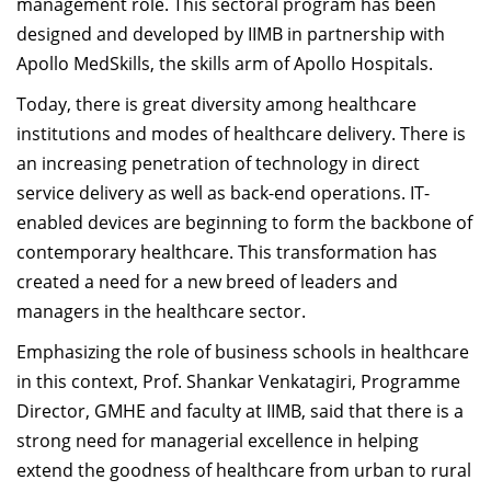
management role. This sectoral program has been
designed and developed by IIMB in partnership with
Apollo MedSkills, the skills arm of Apollo Hospitals.
Today, there is great diversity among healthcare
institutions and modes of healthcare delivery. There is
an increasing penetration of technology in direct
service delivery as well as back-end operations. IT-
enabled devices are beginning to form the backbone of
contemporary healthcare. This transformation has
created a need for a new breed of leaders and
managers in the healthcare sector.
Emphasizing the role of business schools in healthcare
in this context, Prof. Shankar Venkatagiri, Programme
Director, GMHE and faculty at IIMB, said that there is a
strong need for managerial excellence in helping
extend the goodness of healthcare from urban to rural