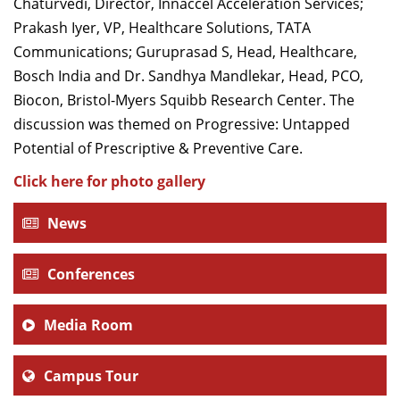
Chaturvedi, Director, Innaccel Acceleration Services;
Prakash Iyer, VP, Healthcare Solutions, TATA
Communications; Guruprasad S, Head, Healthcare,
Bosch India and Dr. Sandhya Mandlekar, Head, PCO,
Biocon, Bristol-Myers Squibb Research Center. The
discussion was themed on Progressive: Untapped
Potential of Prescriptive & Preventive Care.
Click here for photo gallery
News
Conferences
Media Room
Campus Tour