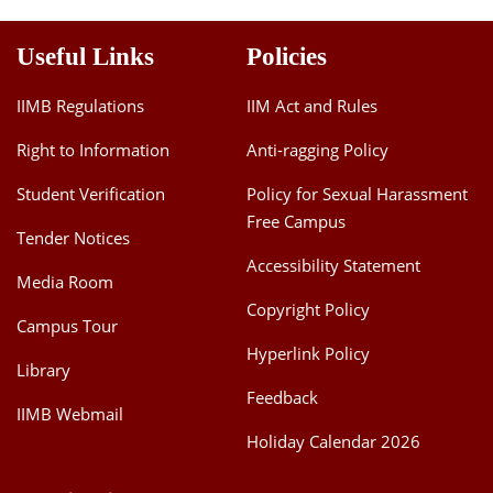
Useful Links
Policies
IIMB Regulations
IIM Act and Rules
Right to Information
Anti-ragging Policy
Student Verification
Policy for Sexual Harassment
Free Campus
Tender Notices
Accessibility Statement
Media Room
Copyright Policy
Campus Tour
Hyperlink Policy
Library
Feedback
IIMB Webmail
Holiday Calendar 2026