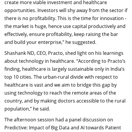
create more viable investment and healthcare
opportunities. Investors will shy away from the sector if
there is no profitability. This is the time for innovation -
the market is huge, hence use capital productively and
effectively, ensure profitability, keep raising the bar
and build your enterprise,” he suggested.
Shashank ND, CEO, Practo, shed light on his learnings
about technology in healthcare. “According to Practo’s
finding, healthcare is largely sustainable only in India’s
top 10 cities. The urban-rural divide with respect to
healthcare is vast and we aim to bridge this gap by
using technology to reach the remote areas of the
country, and by making doctors accessible to the rural
population,” he said.
The afternoon session had a panel discussion on
Predictive: Impact of Big Data and AI towards Patient