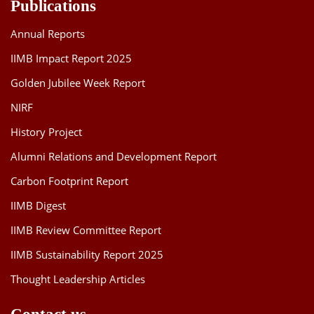
Publications
Annual Reports
IIMB Impact Report 2025
Golden Jubilee Week Report
NIRF
History Project
Alumni Relations and Development Report
Carbon Footprint Report
IIMB Digest
IIMB Review Committee Report
IIMB Sustainability Report 2025
Thought Leadership Articles