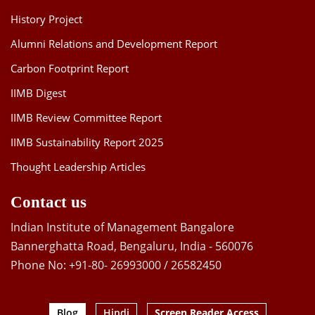
History Project
Alumni Relations and Development Report
Carbon Footprint Report
IIMB Digest
IIMB Review Committee Report
IIMB Sustainability Report 2025
Thought Leadership Articles
Contact us
Indian Institute of Management Bangalore
Bannerghatta Road, Bengaluru, India - 560076
Phone No: +91-80- 26993000 / 26582450
Blog
Hindi
Screen Reader Access