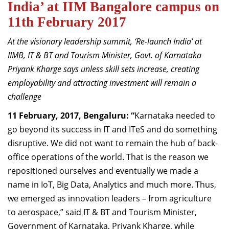
India’ at IIM Bangalore campus on
Dean Programmes
11th February 2017
Faculty List A to Z
At the visionary leadership summit, ‘Re-launch India’ at
Faculty List Area-Wise
IIMB, IT & BT and Tourism Minister, Govt. of Karnataka
Areas
Priyank Kharge says unless skill sets increase, creating
Research
employability and attracting investment will remain a
challenge
Journal
11 February, 2017, Bengaluru: “
Karnataka needed to
Giving
go beyond its success in IT and ITeS and do something
disruptive. We did not want to remain the hub of back-
office operations of the world. That is the reason we
repositioned ourselves and eventually we made a
name in IoT, Big Data, Analytics and much more. Thus,
we emerged as innovation leaders – from agriculture
to aerospace,” said IT & BT and Tourism Minister,
Government of Karnataka, Priyank Kharge, while