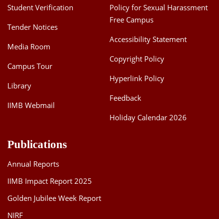
Student Verification
Policy for Sexual Harassment
Free Campus
Tender Notices
Accessibility Statement
Media Room
Copyright Policy
Campus Tour
Hyperlink Policy
Library
Feedback
IIMB Webmail
Holiday Calendar 2026
Publications
Annual Reports
IIMB Impact Report 2025
Golden Jubilee Week Report
NIRF