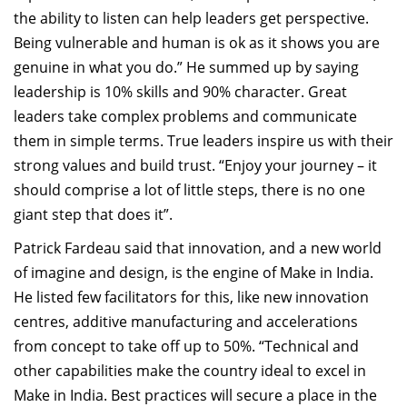
the ability to listen can help leaders get perspective.
Being vulnerable and human is ok as it shows you are
genuine in what you do.” He summed up by saying
leadership is 10% skills and 90% character. Great
leaders take complex problems and communicate
them in simple terms. True leaders inspire us with their
strong values and build trust. “Enjoy your journey – it
should comprise a lot of little steps, there is no one
giant step that does it”.
Patrick Fardeau said that innovation, and a new world
of imagine and design, is the engine of Make in India.
He listed few facilitators for this, like new innovation
centres, additive manufacturing and accelerations
from concept to take off up to 50%. “Technical and
other capabilities make the country ideal to excel in
Make in India. Best practices will secure a place in the