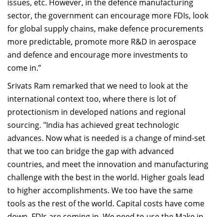
issues, etc. However, in the defence manufacturing
sector, the government can encourage more FDIs, look
for global supply chains, make defence procurements
more predictable, promote more R&D in aerospace
and defence and encourage more investments to
come in.”
Srivats Ram remarked that we need to look at the
international context too, where there is lot of
protectionism in developed nations and regional
sourcing. "India has achieved great technologic
advances. Now what is needed is a change of mind-set
that we too can bridge the gap with advanced
countries, and meet the innovation and manufacturing
challenge with the best in the world. Higher goals lead
to higher accomplishments. We too have the same
tools as the rest of the world. Capital costs have come
down. FDIs are coming in. We need to use the Make in