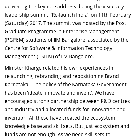
delivering the keynote address during the visionary
leadership summit, ‘Re-launch India’, on 11th February
(Saturday) 2017. The summit was hosted by the Post
Graduate Programme in Enterprise Management
(PGPEM) students of IIM Bangalore, associated by the
Centre for Software & Information Technology
Management (CSITM) of IIM Bangalore.
Minister Kharge related his own experiences in
relaunching, rebranding and repositioning Brand
Karnataka. “The policy of the Karnataka Government
has been ‘ideate, innovate and invent’. We have
encouraged strong partnership between R&D centres
and industry and allocated funds for innovation and
invention. All these have created the ecosystem,
knowledge base and skill sets. But just ecosystem and
funds are not enough. As we need skill sets to