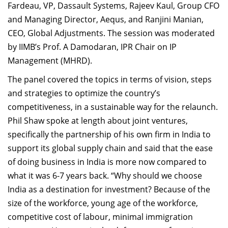
Fardeau, VP, Dassault Systems, Rajeev Kaul, Group CFO
and Managing Director, Aequs, and Ranjini Manian,
CEO, Global Adjustments. The session was moderated
by IIMB’s Prof. A Damodaran, IPR Chair on IP
Management (MHRD).
The panel covered the topics in terms of vision, steps
and strategies to optimize the country’s
competitiveness, in a sustainable way for the relaunch.
Phil Shaw spoke at length about joint ventures,
specifically the partnership of his own firm in India to
support its global supply chain and said that the ease
of doing business in India is more now compared to
what it was 6-7 years back. “Why should we choose
India as a destination for investment? Because of the
size of the workforce, young age of the workforce,
competitive cost of labour, minimal immigration