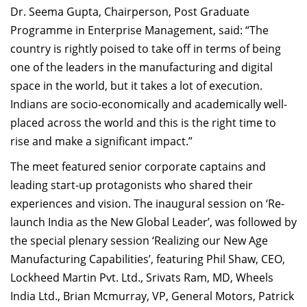
Dr. Seema Gupta, Chairperson, Post Graduate
Programme in Enterprise Management, said: “The
country is rightly poised to take off in terms of being
one of the leaders in the manufacturing and digital
space in the world, but it takes a lot of execution.
Indians are socio-economically and academically well-
placed across the world and this is the right time to
rise and make a significant impact.”
The meet featured senior corporate captains and
leading start-up protagonists who shared their
experiences and vision. The inaugural session on ‘Re-
launch India as the New Global Leader’, was followed by
the special plenary session ‘Realizing our New Age
Manufacturing Capabilities’, featuring Phil Shaw, CEO,
Lockheed Martin Pvt. Ltd., Srivats Ram, MD, Wheels
India Ltd., Brian Mcmurray, VP, General Motors, Patrick