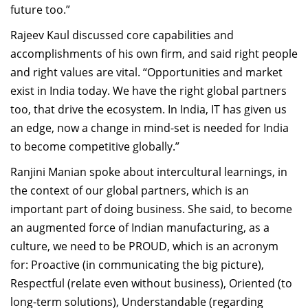
future too.”
Rajeev Kaul discussed core capabilities and
accomplishments of his own firm, and said right people
and right values are vital. “Opportunities and market
exist in India today. We have the right global partners
too, that drive the ecosystem. In India, IT has given us
an edge, now a change in mind-set is needed for India
to become competitive globally.”
Ranjini Manian spoke about intercultural learnings, in
the context of our global partners, which is an
important part of doing business. She said, to become
an augmented force of Indian manufacturing, as a
culture, we need to be PROUD, which is an acronym
for: Proactive (in communicating the big picture),
Respectful (relate even without business), Oriented (to
long-term solutions), Understandable (regarding