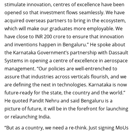
stimulate innovation, centres of excellence have been
opened so that investment flows seamlessly. We have
acquired overseas partners to bring in the ecosystem,
which will make our graduates more employable. We
have close to INR 200 crore to ensure that innovation
and inventions happen in Bengaluru.” He spoke about
the Karnataka Government’s partnership with Dassault
Systems in opening a centre of excellence in aerospace
management. “Our policies are well-entrenched to
assure that industries across verticals flourish, and we
are defining the next in technologies. Karnataka is now
future-ready for the state, the country and the world.”
He quoted Pandit Nehru and said Bengaluru is a
picture of future, it will be in the forefront for launching
or relaunching India.
“But as a country, we need a re-think. Just signing MoUs