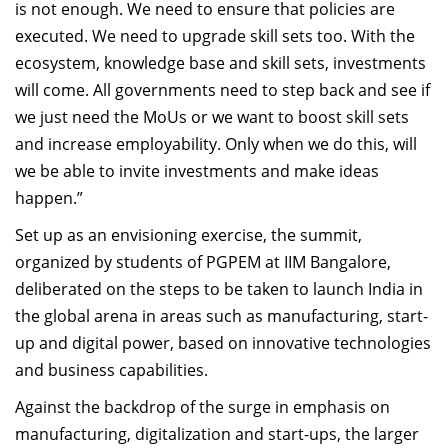
is not enough. We need to ensure that policies are
executed. We need to upgrade skill sets too. With the
ecosystem, knowledge base and skill sets, investments
will come. All governments need to step back and see if
we just need the MoUs or we want to boost skill sets
and increase employability. Only when we do this, will
we be able to invite investments and make ideas
happen.”
Set up as an envisioning exercise, the summit,
organized by students of PGPEM at IIM Bangalore,
deliberated on the steps to be taken to launch India in
the global arena in areas such as manufacturing, start-
up and digital power, based on innovative technologies
and business capabilities.
Against the backdrop of the surge in emphasis on
manufacturing, digitalization and start-ups, the larger