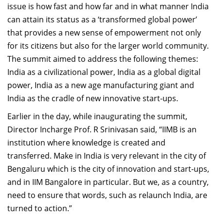
issue is how fast and how far and in what manner India
can attain its status as a ‘transformed global power’
that provides a new sense of empowerment not only
for its citizens but also for the larger world community.
The summit aimed to address the following themes:
India as a civilizational power, India as a global digital
power, India as a new age manufacturing giant and
India as the cradle of new innovative start-ups.
Earlier in the day, while inaugurating the summit,
Director Incharge Prof. R Srinivasan said, “IIMB is an
institution where knowledge is created and
transferred. Make in India is very relevant in the city of
Bengaluru which is the city of innovation and start-ups,
and in IIM Bangalore in particular. But we, as a country,
need to ensure that words, such as relaunch India, are
turned to action.”