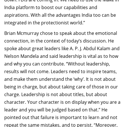
India platform to boost our capabilities and
aspirations. With all the advantages India too can be
integrated in the protectionist world.”
Brian Mcmurray chose to speak about the emotional
connection, in the context of today’s discussion. He
spoke about great leaders like A. P. J. Abdul Kalam and
Nelson Mandela and said leadership is vital as to how
and why you can contribute. “Without leadership,
results will not come. Leaders need to inspire teams,
and make them understand the ‘why’. It is not about
being in charge, but about taking care of those in our
charge. Leadership is not about titles, but about
character. Your character is on display when you are a
leader and you will be judged based on that.” He
pointed out that failure is important to learn and not
repeat the same mistakes, and to persist. “Moreover,