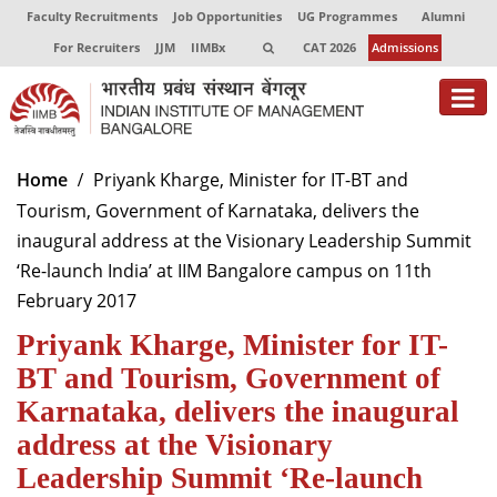
Faculty Recruitments
Job Opportunities
UG Programmes
Alumni
For Recruiters
JJM
IIMBx
CAT 2026
Admissions
About
Home
Priyank Kharge, Minister for IT-BT and
Tourism, Government of Karnataka, delivers the
Programmes
inaugural address at the Visionary Leadership Summit
Exec Education
‘Re-launch India’ at IIM Bangalore campus on 11th
February 2017
Centres of Excellence
Priyank Kharge, Minister for IT-
Faculty
BT and Tourism, Government of
Director-in-charge
Karnataka, delivers the inaugural
Dean Administration
address at the Visionary
Dean Alumni Relations & Development
Leadership Summit ‘Re-launch
Dean Faculty