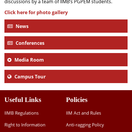
discussions by a team of IIMB’s PGPEM students.
Click here for photo gallery
News
Conferences
Media Room
Campus Tour
Useful Links
Policies
IIMB Regulations
IIM Act and Rules
Right to Information
Anti-ragging Policy