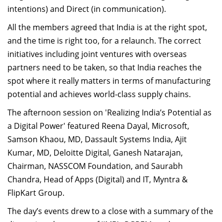
intentions) and Direct (in communication).
All the members agreed that India is at the right spot,
and the time is right too, for a relaunch. The correct
initiatives including joint ventures with overseas
partners need to be taken, so that India reaches the
spot where it really matters in terms of manufacturing
potential and achieves world-class supply chains.
The afternoon session on 'Realizing India’s Potential as
a Digital Power' featured Reena Dayal, Microsoft,
Samson Khaou, MD, Dassault Systems India, Ajit
Kumar, MD, Deloitte Digital, Ganesh Natarajan,
Chairman, NASSCOM Foundation, and Saurabh
Chandra, Head of Apps (Digital) and IT, Myntra &
FlipKart Group.
The day’s events drew to a close with a summary of the