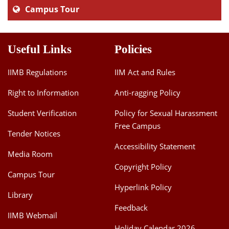
Campus Tour
Useful Links
Policies
IIMB Regulations
IIM Act and Rules
Right to Information
Anti-ragging Policy
Student Verification
Policy for Sexual Harassment
Free Campus
Tender Notices
Accessibility Statement
Media Room
Copyright Policy
Campus Tour
Hyperlink Policy
Library
Feedback
IIMB Webmail
Holiday Calendar 2026