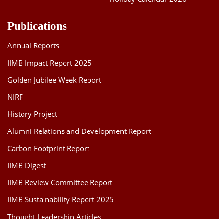
Publications
Annual Reports
IIMB Impact Report 2025
Golden Jubilee Week Report
NIRF
History Project
Alumni Relations and Development Report
Carbon Footprint Report
IIMB Digest
IIMB Review Committee Report
IIMB Sustainability Report 2025
Thought Leadership Articles