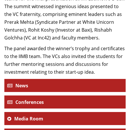
The summit witnessed ingenious ideas presented to
the VC fraternity, comprising eminent leaders such as
Prerak Mehta (Syndicate Partner at White Unicorn
Ventures), Rohit Koshy (Investor at Baxi), Rishabh
Golchha (VC at Inc42) and faculty members.
The panel awarded the winner’s trophy and certificates
to the IIMB team. The VCs also invited the students for
further mentoring sessions and discussions for
investment relating to their start-up idea.
News
Conferences
Media Room