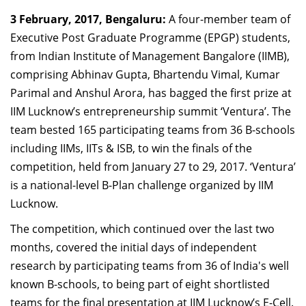
Dean Programmes
3 February, 2017, Bengaluru:
A four-member team of
Faculty List A to Z
Executive Post Graduate Programme (EPGP) students,
from Indian Institute of Management Bangalore (IIMB),
Faculty List Area-Wise
comprising Abhinav Gupta, Bhartendu Vimal, Kumar
Areas
Parimal and Anshul Arora, has bagged the first prize at
Research
IIM Lucknow’s entrepreneurship summit ‘Ventura’. The
team bested 165 participating teams from 36 B-schools
Journal
including IIMs, IITs & ISB, to win the finals of the
Giving
competition, held from January 27 to 29, 2017. ‘Ventura’
is a national-level B-Plan challenge organized by IIM
Lucknow.
The competition, which continued over the last two
months, covered the initial days of independent
research by participating teams from 36 of India's well
known B-schools, to being part of eight shortlisted
teams for the final presentation at IIM Lucknow’s E-Cell.