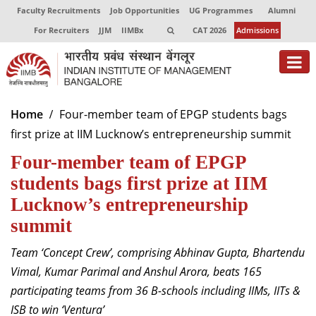
Faculty Recruitments
Job Opportunities
UG Programmes
Alumni
For Recruiters
JJM
IIMBx
CAT 2026
Admissions
About
Home
Four-member team of EPGP students bags
first prize at IIM Lucknow’s entrepreneurship summit
Programmes
Four-member team of EPGP
Exec Education
students bags first prize at IIM
Centres of Excellence
Lucknow’s entrepreneurship
summit
Faculty
Team ‘Concept Crew’, comprising Abhinav Gupta, Bhartendu
Director-in-charge
Vimal, Kumar Parimal and Anshul Arora, beats 165
Dean Administration
participating teams from 36 B-schools including IIMs, IITs &
Dean Alumni Relations & Development
ISB to win ‘Ventura’
Dean Faculty