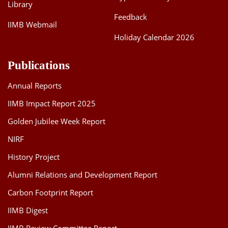
Library
Feedback
IIMB Webmail
Holiday Calendar 2026
Publications
Annual Reports
IIMB Impact Report 2025
Golden Jubilee Week Report
NIRF
History Project
Alumni Relations and Development Report
Carbon Footprint Report
IIMB Digest