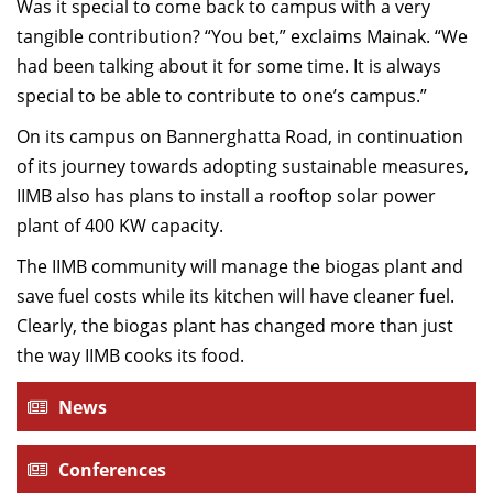
Was it special to come back to campus with a very
tangible contribution? “You bet,” exclaims Mainak. “We
had been talking about it for some time. It is always
special to be able to contribute to one’s campus.”
On its campus on Bannerghatta Road, in continuation
of its journey towards adopting sustainable measures,
IIMB also has plans to install a rooftop solar power
plant of 400 KW capacity.
The IIMB community will manage the biogas plant and
save fuel costs while its kitchen will have cleaner fuel.
Clearly, the biogas plant has changed more than just
the way IIMB cooks its food.
News
Conferences