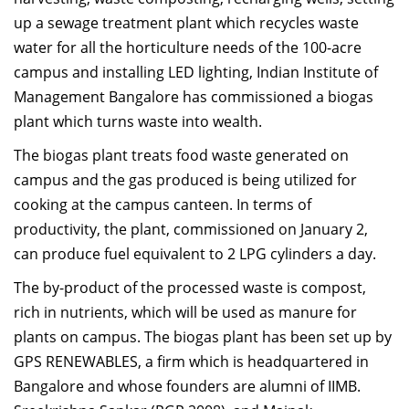
Dean Programmes
up a sewage treatment plant which recycles waste
Faculty List A to Z
water for all the horticulture needs of the 100-acre
campus and installing LED lighting, Indian Institute of
Faculty List Area-Wise
Management Bangalore has commissioned a biogas
Areas
plant which turns waste into wealth.
Research
The biogas plant treats food waste generated on
Journal
campus and the gas produced is being utilized for
cooking at the campus canteen. In terms of
Giving
productivity, the plant, commissioned on January 2,
can produce fuel equivalent to 2 LPG cylinders a day.
The by-product of the processed waste is compost,
rich in nutrients, which will be used as manure for
plants on campus. The biogas plant has been set up by
GPS RENEWABLES, a firm which is headquartered in
Bangalore and whose founders are alumni of IIMB.