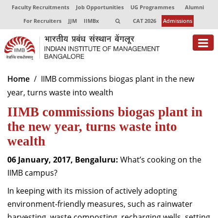
Faculty Recruitments
Job Opportunities
UG Programmes
Alumni
For Recruiters
JJM
IIMBx
CAT 2026
Admissions
About
Home
IIMB commissions biogas plant in the new
year, turns waste into wealth
Programmes
IIMB commissions biogas plant in
Exec Education
the new year, turns waste into
Centres of Excellence
wealth
Faculty
06 January, 2017, Bengaluru:
What’s cooking on the
IIMB campus?
Director-in-charge
Dean Administration
In keeping with its mission of actively adopting
Dean Alumni Relations & Development
environment-friendly measures, such as rainwater
Dean Faculty
harvesting, waste composting, recharging wells, setting