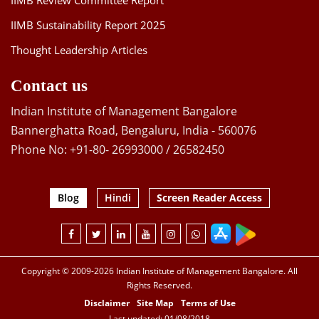
IIMB Review Committee Report
IIMB Sustainability Report 2025
Thought Leadership Articles
Contact us
Indian Institute of Management Bangalore
Bannerghatta Road, Bengaluru, India - 560076
Phone No: +91-80- 26993000 / 26582450
Blog
Hindi
Screen Reader Access
Copyright © 2009-2026 Indian Institute of Management Bangalore. All
Rights Reserved.
Disclaimer
Site Map
Terms of Use
Last updated: 01/08/2018