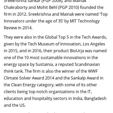
Sreekrishna Sankar (PGP 2008), and Mainak
Chakraborty and Mohit Behl (PGP 2010) founded the
firm in 2012. Sreekrishna and Mainak were named ‘Top
Innovators under the age of 35’ by MIT Technology
Review in 2014.
They were also in the Global Top 5 in the Tech Awards,
given by the Tech Museum of Innovation, Los Angeles
in 2015, and in 2016, their product BioUrja was named
one of the 10 most sustainable innovations in the
energy space by Sustainia, a reputed Scandinavian
think tank. The firm is also the winner of the WWF
Climate Solver Award 2014 and the Sankalp Award in
the Clean Energy category, with some of its other
clients being top-notch organizations in the IT,
education and hospitality sectors in India, Bangladesh
and the US.