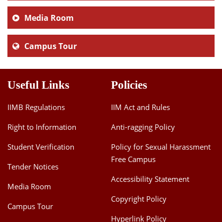
Media Room
Campus Tour
Useful Links
Policies
IIMB Regulations
IIM Act and Rules
Right to Information
Anti-ragging Policy
Student Verification
Policy for Sexual Harassment
Free Campus
Tender Notices
Accessibility Statement
Media Room
Copyright Policy
Campus Tour
Hyperlink Policy