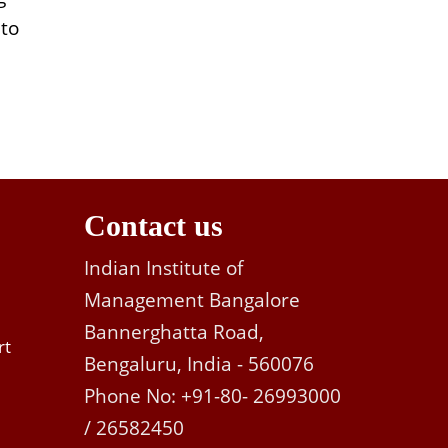
 to
Contact us
Indian Institute of
Management Bangalore
Bannerghatta Road,
rt
Bengaluru, India - 560076
Phone No: +91-80- 26993000
/ 26582450