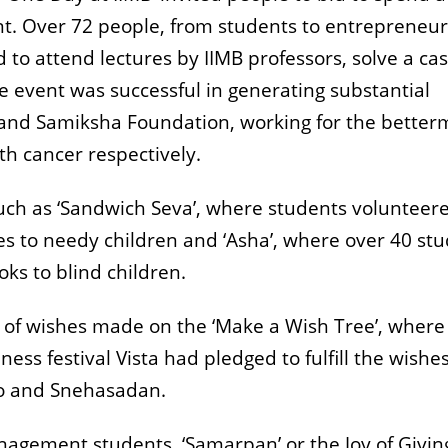
ent. Over 72 people, from students to entrepreneu
d to attend lectures by IIMB professors, solve a ca
e event was successful in generating substantial
 and Samiksha Foundation, working for the better
h cancer respectively.
such as ‘Sandwich Seva’, where students volunteer
s to needy children and ‘Asha’, where over 40 st
ks to blind children.
t of wishes made on the ‘Make a Wish Tree’, where
ness festival Vista had pledged to fulfill the wishes
co and Snehasadan.
anagement students, ‘Samarpan’ or the Joy of Givin