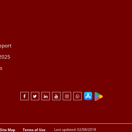
eport
 2025
s
Last updated: 02/08/2018
Site Map
Terms of Use