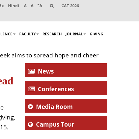
-
+
Bx
Hindi
A
A
A
CAT 2026
LLENCE
FACULTY
RESEARCH
JOURNAL
GIVING
 Week aims to spread hope and cheer
News
ead
Conferences
Media Room
he
iving,
Campus Tour
015.