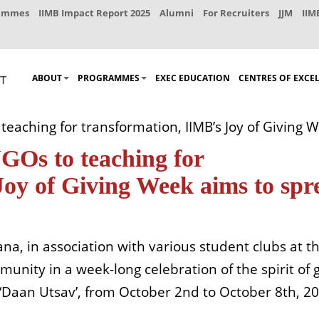
rammes
IIMB Impact Report 2025
Alumni
For Recruiters
JJM
IIM
ABOUT
PROGRAMMES
EXEC EDUCATION
CENTRES OF EXCE
teaching for transformation, IIMB’s Joy of Giving
NGOs to teaching for
Joy of Giving Week aims to spr
na, in association with various student clubs at t
unity in a week-long celebration of the spirit of g
d ‘Daan Utsav’, from October 2nd to October 8th, 2