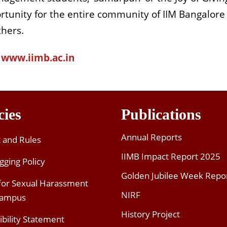
tunity for the entire community of IIM Bangalore
thers.
www.iimb.ac.in
cies
Publications
Annual Reports
t and Rules
IIMB Impact Report 2025
gging Policy
Golden Jubilee Week Repo
 for Sexual Harassment
NIRF
Campus
History Project
ibility Statement