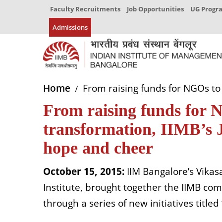
Faculty Recruitments
Job Opportunities
UG Prog
Admissions
Home
From raising funds for NGOs to 
From raising funds for 
transformation, IIMB’s 
hope and cheer
October 15, 2015:
IIM Bangalore’s Vikasa
Institute, brought together the IIMB comm
through a series of new initiatives title