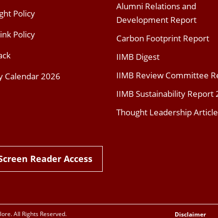
Alumni Relations and
ght Policy
Development Report
ink Policy
Carbon Footprint Report
ack
IIMB Digest
IIMB Review Committee R
y Calendar 2026
IIMB Sustainability Report
Thought Leadership Article
Screen Reader Access
re. All Rights Reserved.
Disclaimer