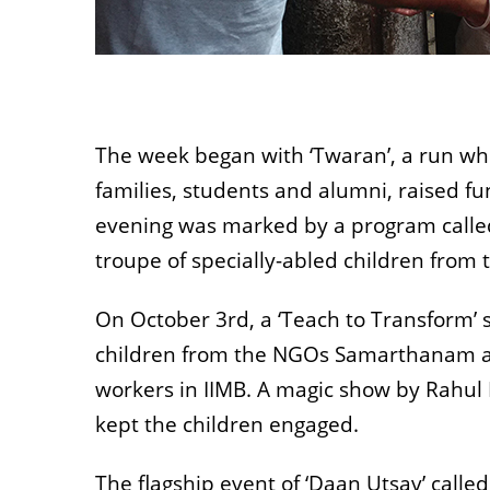
The week began with ‘Twaran’, a run whe
families, students and alumni, raised f
evening was marked by a program called 
troupe of specially-abled children from
On October 3rd, a ‘Teach to Transform’ 
children from the NGOs Samarthanam an
workers in IIMB. A magic show by Rahul Kr
kept the children engaged.
The flagship event of ‘Daan Utsav’ called