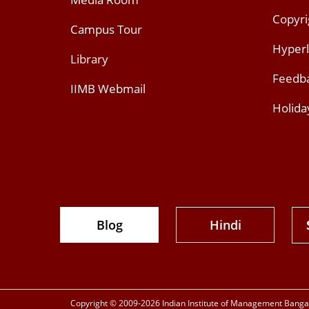
Copyri
Campus Tour
Hyperl
Library
Feedb
IIMB Webmail
Holida
Blog
Hindi
Copyright © 2009-2026 Indian Institute of Management Bangalo