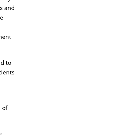
rs and
se
ment
ed to
udents
 of
g