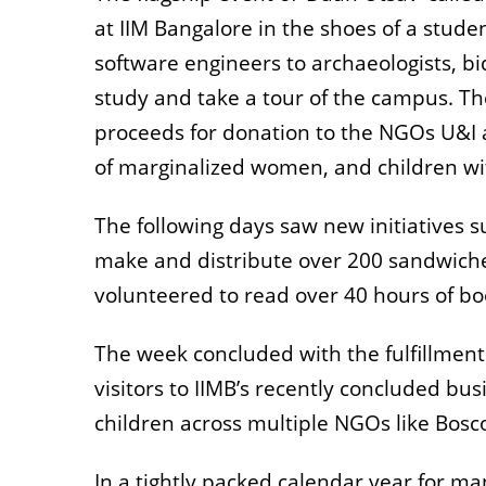
at IIM Bangalore in the shoes of a stud
software engineers to archaeologists, bi
study and take a tour of the campus. Th
proceeds for donation to the NGOs U&I
of marginalized women, and children wit
The following days saw new initiatives 
make and distribute over 200 sandwiche
volunteered to read over 40 hours of boo
The week concluded with the fulfillmen
visitors to IIMB’s recently concluded busi
children across multiple NGOs like Bos
In a tightly packed calendar year for m