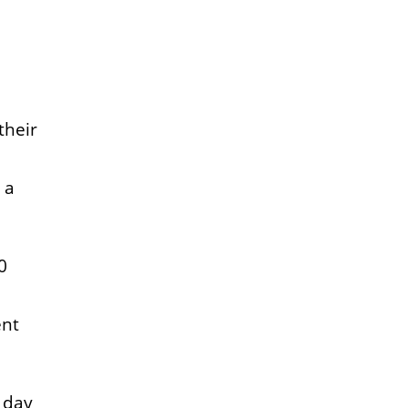
their
 a
0
ent
a day