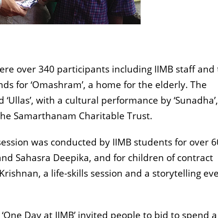
re over 340 participants including IIMB staff and 
unds for ‘Omashram’, a home for the elderly. The
‘Ullas’, with a cultural performance by ‘Sunadha’,
 the Samarthanam Charitable Trust.
session was conducted by IIMB students for over 6
d Sahasra Deepika, and for children of contract
ishnan, a life-skills session and a storytelling ev
 ‘One Day at IIMB’ invited people to bid to spend 