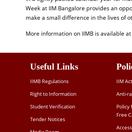
Week at IIM Bangalore provides an oppor
make a small difference in the lives of o
More information on IIMB is available at
Useful Links
Poli
IIMB Regulations
IIM Ac
Right to Information
Anti-ra
Student Verification
Policy
Free 
Tender Notices
Access
Media Room