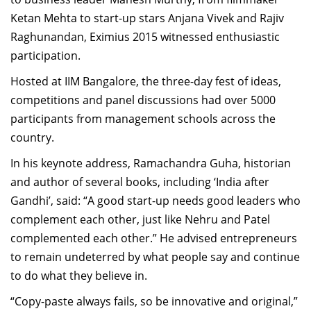
Ketan Mehta to start-up stars Anjana Vivek and Rajiv
Raghunandan, Eximius 2015 witnessed enthusiastic
participation.
Hosted at IIM Bangalore, the three-day fest of ideas,
competitions and panel discussions had over 5000
participants from management schools across the
country.
In his keynote address, Ramachandra Guha, historian
and author of several books, including ‘India after
Gandhi’, said: “A good start-up needs good leaders who
complement each other, just like Nehru and Patel
complemented each other.” He advised entrepreneurs
to remain undeterred by what people say and continue
to do what they believe in.
“Copy-paste always fails, so be innovative and original,”