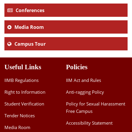
Conferences
Media Room
Campus Tour
Useful Links
Policies
IIMB Regulations
IIM Act and Rules
Right to Information
Anti-ragging Policy
Student Verification
Policy for Sexual Harassment
Free Campus
Tender Notices
Accessibility Statement
Media Room