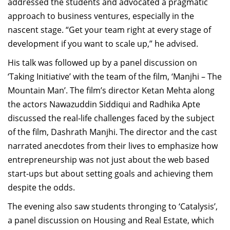
addressed the students and advocated a pragmatic
approach to business ventures, especially in the
nascent stage. “Get your team right at every stage of
development if you want to scale up,” he advised.
His talk was followed up by a panel discussion on
‘Taking Initiative’ with the team of the film, ‘Manjhi – The
Mountain Man’. The film’s director Ketan Mehta along
the actors Nawazuddin Siddiqui and Radhika Apte
discussed the real-life challenges faced by the subject
of the film, Dashrath Manjhi. The director and the cast
narrated anecdotes from their lives to emphasize how
entrepreneurship was not just about the web based
start-ups but about setting goals and achieving them
despite the odds.
The evening also saw students thronging to ‘Catalysis’,
a panel discussion on Housing and Real Estate, which