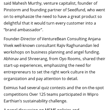
said Mahesh Murthy, venture capitalist, founder of
Pinstorm and founding partner of Seedfund, who went
on to emphasize the need to have a great product so
delightful that it would turn every customer into a
“brand ambassador”.
Founder-Director of VentureBean Consulting Anjana
Vivek well-known consultant Rajiv Raghunandan led
workshops on business planning and angel funding.
Abhinav and Shreerang, from Oyo Rooms, shared their
start-up experiences, emphasizing the need for
entrepreneurs to set the right work culture in the
organization and pay attention to detail.
Eximius had several quiz contests and the on-the-spot
competitions Over 125 teams participated in Wipro
Earthian’s sustainability challenge.