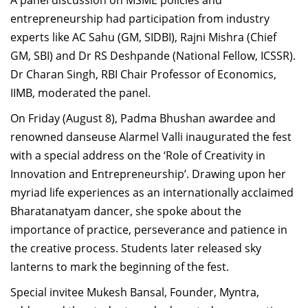
A panel discussion on MSME policies and
entrepreneurship had participation from industry
experts like AC Sahu (GM, SIDBI), Rajni Mishra (Chief
GM, SBI) and Dr RS Deshpande (National Fellow, ICSSR).
Dr Charan Singh, RBI Chair Professor of Economics,
IIMB, moderated the panel.
On Friday (August 8), Padma Bhushan awardee and
renowned danseuse Alarmel Valli inaugurated the fest
with a special address on the ‘Role of Creativity in
Innovation and Entrepreneurship’. Drawing upon her
myriad life experiences as an internationally acclaimed
Bharatanatyam dancer, she spoke about the
importance of practice, perseverance and patience in
the creative process. Students later released sky
lanterns to mark the beginning of the fest.
Special invitee Mukesh Bansal, Founder, Myntra,