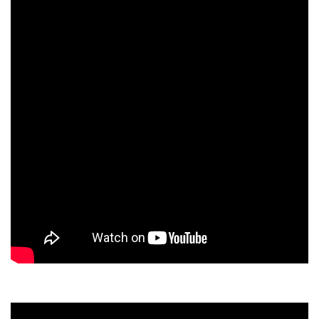
Dean Programmes
Faculty List A to Z
Faculty List Area-Wise
Areas
Research
Journal
Giving