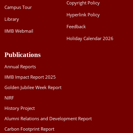
Copyright Policy
Campus Tour
Hyperlink Policy
Library
Feedback
IIMB Webmail
Holiday Calendar 2026
Publications
Annual Reports
IIMB Impact Report 2025
Golden Jubilee Week Report
NIRF
History Project
Alumni Relations and Development Report
Carbon Footprint Report