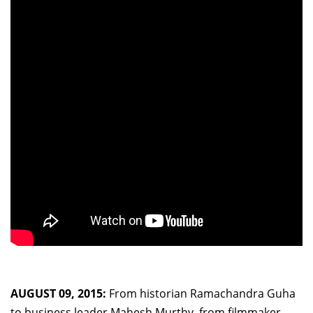
AUGUST 09, 2015:
From historian Ramachandra Guha
to business leader Mahesh Murthy, from filmmaker