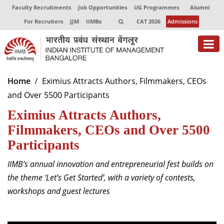
Faculty Recruitments
Job Opportunities
UG Programmes
Alumni
For Recruiters
JJM
IIMBx
CAT 2026
Admissions
About
Home
Eximius Attracts Authors, Filmmakers, CEOs
and Over 5500 Participants
Programmes
Eximius Attracts Authors,
Exec Education
Filmmakers, CEOs and Over 5500
Centres of Excellence
Participants
Faculty
IIMB’s annual innovation and entrepreneurial fest builds on
the theme ‘Let’s Get Started’, with a variety of contests,
Director-in-charge
workshops and guest lectures
Dean Administration
Dean Alumni Relations & Development
Dean Faculty