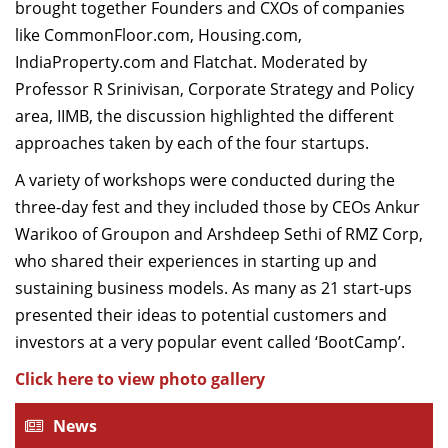
brought together Founders and CXOs of companies
like CommonFloor.com, Housing.com,
IndiaProperty.com and Flatchat. Moderated by
Professor R Srinivisan, Corporate Strategy and Policy
area, IIMB, the discussion highlighted the different
approaches taken by each of the four startups.
A variety of workshops were conducted during the
three-day fest and they included those by CEOs Ankur
Warikoo of Groupon and Arshdeep Sethi of RMZ Corp,
who shared their experiences in starting up and
sustaining business models. As many as 21 start-ups
presented their ideas to potential customers and
investors at a very popular event called ‘BootCamp’.
Click here to view photo gallery
News