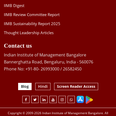
IIMB Digest
IIMB Review Committee Report
IIMB Sustainability Report 2025
Thought Leadership Articles
Contact us
Indian Institute of Management Bangalore
Bannerghatta Road, Bengaluru, India - 560076
Phone No: +91-80- 26993000 / 26582450
Blog
Hindi
Screen Reader Access
Copyright © 2009-2026 Indian Institute of Management Bangalore. All