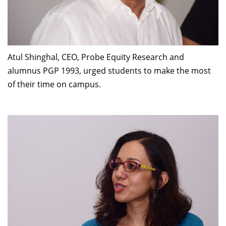
Dean Programmes
Faculty List A to Z
Faculty List Area-Wise
Areas
Atul Shinghal, CEO, Probe Equity Research and
alumnus PGP 1993, urged students to make the most
Research
of their time on campus.
Journal
Giving