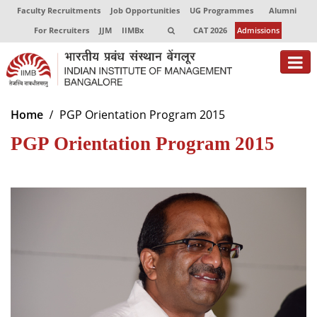
Faculty Recruitments
Job Opportunities
UG Programmes
Alumni
For Recruiters
JJM
IIMBx
CAT 2026
Admissions
About
Home
PGP Orientation Program 2015
PGP Orientation Program 2015
Programmes
Exec Education
Centres of Excellence
Faculty
Director-in-charge
Dean Administration
Dean Alumni Relations & Development
Dean Faculty