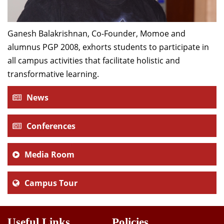
Ganesh Balakrishnan, Co-Founder, Momoe and
alumnus PGP 2008, exhorts students to participate in
all campus activities that facilitate holistic and
transformative learning.
News
Conferences
Media Room
Campus Tour
Useful Links
Policies