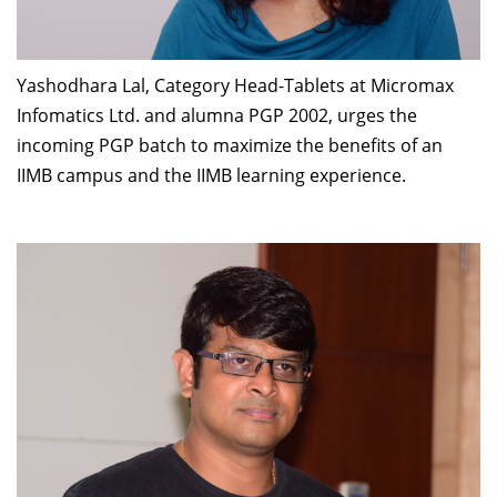
Yashodhara Lal, Category Head-Tablets at Micromax
Infomatics Ltd. and alumna PGP 2002, urges the
incoming PGP batch to maximize the benefits of an
IIMB campus and the IIMB learning experience.