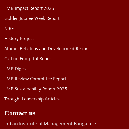
IIMB Impact Report 2025
Golden Jubilee Week Report
NIRF
History Project
Alumni Relations and Development Report
Carbon Footprint Report
IIMB Digest
IIMB Review Committee Report
IIMB Sustainability Report 2025
Thought Leadership Articles
Contact us
Indian Institute of Management Bangalore