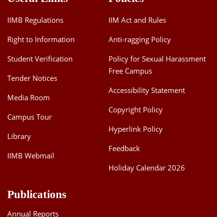
IIMB Regulations
IIM Act and Rules
Right to Information
Anti-ragging Policy
Student Verification
Policy for Sexual Harassment
Free Campus
Tender Notices
Accessibility Statement
Media Room
Copyright Policy
Campus Tour
Hyperlink Policy
Library
Feedback
IIMB Webmail
Holiday Calendar 2026
Publications
Annual Reports