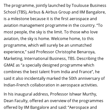
Dean Programmes
The programme, jointly launched by Toulouse Business
Faculty List A to Z
School (TBS), Airbus & Airbus Group and IIM Bangalore,
is a milestone because it is the first aerospace and
Faculty List Area-Wise
aviation management programme in the country. “To
Areas
most people, the sky is the limit. To those who love
Research
aviation, the sky is home. Welcome home, to this
programme, which will surely be an unmatched
Journal
experience,” said Professor Christophe Benaroya,
Giving
Marketing, International Business, TBS. Describing the
GMAE as “a specially designed programme which
combines the best talent from India and France”, he
said it also incidentally marked the 50th anniversary of
Indian-French collaboration in aerospace activities.
In his inaugural address, Professor Ishwar Murthy,
Dean Faculty, offered an overview of the programmes
offered by IIM Bangalore and said: “Aerospace and