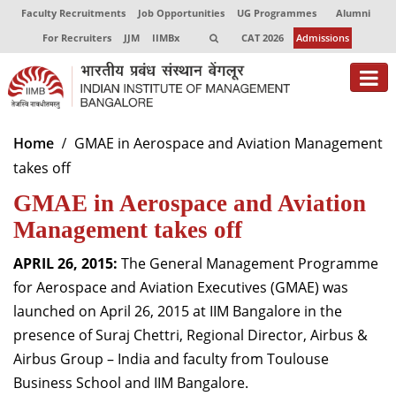
Faculty Recruitments
Job Opportunities
UG Programmes
Alumni
For Recruiters
JJM
IIMBx
CAT 2026
Admissions
About
Home
GMAE in Aerospace and Aviation Management
takes off
Programmes
GMAE in Aerospace and Aviation
Exec Education
Management takes off
Centres of Excellence
APRIL 26, 2015:
The General Management Programme
Faculty
for Aerospace and Aviation Executives (GMAE) was
launched on April 26, 2015 at IIM Bangalore in the
Director-in-charge
presence of Suraj Chettri, Regional Director, Airbus &
Dean Administration
Airbus Group – India and faculty from Toulouse
Dean Alumni Relations & Development
Business School and IIM Bangalore.
Dean Faculty