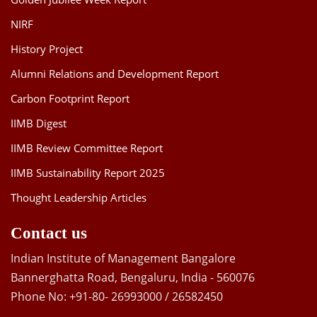
NIRF
History Project
Alumni Relations and Development Report
Carbon Footprint Report
IIMB Digest
IIMB Review Committee Report
IIMB Sustainability Report 2025
Thought Leadership Articles
Contact us
Indian Institute of Management Bangalore
Bannerghatta Road, Bengaluru, India - 560076
Phone No: +91-80- 26993000 / 26582450