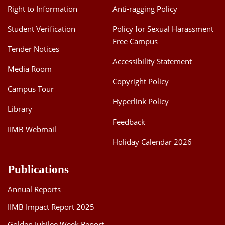
Right to Information
Anti-ragging Policy
Student Verification
Policy for Sexual Harassment
Free Campus
Tender Notices
Accessibility Statement
Media Room
Copyright Policy
Campus Tour
Hyperlink Policy
Library
Feedback
IIMB Webmail
Holiday Calendar 2026
Publications
Annual Reports
IIMB Impact Report 2025
Golden Jubilee Week Report