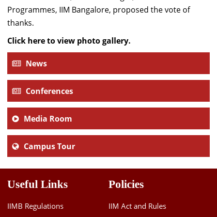
Programmes, IIM Bangalore, proposed the vote of
thanks.
Click here to view photo gallery.
News
Conferences
Media Room
Campus Tour
Useful Links
Policies
IIMB Regulations
IIM Act and Rules