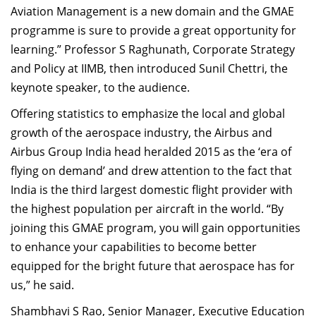
Aviation Management is a new domain and the GMAE
programme is sure to provide a great opportunity for
learning.” Professor S Raghunath, Corporate Strategy
and Policy at IIMB, then introduced Sunil Chettri, the
keynote speaker, to the audience.
Offering statistics to emphasize the local and global
growth of the aerospace industry, the Airbus and
Airbus Group India head heralded 2015 as the ‘era of
flying on demand’ and drew attention to the fact that
India is the third largest domestic flight provider with
the highest population per aircraft in the world. “By
joining this GMAE program, you will gain opportunities
to enhance your capabilities to become better
equipped for the bright future that aerospace has for
us,” he said.
Shambhavi S Rao, Senior Manager, Executive Education