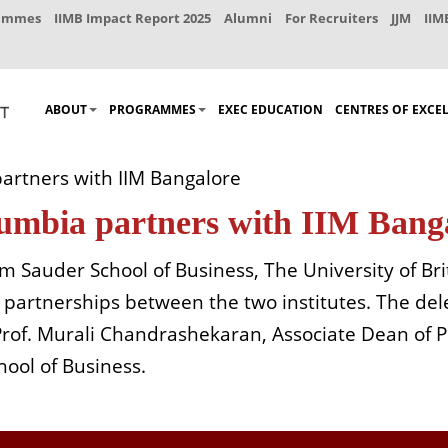
rammes
IIMB Impact Report 2025
Alumni
For Recruiters
JJM
IIM
ABOUT
PROGRAMMES
EXEC EDUCATION
CENTRES OF EXCE
partners with IIM Bangalore
olumbia partners with IIM Bang
m Sauder School of Business, The University of B
partnerships between the two institutes. The del
 Prof. Murali Chandrashekaran, Associate Dean of
ool of Business.