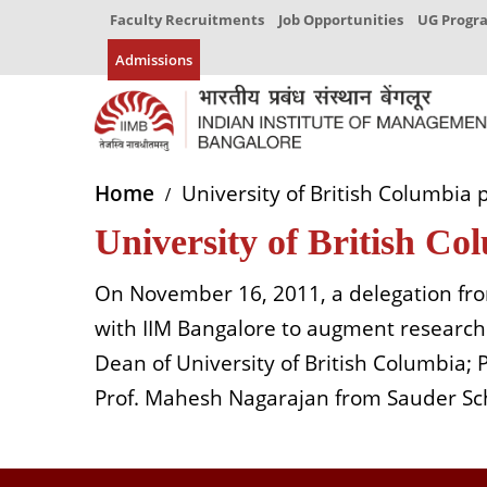
Faculty Recruitments
Job Opportunities
UG Prog
Admissions
Home
University of British Columbia 
University of British C
On November 16, 2011, a delegation fro
with IIM Bangalore to augment research 
Dean of University of British Columbia;
Prof. Mahesh Nagarajan from Sauder Sch