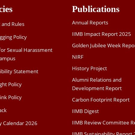
cies
Publications
Annual Reports
t and Rules
IIMB Impact Report 2025
gging Policy
Golden Jubilee Week Repo
 for Sexual Harassment
NIRF
Campus
History Project
ibility Statement
Alumni Relations and
ght Policy
Development Report
ink Policy
Carbon Footprint Report
ack
IIMB Digest
IIMB Review Committee R
y Calendar 2026
IIMB Sustainability Report