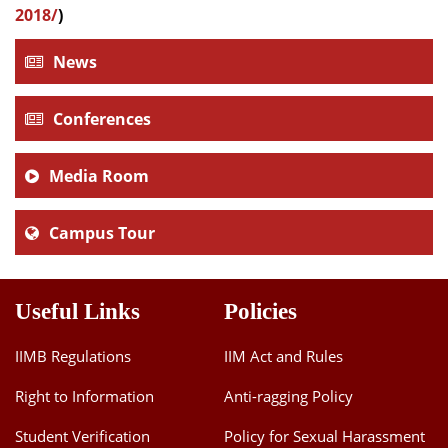
2018/
)
News
Conferences
Media Room
Campus Tour
Useful Links
Policies
IIMB Regulations
IIM Act and Rules
Right to Information
Anti-ragging Policy
Student Verification
Policy for Sexual Harassment