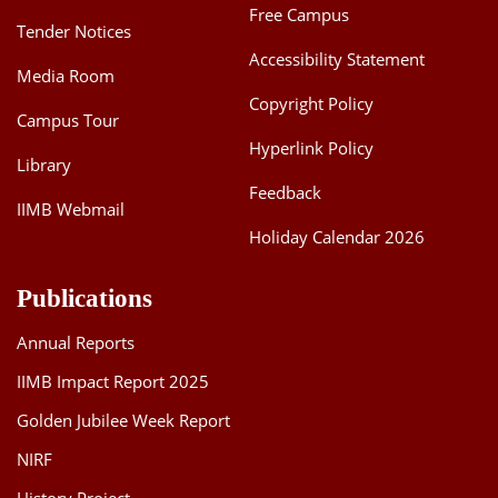
Free Campus
Tender Notices
Accessibility Statement
Media Room
Copyright Policy
Campus Tour
Hyperlink Policy
Library
Feedback
IIMB Webmail
Holiday Calendar 2026
Publications
Annual Reports
IIMB Impact Report 2025
Golden Jubilee Week Report
NIRF