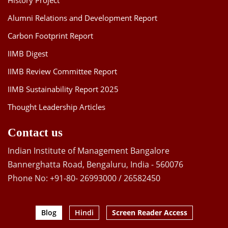
History Project
Alumni Relations and Development Report
Carbon Footprint Report
IIMB Digest
IIMB Review Committee Report
IIMB Sustainability Report 2025
Thought Leadership Articles
Contact us
Indian Institute of Management Bangalore
Bannerghatta Road, Bengaluru, India - 560076
Phone No: +91-80- 26993000 / 26582450
Blog
Hindi
Screen Reader Access