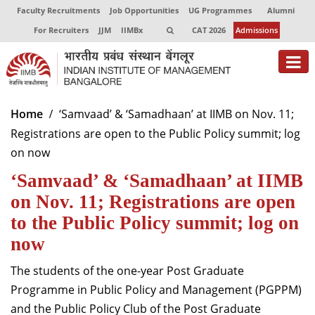
Faculty Recruitments
Job Opportunities
UG Programmes
Alumni
For Recruiters
JJM
IIMBx
CAT 2026
Admissions
About
Home
‘Samvaad’ & ‘Samadhaan’ at IIMB on Nov. 11;
Registrations are open to the Public Policy summit; log
Programmes
on now
Exec Education
‘Samvaad’ & ‘Samadhaan’ at IIMB
Centres of Excellence
on Nov. 11; Registrations are open
to the Public Policy summit; log on
Faculty
now
Director-in-charge
The students of the one-year Post Graduate
Dean Administration
Programme in Public Policy and Management (PGPPM)
Dean Alumni Relations & Development
and the Public Policy Club of the Post Graduate
Dean Faculty