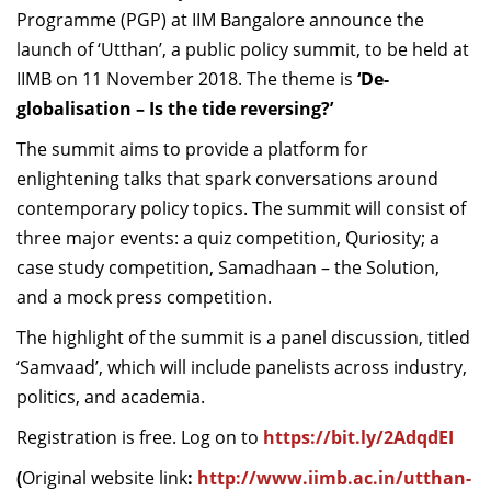
Programme (PGP) at IIM Bangalore announce the
Dean Programmes
Faculty List A to Z
launch of ‘Utthan’, a public policy summit, to be held at
IIMB on 11 November 2018. The theme is
‘De-
Faculty List Area-Wise
globalisation – Is the tide reversing?’
Areas
The summit aims to provide a platform for
Research
enlightening talks that spark conversations around
contemporary policy topics. The summit will consist of
Journal
three major events: a quiz competition, Quriosity; a
Giving
case study competition, Samadhaan – the Solution,
and a mock press competition.
The highlight of the summit is a panel discussion, titled
‘Samvaad’, which will include panelists across industry,
politics, and academia.
Registration is free. Log on to
https://bit.ly/2AdqdEI
(
Original website link
:
http://www.iimb.ac.in/utthan-