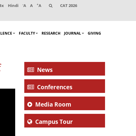
-
+
Bx
Hindi
A
A
A
CAT 2026
LLENCE
FACULTY
RESEARCH
JOURNAL
GIVING
f
News
Conferences
Media Room
Campus Tour