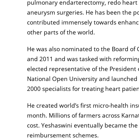
pulmonary endarterectomy, redo heart s
aneurysm surgeries. He has been the po
contributed immensely towards enhancem
other parts of the world.
He was also nominated to the Board of 
and 2011 and was tasked with reforming
elected representative of the President 
National Open University and launched
2000 specialists for treating heart patien
He created world’s first micro-health in
month. Millions of farmers across Karna
cost. Yeshaswini eventually became the
reimbursement schemes.