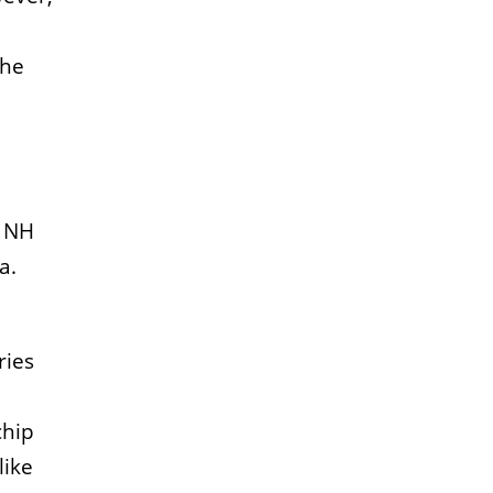
The
. NH
a.
ries
chip
like