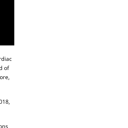
rdiac
d of
ore,
018,
sons