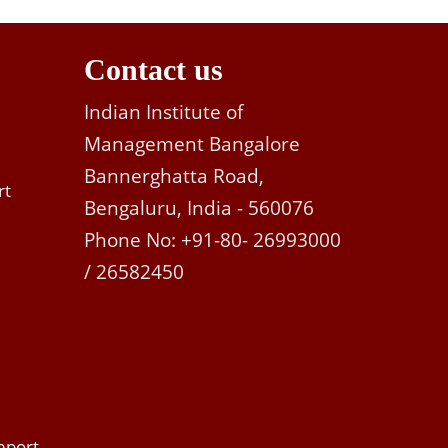
Contact us
Indian Institute of
Management Bangalore
Bannerghatta Road,
rt
Bengaluru, India - 560076
Phone No: +91-80- 26993000
/ 26582450
eport