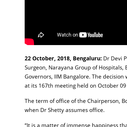
22 October, 2018, Bengaluru:
Dr Devi 
Surgeon, Narayana Group of Hospitals, 
Governors, IIM Bangalore. The decision 
at its 167th meeting held on October 09
The term of office of the Chairperson, B
when Dr Shetty assumes office.
“It is a matter of immense happiness t