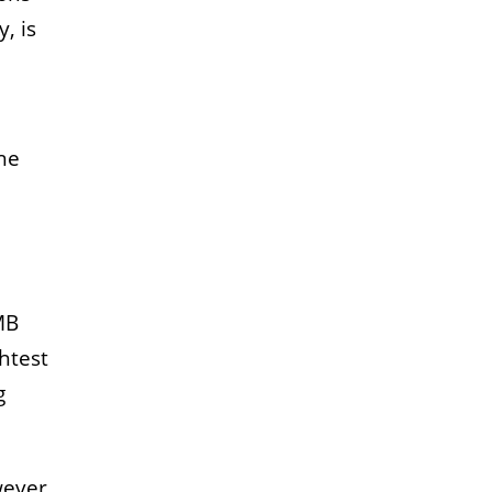
, is
the
MB
htest
g
wever,