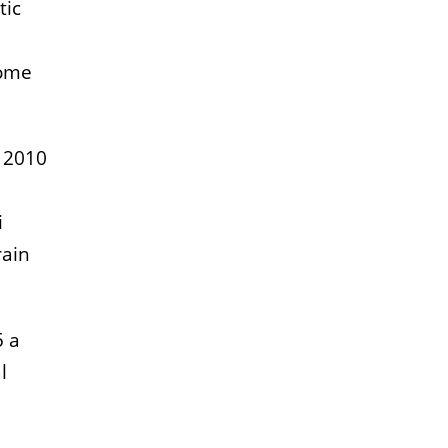
tic
some
n 2010
i
rain
5 a
l