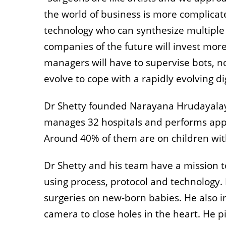
the world of business is more complicat
technology who can synthesize multiple 
companies of the future will invest more 
managers will have to supervise bots,
evolve to cope with a rapidly evolving di
Dr Shetty founded Narayana Hrudayalaya
manages 32 hospitals and performs appro
Around 40% of them are on children wit
Dr Shetty and his team have a mission t
using process, protocol and technology. 
surgeries on new-born babies. He also i
camera to close holes in the heart. He p