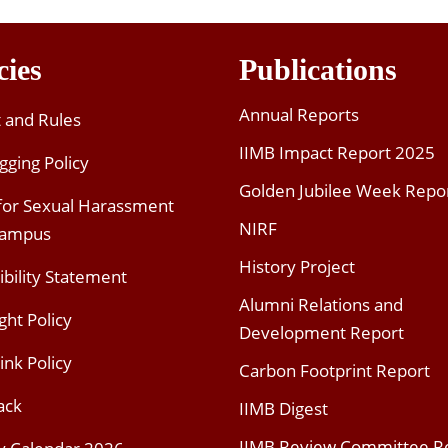
cies
Publications
Annual Reports
t and Rules
IIMB Impact Report 2025
gging Policy
Golden Jubilee Week Repo
 for Sexual Harassment
NIRF
Campus
History Project
ibility Statement
Alumni Relations and
ght Policy
Development Report
ink Policy
Carbon Footprint Report
ack
IIMB Digest
IIMB Review Committee R