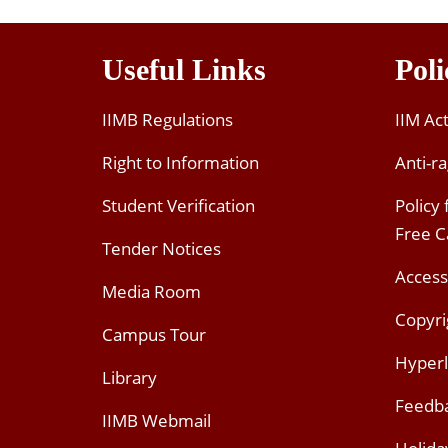
Useful Links
Poli
IIMB Regulations
IIM Ac
Right to Information
Anti-ra
Student Verification
Policy
Free 
Tender Notices
Access
Media Room
Copyri
Campus Tour
Hyperl
Library
Feedb
IIMB Webmail