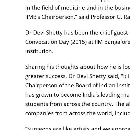
in the field of medicine and in the busi
IIMB’s Chairperson,” said Professor G. R
Dr Devi Shetty has been the chief guest
Convocation Day (2015) at IIM Bangalore,
institution.
Sharing his thoughts about how he is lo
greater success, Dr Devi Shetty said, “It
Chairperson of the Board of Indian Inst
has grown to become India’s leading man
students from across the country. The al
companies from across the world, inclu
“Surgeons are like artists and we approa