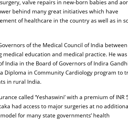
urgery, valve repairs in new-born babies and aor
wer behind many great initiatives which have
ent of healthcare in the country as well as in 
Governors of the Medical Council of India betwee
 medical education and medical practice. He was
of India in the Board of Governors of Indira Gandh
 a Diploma in Community Cardiology program to t
ts in rural India.
surance called ‘Yeshaswini’ with a premium of INR 
taka had access to major surgeries at no additiona
 model for many state governments’ health