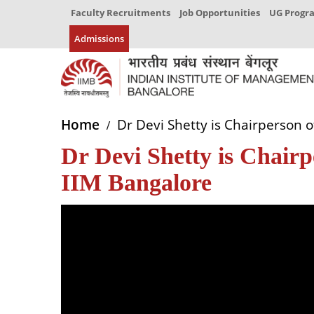
Faculty Recruitments
Job Opportunities
UG Prog
Admissions
Home
Dr Devi Shetty is Chairperson o
Dr Devi Shetty is Chairp
IIM Bangalore