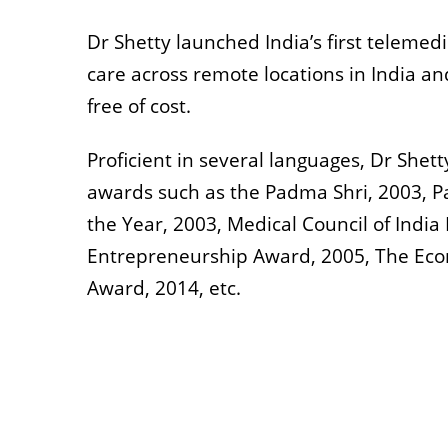
Dr Shetty launched India’s first telemed
care across remote locations in India an
free of cost.
Proficient in several languages, Dr Shett
awards such as the Padma Shri, 2003, 
the Year, 2003, Medical Council of Indi
Entrepreneurship Award, 2005, The Econ
Award, 2014, etc.