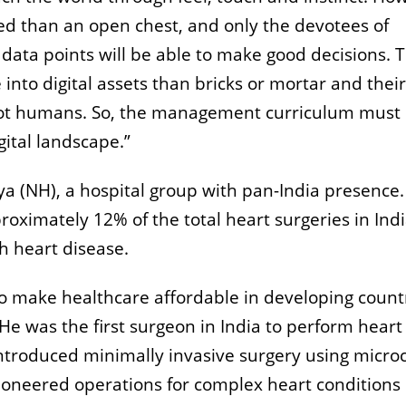
ed than an open chest, and only the devotees of
data points will be able to make good decisions. 
into digital assets than bricks or mortar and their
 not humans. So, the management curriculum must
gital landscape.”
 (NH), a hospital group with pan-India presence
ximately 12% of the total heart surgeries in Indi
h heart disease.
o make healthcare affordable in developing count
He was the first surgeon in India to perform heart
ntroduced minimally invasive surgery using micro
ioneered operations for complex heart conditions 