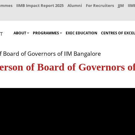
rammes
IIMB Impact Report 2025
Alumni
For Recruiters
JJM
IIM
ABOUT
PROGRAMMES
EXEC EDUCATION
CENTRES OF EXCE
f Board of Governors of IIM Bangalore
erson of Board of Governors o