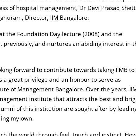
ness of hospital management, Dr Devi Prasad Shetty
aghuram, Director, IIM Bangalore.
 at the Foundation Day lecture (2008) and the
 previously, and nurtures an abiding interest in 
oking forward to contribute towards taking IIMB to
 is a great privilege and an honour to serve as
itute of Management Bangalore. Over the years, II
agement institute that attracts the best and brig
umni of this institution are sought after by leadin
ding my own.
ch the world through feel, touch and instinct. Ho