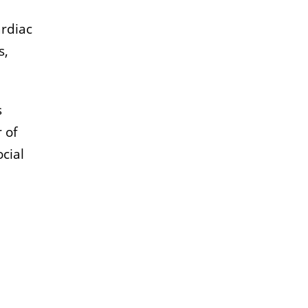
ardiac
s,
s
 of
cial