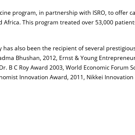
icine program, in partnership with ISRO, to offer c
d Africa. This program treated over 53,000 patient
y has also been the recipient of several prestigiou
Padma Bhushan, 2012, Ernst & Young Entrepreneur
a Dr. B C Roy Award 2003, World Economic Forum So
omist Innovation Award, 2011, Nikkei Innovation