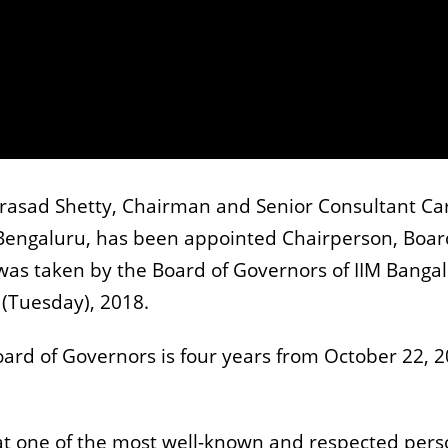
Prasad Shetty, Chairman and Senior Consultant Ca
Bengaluru, has been appointed Chairperson, Boar
was taken by the Board of Governors of IIM Bangal
 (Tuesday), 2018.
oard of Governors is four years from October 22, 2
hat one of the most well-known and respected per