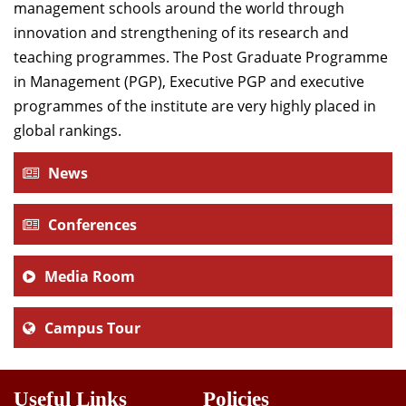
management schools around the world through
innovation and strengthening of its research and
teaching programmes. The Post Graduate Programme
in Management (PGP), Executive PGP and executive
programmes of the institute are very highly placed in
global rankings.
News
Conferences
Media Room
Campus Tour
Useful Links
Policies