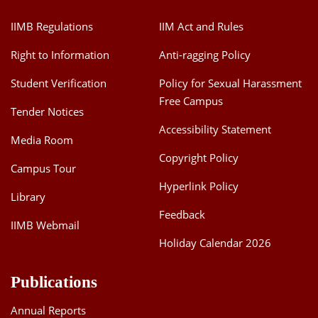
IIMB Regulations
IIM Act and Rules
Right to Information
Anti-ragging Policy
Student Verification
Policy for Sexual Harassment
Free Campus
Tender Notices
Accessibility Statement
Media Room
Copyright Policy
Campus Tour
Hyperlink Policy
Library
Feedback
IIMB Webmail
Holiday Calendar 2026
Publications
Annual Reports