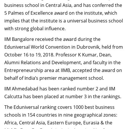
business school in Central Asia, and has conferred the
Dean Programmes
Faculty List A to Z
5 Palmes of Excellence award on the institute, which
implies that the institute is a universal business school
Faculty List Area-Wise
with strong global influence.
Areas
IIM Bangalore received the award during the
Research
Eduniversal World Convention in Dubrovnik, held from
October 16 to 19, 2018. Professor K Kumar, Dean,
Journal
Alumni Relations and Development, and faculty in the
Giving
Entrepreneurship area at IIMB, accepted the award on
behalf of India’s premier management school.
IIM Ahmedabad has been ranked number 2 and IIM
Calcutta has been placed at number 3 in the rankings.
The Eduniversal ranking covers 1000 best business
schools in 154 countries in nine geographical zones:
Africa, Central Asia, Eastern Europe, Eurasia & the