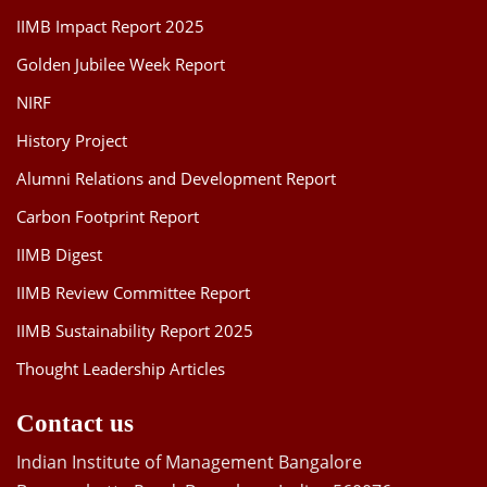
IIMB Impact Report 2025
Golden Jubilee Week Report
NIRF
History Project
Alumni Relations and Development Report
Carbon Footprint Report
IIMB Digest
IIMB Review Committee Report
IIMB Sustainability Report 2025
Thought Leadership Articles
Contact us
Indian Institute of Management Bangalore