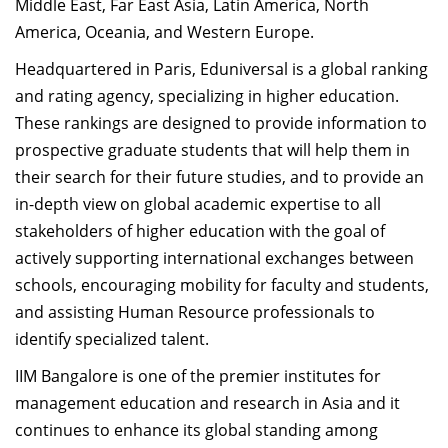
Middle East, Far East Asia, Latin America, North
America, Oceania, and Western Europe.
Headquartered in Paris, Eduniversal is a global ranking
and rating agency, specializing in higher education.
These rankings are designed to provide information to
prospective graduate students that will help them in
their search for their future studies, and to provide an
in-depth view on global academic expertise to all
stakeholders of higher education with the goal of
actively supporting international exchanges between
schools, encouraging mobility for faculty and students,
and assisting Human Resource professionals to
identify specialized talent.
IIM Bangalore is one of the premier institutes for
management education and research in Asia and it
continues to enhance its global standing among