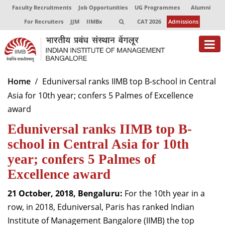
Faculty Recruitments
Job Opportunities
UG Programmes
Alumni
For Recruiters
JJM
IIMBx
CAT 2026
Admissions
About
Home
Eduniversal ranks IIMB top B-school in Central
Asia for 10th year; confers 5 Palmes of Excellence
Programmes
award
Exec Education
Eduniversal ranks IIMB top B-
Centres of Excellence
school in Central Asia for 10th
year; confers 5 Palmes of
Faculty
Excellence award
Director-in-charge
21 October, 2018, Bengaluru:
For the 10th year in a
Dean Administration
row, in 2018, Eduniversal, Paris has ranked Indian
Dean Alumni Relations & Development
Institute of Management Bangalore (IIMB) the top
Dean Faculty