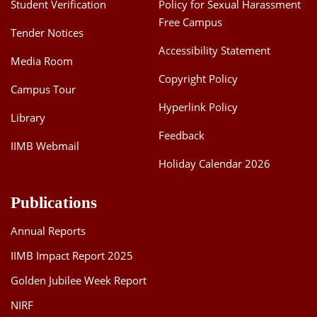
Student Verification
Policy for Sexual Harassment
Free Campus
Tender Notices
Accessibility Statement
Media Room
Copyright Policy
Campus Tour
Hyperlink Policy
Library
Feedback
IIMB Webmail
Holiday Calendar 2026
Publications
Annual Reports
IIMB Impact Report 2025
Golden Jubilee Week Report
NIRF