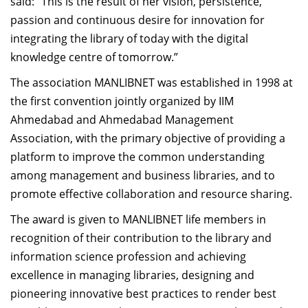
said: “This is the result of her vision, persistence,
passion and continuous desire for innovation for
integrating the library of today with the digital
knowledge centre of tomorrow.”
The association MANLIBNET was established in 1998 at
the first convention jointly organized by IIM
Ahmedabad and Ahmedabad Management
Association, with the primary objective of providing a
platform to improve the common understanding
among management and business libraries, and to
promote effective collaboration and resource sharing.
The award is given to MANLIBNET life members in
recognition of their contribution to the library and
information science profession and achieving
excellence in managing libraries, designing and
pioneering innovative best practices to render best