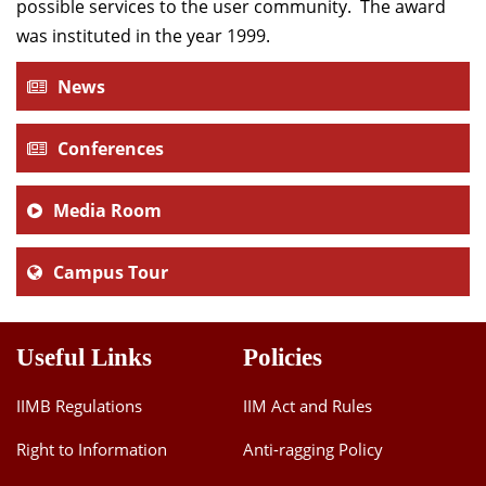
possible services to the user community. The award
was instituted in the year 1999.
News
Conferences
Media Room
Campus Tour
Useful Links
Policies
IIMB Regulations
IIM Act and Rules
Right to Information
Anti-ragging Policy