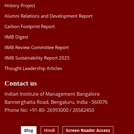
History Project
Alumni Relations and Development Report
Carbon Footprint Report
IIMB Digest
IIMB Review Committee Report
IIMB Sustainability Report 2025
Thought Leadership Articles
Contact us
Indian Institute of Management Bangalore
Bannerghatta Road, Bengaluru, India - 560076
Phone No: +91-80- 26993000 / 26582450
Blog
Hindi
Screen Reader Access