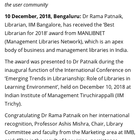
the user community
Dean Programmes
Faculty List A to Z
10 December, 2018, Bengaluru:
Dr Rama Patnaik,
Librarian, IIM Bangalore, has received the ‘Best
Faculty List Area-Wise
Librarian for 2018’ award from MANLIBNET
Areas
(Management Libraries Network), which is an apex
Research
body of business and management libraries in India.
Journal
The award was presented to Dr Patnaik during the
inaugural function of the International Conference on
Giving
‘Emerging Trends in Librarianship: Role of Libraries in
Learning Environment’, held on December 10, 2018 at
Indian Institute of Management Tiruchirappalli (IIM
Trichy).
Congratulating Dr Rama Patnaik on her international
recognition, Professor Ashis Mishra, Chair, Library
Committee and faculty from the Marketing area at IIMB,