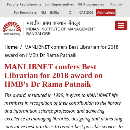
Faculty Recruitments
Job Opportunities
UG Programmes
Alumni
For Recruiters
JJM
IIMBx
CAT 2026
Admissions
About
Home
MANLIBNET confers Best Librarian for 2018
award on IIMB’s Dr Rama Patnaik
Programmes
MANLIBNET confers Best
Exec Education
Librarian for 2018 award on
Centres of Excellence
IIMB’s Dr Rama Patnaik
Faculty
The award, instituted in 1999, is given to MANLIBNET life
members in recognition of their contribution to the library
Director-in-charge
and information science profession and achieving
Dean Administration
excellence in managing libraries, designing and pioneering
Dean Alumni Relations & Development
innovative best practices to render best possible services to
Dean Faculty