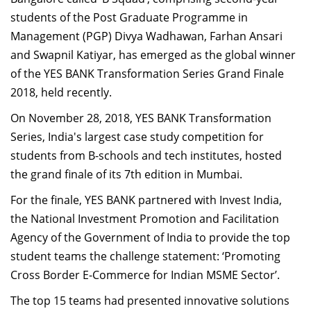
Dean Programmes
students of the Post Graduate Programme in
Faculty List A to Z
Management (PGP) Divya Wadhawan, Farhan Ansari
and Swapnil Katiyar, has emerged as the global winner
Faculty List Area-Wise
of the YES BANK Transformation Series Grand Finale
Areas
2018, held recently.
Research
On November 28, 2018, YES BANK Transformation
Journal
Series, India's largest case study competition for
students from B-schools and tech institutes, hosted
Giving
the grand finale of its 7th edition in Mumbai.
For the finale, YES BANK partnered with Invest India,
the National Investment Promotion and Facilitation
Agency of the Government of India to provide the top
student teams the challenge statement: ‘Promoting
Cross Border E-Commerce for Indian MSME Sector’.
The top 15 teams had presented innovative solutions