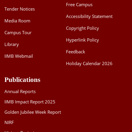
Free Campus
Tender Notices
Accessibility Statement
Media Room
Copyright Policy
Campus Tour
Hyperlink Policy
Library
Feedback
IIMB Webmail
Holiday Calendar 2026
Publications
Annual Reports
IIMB Impact Report 2025
Golden Jubilee Week Report
NIRF