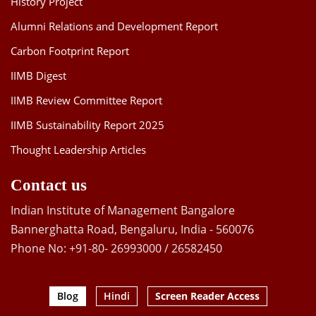
History Project
Alumni Relations and Development Report
Carbon Footprint Report
IIMB Digest
IIMB Review Committee Report
IIMB Sustainability Report 2025
Thought Leadership Articles
Contact us
Indian Institute of Management Bangalore
Bannerghatta Road, Bengaluru, India - 560076
Phone No: +91-80- 26993000 / 26582450
Blog
Hindi
Screen Reader Access