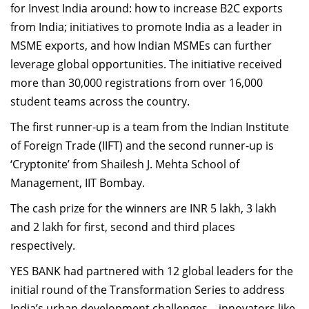
for Invest India around: how to increase B2C exports
from India; initiatives to promote India as a leader in
MSME exports, and how Indian MSMEs can further
leverage global opportunities. The initiative received
more than 30,000 registrations from over 16,000
student teams across the country.
The first runner-up is a team from the Indian Institute
of Foreign Trade (IIFT) and the second runner-up is
‘Cryptonite’ from Shailesh J. Mehta School of
Management, IIT Bombay.
The cash prize for the winners are INR 5 lakh, 3 lakh
and 2 lakh for first, second and third places
respectively.
YES BANK had partnered with 12 global leaders for the
initial round of the Transformation Series to address
India’s urban development challenges – innovators like