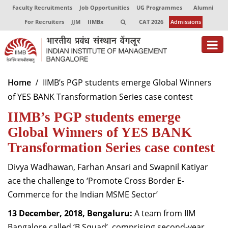
Faculty Recruitments
Job Opportunities
UG Programmes
Alumni
For Recruiters
JJM
IIMBx
CAT 2026
Admissions
About
Home
IIMB’s PGP students emerge Global Winners
of YES BANK Transformation Series case contest
Programmes
IIMB’s PGP students emerge
Exec Education
Global Winners of YES BANK
Centres of Excellence
Transformation Series case contest
Faculty
Divya Wadhawan, Farhan Ansari and Swapnil Katiyar
ace the challenge to ‘Promote Cross Border E-
Director-in-charge
Commerce for the Indian MSME Sector’
Dean Administration
Dean Alumni Relations & Development
13 December, 2018, Bengaluru:
A team from IIM
Dean Faculty
Bangalore called ‘B Squad’, comprising second-year