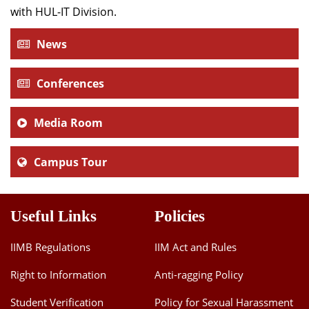
with HUL-IT Division.
News
Conferences
Media Room
Campus Tour
Useful Links
Policies
IIMB Regulations
IIM Act and Rules
Right to Information
Anti-ragging Policy
Student Verification
Policy for Sexual Harassment