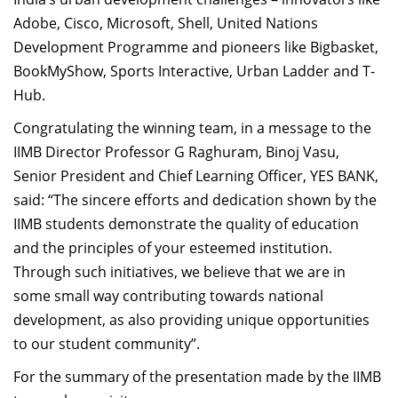
Adobe, Cisco, Microsoft, Shell, United Nations
Development Programme and pioneers like Bigbasket,
BookMyShow, Sports Interactive, Urban Ladder and T-
Hub.
Congratulating the winning team, in a message to the
IIMB Director Professor G Raghuram, Binoj Vasu,
Senior President and Chief Learning Officer, YES BANK,
said: “The sincere efforts and dedication shown by the
IIMB students demonstrate the quality of education
and the principles of your esteemed institution.
Through such initiatives, we believe that we are in
some small way contributing towards national
development, as also providing unique opportunities
to our student community”.
For the summary of the presentation made by the IIMB