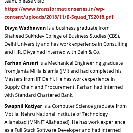
team, please visit:
https://www.transformationseries.in/wp-
content/uploads/2018/11/B-Squad_TS2018.pdf
Divya Wadhawan
is a business graduate from
Shaheed Sukhdev College of Business Studies (CBS),
Delhi University and has work experience in Consulting
and HR. Divya had interned with Bain & Co.
Farhan Ansari
is a Mechanical Engineering graduate
from Jamia Millia Islamia (JMI) and had completed his
Masters from IIT Delhi. He has work experience in
Supply Chain and Procurement. Farhan had interned
with Standard Chartered Bank.
Swapnil Katiyar
is a Computer Science graduate from
Motilal Nehru National Institute of Technology
Allahabad (MNNIT Allahabad). He has work experience
as a Full Stack Software Developer and had interned