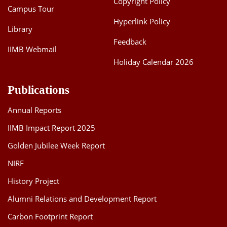
Copyright Policy
Campus Tour
Hyperlink Policy
Library
Feedback
IIMB Webmail
Holiday Calendar 2026
Publications
Annual Reports
IIMB Impact Report 2025
Golden Jubilee Week Report
NIRF
History Project
Alumni Relations and Development Report
Carbon Footprint Report