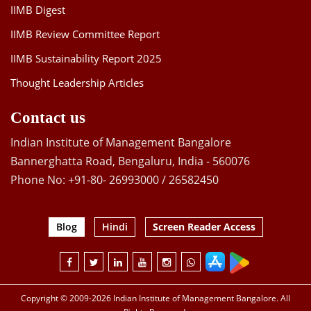
IIMB Digest
IIMB Review Committee Report
IIMB Sustainability Report 2025
Thought Leadership Articles
Contact us
Indian Institute of Management Bangalore
Bannerghatta Road, Bengaluru, India - 560076
Phone No: +91-80- 26993000 / 26582450
Blog
Hindi
Screen Reader Access
Copyright © 2009-2026 Indian Institute of Management Bangalore. All