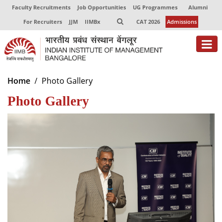
Faculty Recruitments
Job Opportunities
UG Programmes
Alumni
For Recruiters
JJM
IIMBx
CAT 2026
Admissions
About
Home
Photo Gallery
Photo Gallery
Programmes
Exec Education
Centres of Excellence
Faculty
Director-in-charge
Dean Administration
Dean Alumni Relations & Development
Dean Faculty