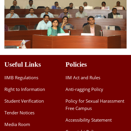
Useful Links
Policies
IIMB Regulations
IIM Act and Rules
Right to Information
Anti-ragging Policy
Student Verification
Policy for Sexual Harassment
Free Campus
Tender Notices
Accessibility Statement
Media Room