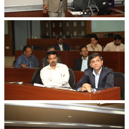
Dean Programmes
Faculty List A to Z
Faculty List Area-Wise
Areas
Research
Journal
Giving