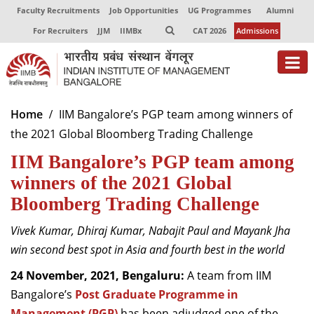
Faculty Recruitments
Job Opportunities
UG Programmes
Alumni
For Recruiters
JJM
IIMBx
CAT 2026
Admissions
About
Home
IIM Bangalore’s PGP team among winners of
the 2021 Global Bloomberg Trading Challenge
Programmes
IIM Bangalore’s PGP team among
Exec Education
winners of the 2021 Global
Centres of Excellence
Bloomberg Trading Challenge
Faculty
Vivek Kumar, Dhiraj Kumar, Nabajit Paul and Mayank Jha
win second best spot in Asia and fourth best in the world
Director-in-charge
Dean Administration
24 November, 2021, Bengaluru:
A team from IIM
Dean Alumni Relations & Development
Bangalore’s
Post Graduate Programme in
Dean Faculty
Management (PGP)
has been adjudged one of the