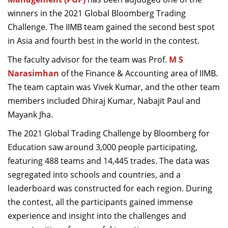
Dean Programmes
winners in the 2021 Global Bloomberg Trading
Faculty List A to Z
Challenge. The IIMB team gained the second best spot
in Asia and fourth best in the world in the contest.
Faculty List Area-Wise
Areas
The faculty advisor for the team was Prof.
M S
Narasimhan
of the Finance & Accounting area of IIMB.
Research
The team captain was Vivek Kumar, and the other team
Journal
members included Dhiraj Kumar, Nabajit Paul and
Mayank Jha.
Giving
The 2021 Global Trading Challenge by Bloomberg for
Education saw around 3,000 people participating,
featuring 488 teams and 14,445 trades. The data was
segregated into schools and countries, and a
leaderboard was constructed for each region. During
the contest, all the participants gained immense
experience and insight into the challenges and