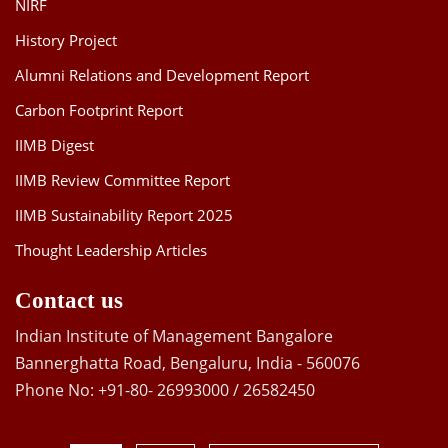
NIRF
History Project
Alumni Relations and Development Report
Carbon Footprint Report
IIMB Digest
IIMB Review Committee Report
IIMB Sustainability Report 2025
Thought Leadership Articles
Contact us
Indian Institute of Management Bangalore
Bannerghatta Road, Bengaluru, India - 560076
Phone No: +91-80- 26993000 / 26582450