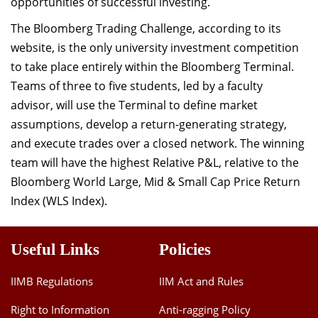
opportunities of successful investing.
The Bloomberg Trading Challenge, according to its
website, is the only university investment competition
to take place entirely within the Bloomberg Terminal.
Teams of three to five students, led by a faculty
advisor, will use the Terminal to define market
assumptions, develop a return-generating strategy,
and execute trades over a closed network. The winning
team will have the highest Relative P&L, relative to the
Bloomberg World Large, Mid & Small Cap Price Return
Index (WLS Index).
Useful Links
Policies
IIMB Regulations
IIM Act and Rules
Right to Information
Anti-ragging Policy