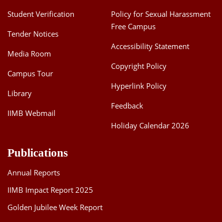
Student Verification
Policy for Sexual Harassment
Free Campus
Tender Notices
Accessibility Statement
Media Room
Copyright Policy
Campus Tour
Hyperlink Policy
Library
Feedback
IIMB Webmail
Holiday Calendar 2026
Publications
Annual Reports
IIMB Impact Report 2025
Golden Jubilee Week Report