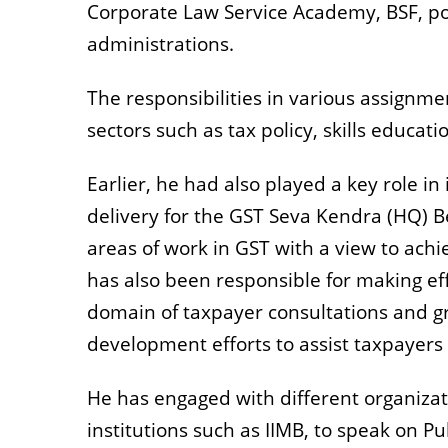
Corporate Law Service Academy, BSF, poli
administrations.
The responsibilities in various assignm
sectors such as tax policy, skills educati
Earlier, he had also played a key role in
delivery for the GST Seva Kendra (HQ) Be
areas of work in GST with a view to ach
has also been responsible for making ef
domain of taxpayer consultations and gr
development efforts to assist taxpayers 
He has engaged with different organizati
institutions such as IIMB, to speak on 