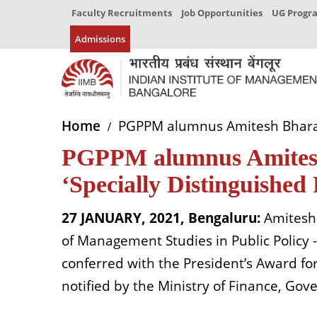
Faculty Recruitments
Job Opportunities
UG Prog
Admissions
Home
PGPPM alumnus Amitesh Bharat S
PGPPM alumnus Amitesh 
‘Specially Distinguished
27 JANUARY, 2021, Bengaluru:
Amitesh 
of Management Studies in Public Policy 
conferred with the President’s Award for
notified by the Ministry of Finance, Gov