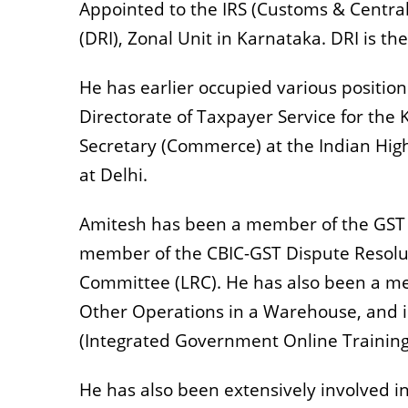
Appointed to the IRS (Customs & Central
(DRI), Zonal Unit in Karnataka. DRI is t
He has earlier occupied various position
Directorate of Taxpayer Service for the 
Secretary (Commerce) at the Indian High
at Delhi.
Amitesh has been a member of the GST 
member of the CBIC-GST Dispute Resolu
Committee (LRC). He has also been a m
Other Operations in a Warehouse, and 
(Integrated Government Online Traini
He has also been extensively involved in t