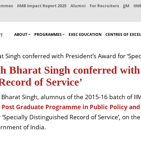
rammes
IIMB Impact Report 2025
Alumni
For Recruiters
JJM
IIM
ABOUT
PROGRAMMES
EXEC EDUCATION
CENTRES OF EXCE
ingh conferred with President’s Award for ‘Specia
Bharat Singh conferred with 
 Record of Service’
Bharat Singh, alumnus of the 2015-16 batch of IIM
-
Post Graduate Programme in Public Policy a
 ‘Specially Distinguished Record of Service’, on th
ernment of India.