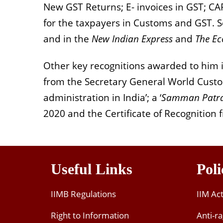
New GST Returns; E- invoices in GST; C
for the taxpayers in Customs and GST. So
and in the
New Indian Express
and
The E
Other key recognitions awarded to him in
from the Secretary General World Custo
administration in India’; a ‘
Samman Patr
2020 and the Certificate of Recognition 
Useful Links
Poli
IIMB Regulations
IIM Ac
Right to Information
Anti-ra