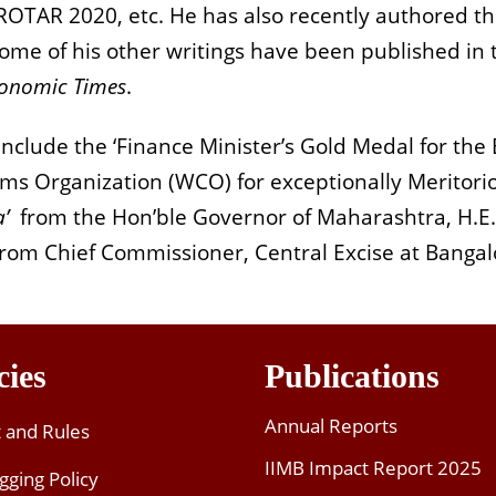
AROTAR 2020, etc. He has also recently authored t
me of his other writings have been published in th
conomic Times
.
clude the ‘Finance Minister’s Gold Medal for the B
ms Organization (WCO) for exceptionally Meritori
a’
from the Hon’ble Governor of Maharashtra, H.E.
from Chief Commissioner, Central Excise at Bangal
cies
Publications
Annual Reports
t and Rules
IIMB Impact Report 2025
gging Policy