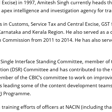
 Excise) in 1997, Amitesh Singh currently heads th
he apex intelligence and investigation agency for 
s in Customs, Service Tax and Central Excise, GST 
Karnataka and Kerala Region. He also served as a d
 Commission from 2011 to 2014. He has also serve
Single Interface Standing Committee, member of 
tion (DSR) Committee and has contributed to the
ember of the CBIC’s committee to work on improv
is leading some of the content development team
ng) Programme.
raining efforts of officers at NACIN (including that