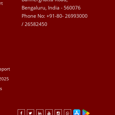
rt
Bengaluru, India - 560076
Phone No: +91-80- 26993000
/ 26582450
eport
 2025
s