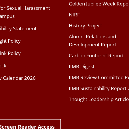
Golden Jubilee Week Repo
 for Sexual Harassment
NIRF
Campus
History Project
ibility Statement
Alumni Relations and
ght Policy
Development Report
ink Policy
Carbon Footprint Report
ack
IIMB Digest
IIMB Review Committee R
y Calendar 2026
IIMB Sustainability Report
Thought Leadership Article
Screen Reader Access