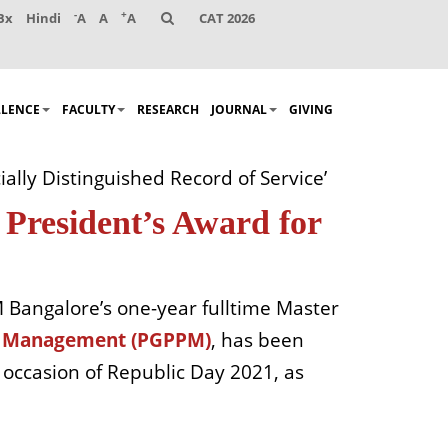
-
+
Bx
Hindi
A
A
A
CAT 2026
LLENCE
FACULTY
RESEARCH
JOURNAL
GIVING
lly Distinguished Record of Service’
President’s Award for
 Bangalore’s one-year fulltime Master
nd Management (PGPPM)
, has been
e occasion of Republic Day 2021, as