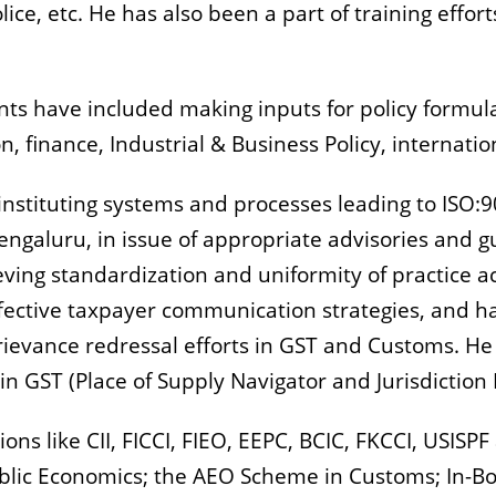
ce, etc. He has also been a part of training effor
ents have included making inputs for policy formul
on, finance, Industrial & Business Policy, internatio
 instituting systems and processes leading to ISO:90
ngaluru, in issue of appropriate advisories and gu
ieving standardization and uniformity of practice 
fective taxpayer communication strategies, and h
ievance redressal efforts in GST and Customs.
He 
in GST (Place of Supply Navigator and Jurisdiction 
ons like CII, FICCI, FIEO, EEPC, BCIC, FKCCI, USISP
Public Economics; the AEO Scheme in Customs; In-