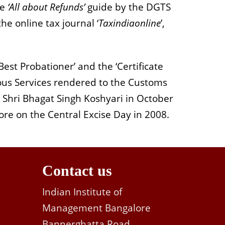
he
‘All about Refunds’
guide by the DGTS
e online tax journal ‘
Taxindiaonline
’,
est Probationer’ and the ‘Certificate
ous Services rendered to the Customs
 Shri Bhagat Singh Koshyari in October
ore on the Central Excise Day in 2008.
Contact us
Indian Institute of
Management Bangalore
Bannerghatta Road,