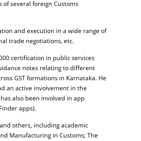
ts of several foreign Customs
ation and execution in a wide range of
nal trade negotiations, etc.
00 certification in public services
idance notes relating to different
across GST formations in Karnataka. He
ad an active involvement in the
has also been involved in app
Finder apps).
F and others, including academic
Bond Manufacturing in Customs; The