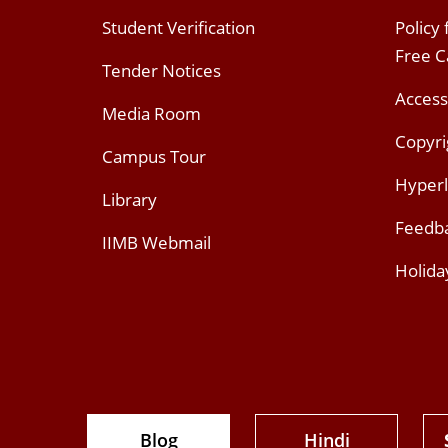
Student Verification
Policy
Free 
Tender Notices
Access
Media Room
Copyri
Campus Tour
Hyperl
Library
Feedb
IIMB Webmail
Holida
Blog
Hindi