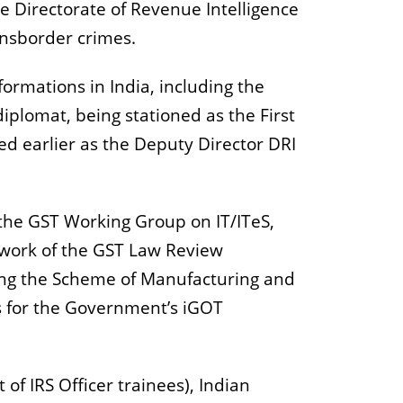
e Directorate of Revenue Intelligence
transborder crimes.
formations in India, including the
iplomat, being stationed as the First
d earlier as the Deputy Director DRI
the GST Working Group on IT/ITeS,
 work of the GST Law Review
ing the Scheme of Manufacturing and
s for the Government’s iGOT
 of IRS Officer trainees), Indian