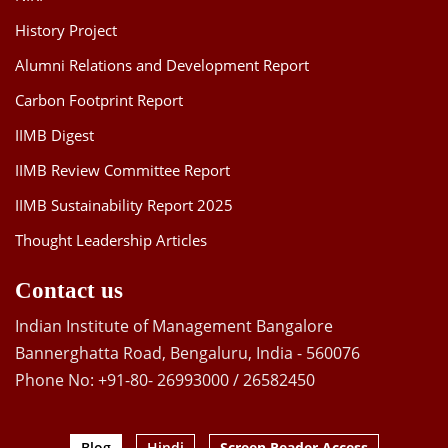
History Project
Alumni Relations and Development Report
Carbon Footprint Report
IIMB Digest
IIMB Review Committee Report
IIMB Sustainability Report 2025
Thought Leadership Articles
Contact us
Indian Institute of Management Bangalore
Bannerghatta Road, Bengaluru, India - 560076
Phone No: +91-80- 26993000 / 26582450
Blog
Hindi
Screen Reader Access