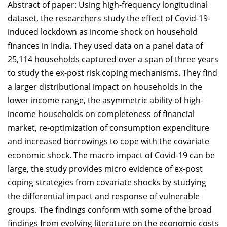
Abstract of paper: Using high-frequency longitudinal
dataset, the researchers study the effect of Covid-19-
induced lockdown as income shock on household
finances in India. They used data on a panel data of
25,114 households captured over a span of three years
to study the ex-post risk coping mechanisms. They find
a larger distributional impact on households in the
lower income range, the asymmetric ability of high-
income households on completeness of financial
market, re-optimization of consumption expenditure
and increased borrowings to cope with the covariate
economic shock. The macro impact of Covid-19 can be
large, the study provides micro evidence of ex-post
coping strategies from covariate shocks by studying
the differential impact and response of vulnerable
groups. The findings conform with some of the broad
findings from evolving literature on the economic costs