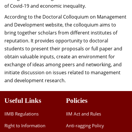
of Covid-19 and economic inequality.
According to the Doctoral Colloquium on Management
and Development website, the colloquium aims to
bring together scholars from different institutes of
reputation. It provides opportunity to doctoral
students to present their proposals or full paper and
obtain valuable inputs, create an environment for
exchange of ideas among peers and networking, and
initiate discussion on issues related to management
and development research.
Useful Links
Policies
IIMB Regulations
IIM Act and Rules
Right to Information
Anti-ragging Policy