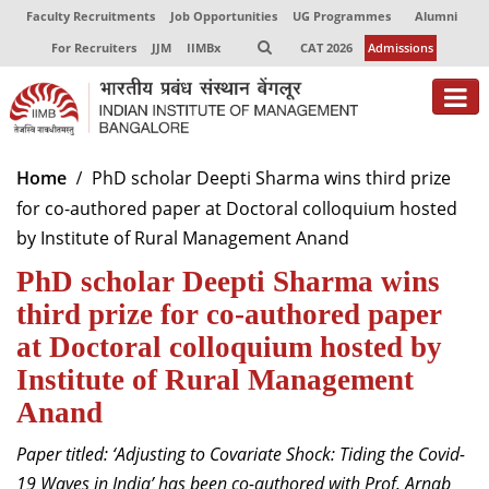
Faculty Recruitments
Job Opportunities
UG Programmes
Alumni
For Recruiters
JJM
IIMBx
CAT 2026
Admissions
About
Home
PhD scholar Deepti Sharma wins third prize
for co-authored paper at Doctoral colloquium hosted
Programmes
by Institute of Rural Management Anand
Exec Education
PhD scholar Deepti Sharma wins
Centres of Excellence
third prize for co-authored paper
at Doctoral colloquium hosted by
Faculty
Institute of Rural Management
Director-in-charge
Anand
Dean Administration
Paper titled: ‘Adjusting to Covariate Shock: Tiding the Covid-
Dean Alumni Relations & Development
Dean Faculty
19 Waves in India’ has been co-authored with Prof. Arnab