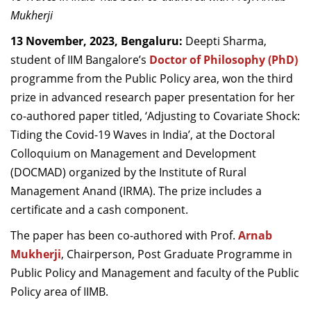
Dean Programmes
Mukherji
Faculty List A to Z
13 November, 2023, Bengaluru:
Deepti Sharma,
student of IIM Bangalore’s
Doctor of Philosophy (PhD)
Faculty List Area-Wise
programme from the Public Policy area, won the third
Areas
prize in advanced research paper presentation for her
Research
co-authored paper titled, ‘Adjusting to Covariate Shock:
Tiding the Covid-19 Waves in India’, at the Doctoral
Journal
Colloquium on Management and Development
Giving
(DOCMAD) organized by the Institute of Rural
Management Anand (IRMA). The prize includes a
certificate and a cash component.
The paper has been co-authored with Prof.
Arnab
Mukherji
, Chairperson, Post Graduate Programme in
Public Policy and Management and faculty of the Public
Policy area of IIMB.