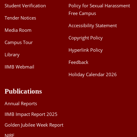
Student Verification
Policy for Sexual Harassment
Free Campus
Tender Notices
Accessibility Statement
Media Room
Copyright Policy
Campus Tour
Hyperlink Policy
Library
Feedback
IIMB Webmail
Holiday Calendar 2026
Publications
Annual Reports
IIMB Impact Report 2025
Golden Jubilee Week Report
NIRF