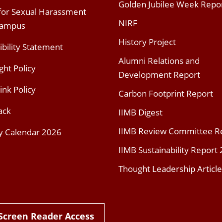
Golden Jubilee Week Repo
 for Sexual Harassment
NIRF
Campus
History Project
ibility Statement
Alumni Relations and
ght Policy
Development Report
ink Policy
Carbon Footprint Report
ack
IIMB Digest
IIMB Review Committee R
y Calendar 2026
IIMB Sustainability Report
Thought Leadership Article
Screen Reader Access