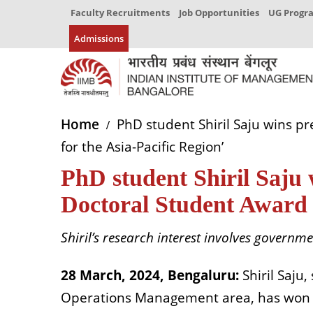
Faculty Recruitments
Job Opportunities
UG Prog
Admissions
Home
PhD student Shiril Saju wins 
for the Asia-Pacific Region’
PhD student Shiril Saju
Doctoral Student Award 
Shiril’s research interest involves governm
28
March,
2024, Bengaluru:
Shiril Saju,
Operations Management
a
rea, has won