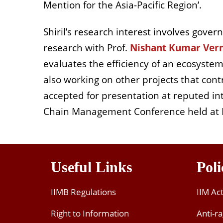
Mention for the Asia-Pacific Region’.
Shiril
’s
research interest involves governm
research with Prof.
Nishant Kumar Ver
evaluates the efficiency of an ecosyste
also working on other projects that cont
accepted for presentation at reputed in
Chain Management Conference held at IIM
Useful Links
Poli
IIMB Regulations
IIM Ac
Right to Information
Anti-ra