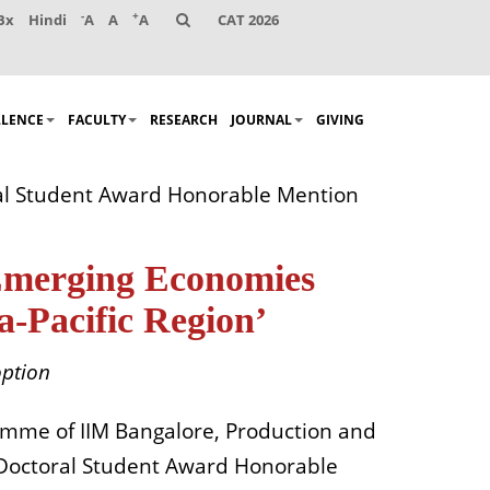
-
+
Bx
Hindi
A
A
A
CAT 2026
LLENCE
FACULTY
RESEARCH
JOURNAL
GIVING
ral Student Award Honorable Mention
 Emerging Economies
-Pacific Region’
option
amme
of IIM Bangalore,
Production and
 Doctoral Student Award
Honorable