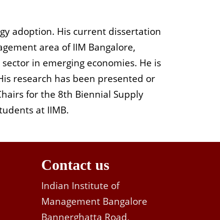
gy adoption. His current dissertation
agement area
of IIM
Bangalore
,
 sector in emerging economies. He is
. His research has been presented or
C
hairs for the 8
th
Biennial Supply
tudents at IIMB.
Contact us
Indian Institute of
Management Bangalore
Bannerghatta Road,