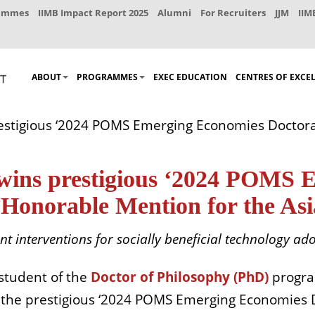
rammes
IIMB Impact Report 2025
Alumni
For Recruiters
JJM
IIM
ABOUT
PROGRAMMES
EXEC EDUCATION
CENTRES OF EXCE
prestigious ‘2024 POMS Emerging Economies Docto
 wins prestigious ‘2024 POMS
Honorable Mention for the Asia
ent interventions for socially beneficial technology ad
 student
of the
Doctor of Philosophy (PhD)
progr
 the prestigious ‘2024 POMS Emerging Economies