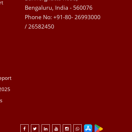
rt
Bengaluru, India - 560076
Phone No: +91-80- 26993000
/ 26582450
eport
 2025
s