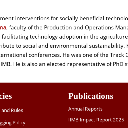
ent interventions for socially beneficial technolo
ma
, faculty of the
Production and Operations Man
m
facilitating
technology adoption in the agriculture
ribute to social and environmental sustainability
ternational conferences. He was one of the
T
rack
B. He is also an elected representative of PhD s
cies
Publications
Annual Reports
t and Rules
IIMB Impact Report 2025
gging Policy