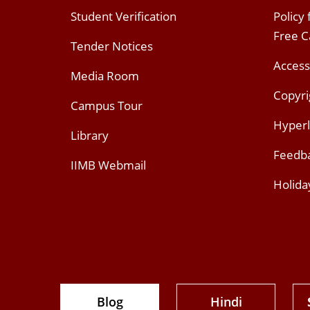
Student Verification
Policy
Free 
Tender Notices
Access
Media Room
Copyri
Campus Tour
Hyperl
Library
Feedb
IIMB Webmail
Holida
Blog
Hindi