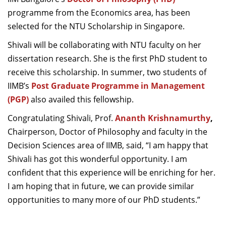
Dean Programmes
programme from the Economics area, has been
Faculty List A to Z
selected for the NTU Scholarship in Singapore.
Faculty List Area-Wise
Shivali will be collaborating with NTU faculty on her
Areas
dissertation research. She is the first PhD student to
receive this scholarship. In summer, two students of
Research
IIMB’s
Post Graduate Programme in Management
Journal
(PGP)
also availed this fellowship.
Congratulating Shivali, Prof.
Ananth Krishnamurthy
,
Giving
Chairperson, Doctor of Philosophy and faculty in the
Decision Sciences area of IIMB, said, “I am happy that
Shivali has got this wonderful opportunity. I am
confident that this experience will be enriching for her.
I am hoping that in future, we can provide similar
opportunities to many more of our PhD students.”