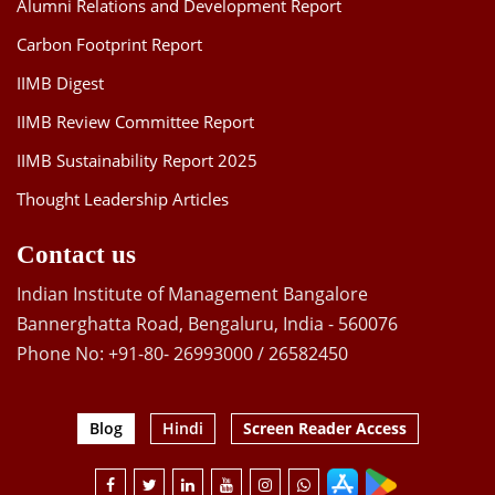
Alumni Relations and Development Report
Carbon Footprint Report
IIMB Digest
IIMB Review Committee Report
IIMB Sustainability Report 2025
Thought Leadership Articles
Contact us
Indian Institute of Management Bangalore
Bannerghatta Road, Bengaluru, India - 560076
Phone No: +91-80- 26993000 / 26582450
Blog
Hindi
Screen Reader Access