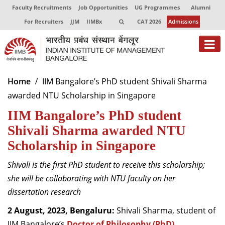
Faculty Recruitments
Job Opportunities
UG Programmes
Alumni
For Recruiters
JJM
IIMBx
CAT 2026
Admissions
About
Home
IIM Bangalore’s PhD student Shivali Sharma
awarded NTU Scholarship in Singapore
Programmes
IIM Bangalore’s PhD student
Exec Education
Shivali Sharma awarded NTU
Centres of Excellence
Scholarship in Singapore
Faculty
Shivali is the first PhD student to receive this scholarship;
she will be collaborating with NTU faculty on her
Director-in-charge
dissertation research
Dean Administration
Dean Alumni Relations & Development
2 August, 2023, Bengaluru:
Shivali Sharma, student of
Dean Faculty
IIM Bangalore’s
Doctor of Philosophy (PhD)