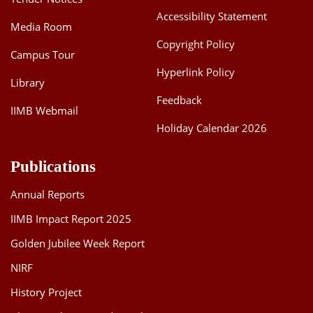
Accessibility Statement
Media Room
Copyright Policy
Campus Tour
Hyperlink Policy
Library
Feedback
IIMB Webmail
Holiday Calendar 2026
Publications
Annual Reports
IIMB Impact Report 2025
Golden Jubilee Week Report
NIRF
History Project