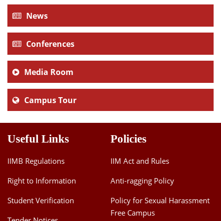
News
Conferences
Media Room
Campus Tour
Useful Links
Policies
IIMB Regulations
IIM Act and Rules
Right to Information
Anti-ragging Policy
Student Verification
Policy for Sexual Harassment
Free Campus
Tender Notices