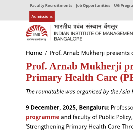
Faculty Recruitments
Job Opportunities
UG Prog
Admissions
Home
Prof. Arnab Mukherji presents 
Prof. Arnab Mukherji pr
Primary Health Care (P
The roundtable was organised by the Asia 
9 December, 2025, Bengaluru
: Profess
programme
and faculty of Public Policy
‘Strengthening Primary Health Care Thro