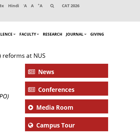
-
+
Bx
Hindi
A
A
A
CAT 2026
LLENCE
FACULTY
RESEARCH
JOURNAL
GIVING
) reforms at NUS
News
Conferences
APO)
Media Room
Campus Tour