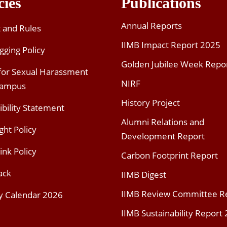
cies
Publications
Annual Reports
t and Rules
IIMB Impact Report 2025
gging Policy
Golden Jubilee Week Repo
 for Sexual Harassment
NIRF
Campus
History Project
ibility Statement
Alumni Relations and
ght Policy
Development Report
ink Policy
Carbon Footprint Report
ack
IIMB Digest
IIMB Review Committee R
y Calendar 2026
IIMB Sustainability Report