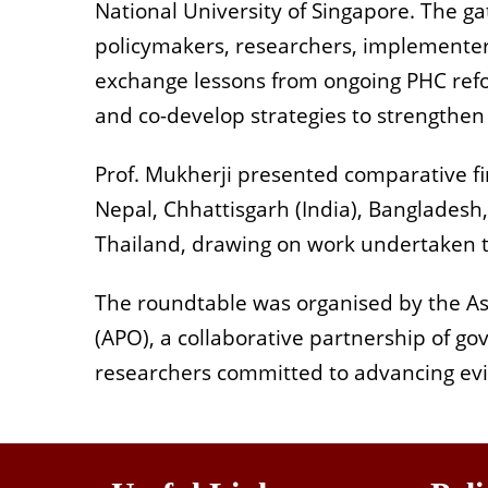
National University of Singapore. The g
policymakers, researchers, implementer
exchange lessons from ongoing PHC refo
and co-develop strategies to strengthen 
Prof. Mukherji presented comparative fi
Nepal, Chhattisgarh (India), Bangladesh,
Thailand, drawing on work undertaken
The roundtable was organised by the Asi
(APO), a collaborative partnership of g
researchers committed to advancing evi