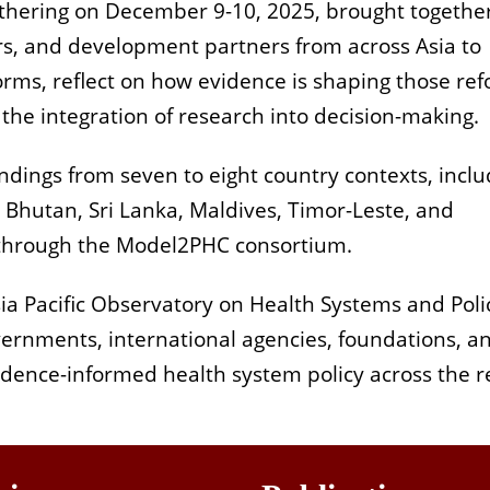
athering on December 9-10, 2025, brought togethe
s, and development partners from across Asia to
rms, reflect on how evidence is shaping those ref
the integration of research into decision-making.
ndings from seven to eight country contexts, inclu
 Bhutan, Sri Lanka, Maldives, Timor-Leste, and
 through the Model2PHC consortium.
a Pacific Observatory on Health Systems and Poli
overnments, international agencies, foundations, a
dence-informed health system policy across the r