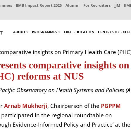
rammes
IIMB Impact Report 2025
Alumni
For Recruiters
JJM
IIM
ABOUT
PROGRAMMES
EXEC EDUCATION
CENTRES OF EXCE
comparative insights on Primary Health Care (PHC
esents comparative insights on
HC) reforms at NUS
Pacific Observatory on Health Systems and Policies (
or
Arnab Mukherji
, Chairperson of the
PGPPM
, participated in the regional roundtable on
ugh Evidence-Informed Policy and Practice’ at the