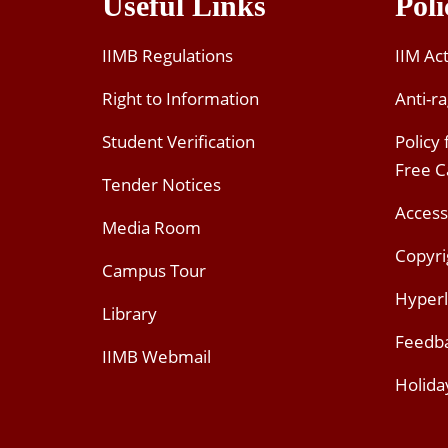
Useful Links
Poli
IIMB Regulations
IIM Ac
Right to Information
Anti-ra
Student Verification
Policy
Free 
Tender Notices
Access
Media Room
Copyri
Campus Tour
Hyperl
Library
Feedb
IIMB Webmail
Holida