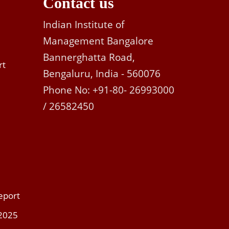
Contact us
Indian Institute of
Management Bangalore
Bannerghatta Road,
rt
Bengaluru, India - 560076
Phone No: +91-80- 26993000
/ 26582450
eport
 2025