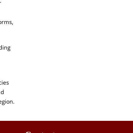
r
orms,
ding
cies
nd
egion.