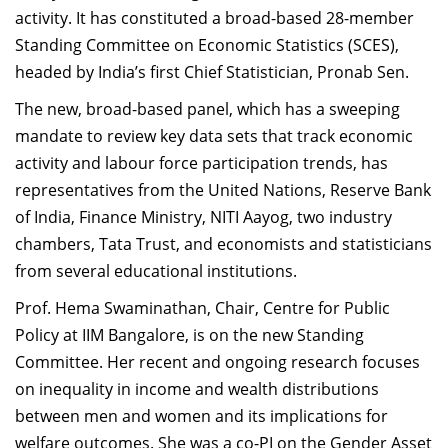
activity. It has constituted a broad-based 28-member
Dean Programmes
Faculty List A to Z
Standing Committee on Economic Statistics (SCES),
headed by India’s first Chief Statistician, Pronab Sen.
Faculty List Area-Wise
The new, broad-based panel, which has a sweeping
Areas
mandate to review key data sets that track economic
Research
activity and labour force participation trends, has
representatives from the United Nations, Reserve Bank
Journal
of India, Finance Ministry, NITI Aayog, two industry
Giving
chambers, Tata Trust, and economists and statisticians
from several educational institutions.
Prof. Hema Swaminathan, Chair, Centre for Public
Policy at IIM Bangalore, is on the new Standing
Committee. Her recent and ongoing research focuses
on inequality in income and wealth distributions
between men and women and its implications for
welfare outcomes. She was a co-PI on the Gender Asset