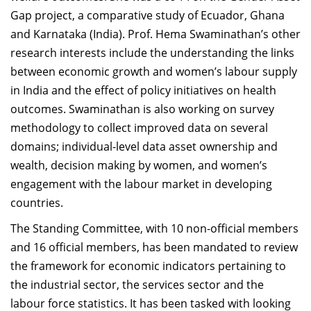
Gap project, a comparative study of Ecuador, Ghana
and Karnataka (India). Prof. Hema Swaminathan’s other
research interests include the understanding the links
between economic growth and women’s labour supply
in India and the effect of policy initiatives on health
outcomes. Swaminathan is also working on survey
methodology to collect improved data on several
domains; individual-level data asset ownership and
wealth, decision making by women, and women’s
engagement with the labour market in developing
countries.
The Standing Committee, with 10 non-official members
and 16 official members, has been mandated to review
the framework for economic indicators pertaining to
the industrial sector, the services sector and the
labour force statistics.
It has been tasked with looking