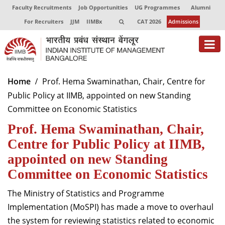
Faculty Recruitments
Job Opportunities
UG Programmes
Alumni
For Recruiters
JJM
IIMBx
CAT 2026
Admissions
About
Home
Prof. Hema Swaminathan, Chair, Centre for
Public Policy at IIMB, appointed on new Standing
Programmes
Committee on Economic Statistics
Exec Education
Prof. Hema Swaminathan, Chair,
Centres of Excellence
Centre for Public Policy at IIMB,
appointed on new Standing
Faculty
Committee on Economic Statistics
Director-in-charge
The Ministry of Statistics and Programme
Dean Administration
Implementation (MoSPI) has made a move to overhaul
Dean Alumni Relations & Development
the system for reviewing statistics related to economic
Dean Faculty