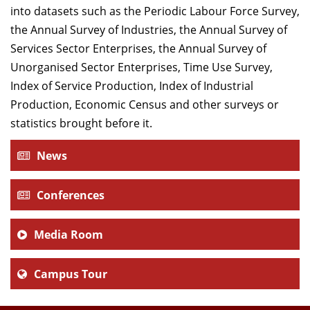
into datasets such as the Periodic Labour Force Survey,
the Annual Survey of Industries, the Annual Survey of
Services Sector Enterprises, the Annual Survey of
Unorganised Sector Enterprises, Time Use Survey,
Index of Service Production, Index of Industrial
Production, Economic Census and other surveys or
statistics brought before it.
News
Conferences
Media Room
Campus Tour