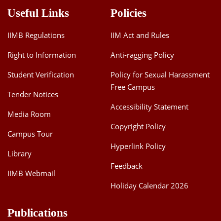
Useful Links
Policies
IIMB Regulations
IIM Act and Rules
Right to Information
Anti-ragging Policy
Student Verification
Policy for Sexual Harassment
Free Campus
Tender Notices
Accessibility Statement
Media Room
Copyright Policy
Campus Tour
Hyperlink Policy
Library
Feedback
IIMB Webmail
Holiday Calendar 2026
Publications