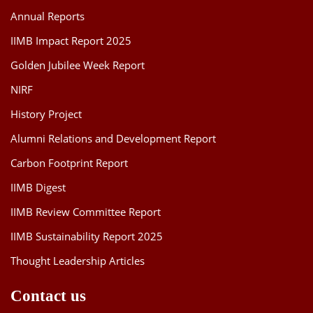
Annual Reports
IIMB Impact Report 2025
Golden Jubilee Week Report
NIRF
History Project
Alumni Relations and Development Report
Carbon Footprint Report
IIMB Digest
IIMB Review Committee Report
IIMB Sustainability Report 2025
Thought Leadership Articles
Contact us