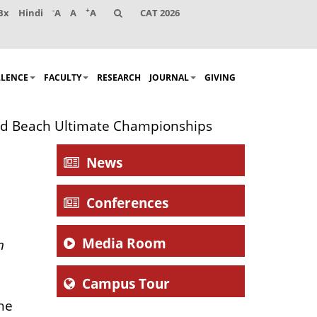
-
+
Bx
Hindi
A
A
A
CAT 2026
LLENCE
FACULTY
RESEARCH
JOURNAL
GIVING
orld Beach Ultimate Championships
News
Conferences
Media Room
n
Campus Tour
the