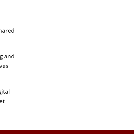
shared
ng and
ives
ital
et