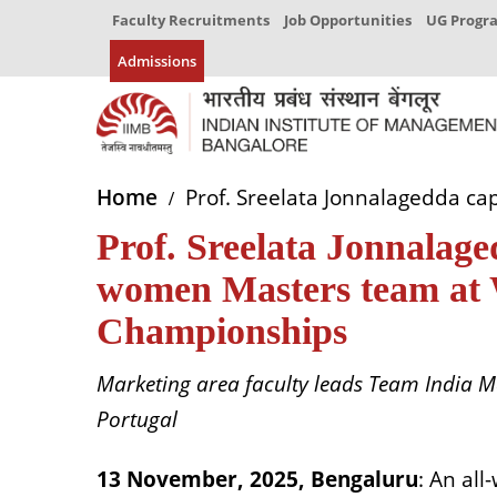
Faculty Recruitments
Job Opportunities
UG Prog
Admissions
Home
Prof. Sreelata Jonnalagedda ca
Prof. Sreelata Jonnalaged
women Masters team at 
Championships
Marketing area faculty leads Team India M
Portugal
13 November, 2025, Bengaluru
: An al