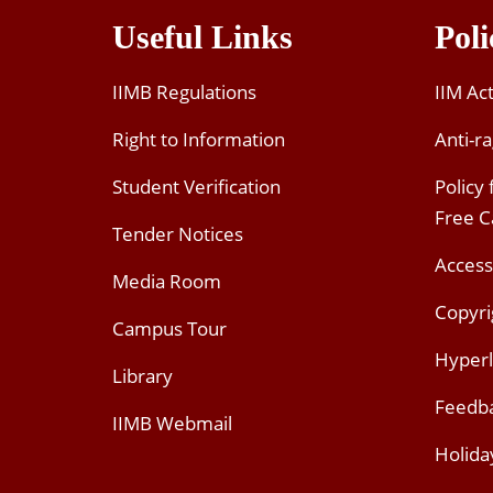
Useful Links
Poli
IIMB Regulations
IIM Ac
Right to Information
Anti-ra
Student Verification
Policy
Free 
Tender Notices
Access
Media Room
Copyri
Campus Tour
Hyperl
Library
Feedb
IIMB Webmail
Holida