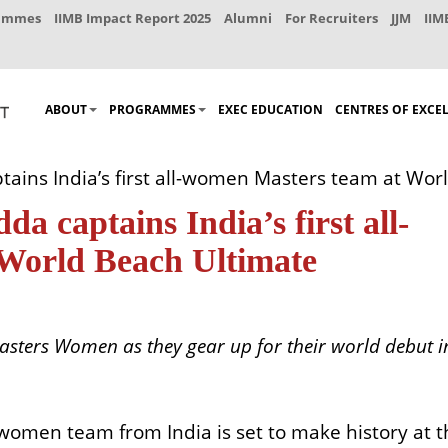
rammes
IIMB Impact Report 2025
Alumni
For Recruiters
JJM
IIM
ABOUT
PROGRAMMES
EXEC EDUCATION
CENTRES OF EXCE
ptains India’s first all-women Masters team at W
da captains India’s first all-
World Beach Ultimate
asters Women as they gear up for their world debut i
l-women team from India is set to make history at 