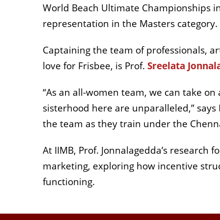
World Beach Ultimate Championships in P
representation in the Masters category.
Captaining the team of professionals, a
love for Frisbee, is Prof.
Sreelata Jonna
“As an all-women team, we can take on a
sisterhood here are unparalleled,” says P
the team as they train under the Chenna
At IIMB, Prof. Jonnalagedda’s research f
marketing, exploring how incentive str
functioning.