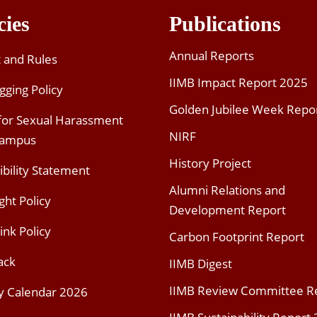
cies
Publications
Annual Reports
t and Rules
IIMB Impact Report 2025
gging Policy
Golden Jubilee Week Repo
 for Sexual Harassment
NIRF
Campus
History Project
ibility Statement
Alumni Relations and
ght Policy
Development Report
ink Policy
Carbon Footprint Report
ack
IIMB Digest
IIMB Review Committee R
y Calendar 2026