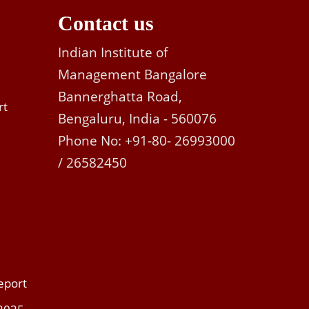
Contact us
Indian Institute of
Management Bangalore
Bannerghatta Road,
rt
Bengaluru, India - 560076
Phone No: +91-80- 26993000
/ 26582450
eport