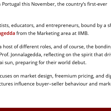
ortugal this November, the country’s first-ever
rtists, educators, and entrepreneurs, bound by a 
lagedda
from the Marketing area at IIMB.
 host of different roles, and of course, the bondi
rof. Jonnalagedda, reflecting on the spirit that dr
i sun, preparing for their world debut.
ocuses on market design, freemium pricing, and dig
uctures influence buyer–seller behaviour and mark