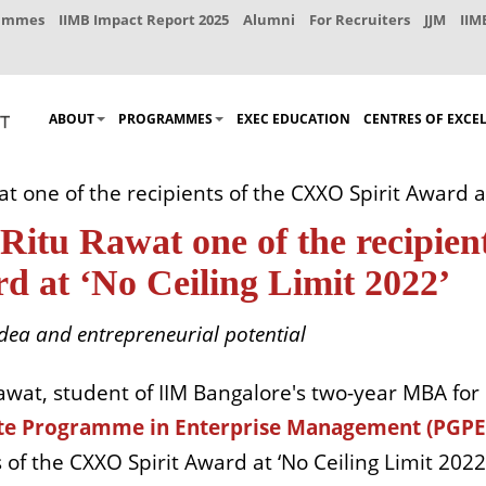
rammes
IIMB Impact Report 2025
Alumni
For Recruiters
JJM
IIM
ABOUT
PROGRAMMES
EXEC EDUCATION
CENTRES OF EXCE
 one of the recipients of the CXXO Spirit Award at
tu Rawat one of the recipien
d at ‘No Ceiling Limit 2022’
dea and entrepreneurial potential
awat, student of IIM Bangalore's two-year MBA for
te Programme in Enterprise Management (PGP
of the CXXO Spirit Award at ‘No Ceiling Limit 2022