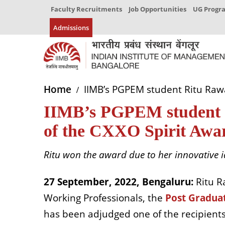
Faculty Recruitments
Job Opportunities
UG Prog
Admissions
Home
IIMB’s PGPEM student Ritu Rawat
IIMB’s PGPEM student Ri
of the CXXO Spirit Awar
Ritu won the award due to her innovative i
27 September, 2022, Bengaluru:
Ritu R
Working Professionals, the
Post Gradua
has been adjudged one of the recipients 