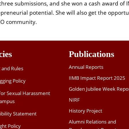
 three submissions, and she won a cash award of 
preneurial potential. She will also get the opportu
XXO community.
cies
Publications
Annual Reports
t and Rules
IIMB Impact Report 2025
gging Policy
Golden Jubilee Week Repo
 for Sexual Harassment
NIRF
Campus
History Project
ibility Statement
Alumni Relations and
ght Policy