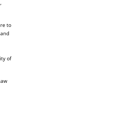
,
re to
 and
ty of
 saw