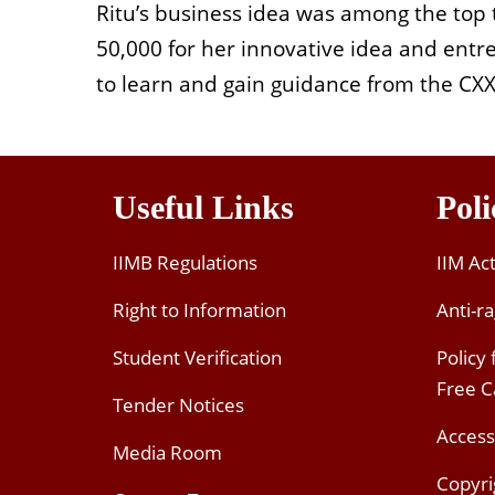
Ritu’s business idea was among the top
50,000 for her innovative idea and entre
to learn and gain guidance from the C
Useful Links
Poli
IIMB Regulations
IIM Ac
Right to Information
Anti-ra
Student Verification
Policy
Free 
Tender Notices
Access
Media Room
Copyri