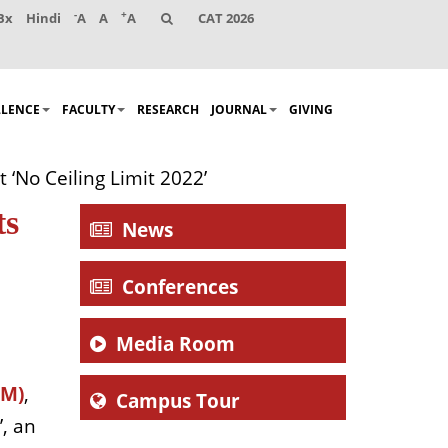
-
+
Bx
Hindi
A
A
A
CAT 2026
LLENCE
FACULTY
RESEARCH
JOURNAL
GIVING
 ‘No Ceiling Limit 2022’
ts
News
Conferences
Media Room
EM)
,
Campus Tour
’, an