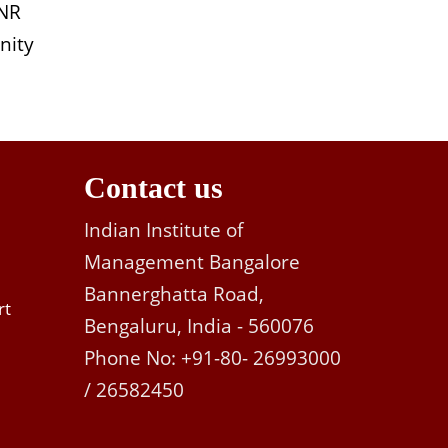
INR
nity
Contact us
Indian Institute of
Management Bangalore
Bannerghatta Road,
rt
Bengaluru, India - 560076
Phone No: +91-80- 26993000
/ 26582450