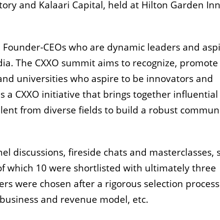
tory and Kalaari Capital, held at Hilton Garden Inn
 Founder-CEOs who are dynamic leaders and aspi
India. The CXXO summit aims to recognize, promote
nd universities who aspire to be innovators and
 a CXXO initiative that brings together influential
t from diverse fields to build a robust communi
el discussions, fireside chats and masterclasses,
f which 10 were shortlisted with ultimately three
ers were chosen after a rigorous selection process
 business and revenue model, etc.