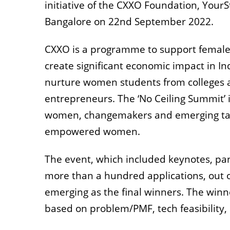
initiative of the CXXO Foundation, YourS
Bangalore on 22nd September 2022.
CXXO is a programme to support female
create significant economic impact in 
nurture women students from colleges a
entrepreneurs. The ‘No Ceiling Summit’ is
women, changemakers and emerging talen
empowered women.
The event, which included keynotes, pan
more than a hundred applications, out o
emerging as the final winners. The winn
based on problem/PMF, tech feasibility,