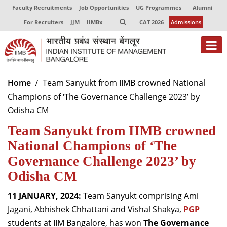
Faculty Recruitments
Job Opportunities
UG Programmes
Alumni
For Recruiters
JJM
IIMBx
CAT 2026
Admissions
About
Home
Team Sanyukt from IIMB crowned National
Champions of ‘The Governance Challenge 2023’ by
Programmes
Odisha CM
Exec Education
Team Sanyukt from IIMB crowned
Centres of Excellence
National Champions of ‘The
Governance Challenge 2023’ by
Faculty
Odisha CM
Director-in-charge
11 JANUARY, 2024:
Team Sanyukt comprising Ami
Dean Administration
Jagani, Abhishek Chhattani and Vishal Shakya,
PGP
Dean Alumni Relations & Development
students at IIM Bangalore, has won
The Governance
Dean Faculty