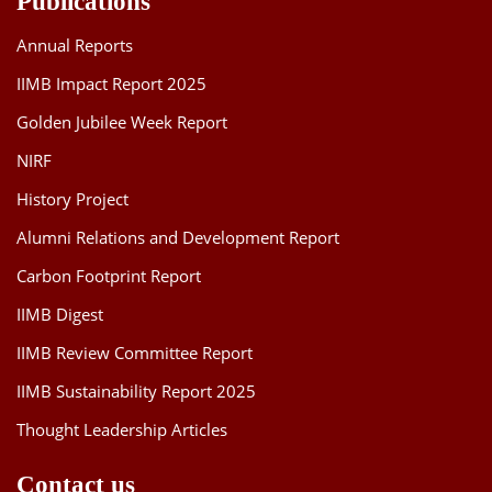
Publications
Annual Reports
IIMB Impact Report 2025
Golden Jubilee Week Report
NIRF
History Project
Alumni Relations and Development Report
Carbon Footprint Report
IIMB Digest
IIMB Review Committee Report
IIMB Sustainability Report 2025
Thought Leadership Articles
Contact us