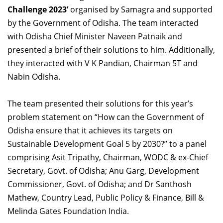
Challenge 2023’
Dean Programmes
organised by Samagra and supported
Faculty List A to Z
by the Government of Odisha. The team interacted
with Odisha Chief Minister Naveen Patnaik and
Faculty List Area-Wise
presented a brief of their solutions to him. Additionally,
Areas
they interacted with V K Pandian, Chairman 5T and
Nabin Odisha.
Research
Journal
The team presented their solutions for this year’s
problem statement on “How can the Government of
Giving
Odisha ensure that it achieves its targets on
Sustainable Development Goal 5 by 2030?” to a panel
comprising Asit Tripathy, Chairman, WODC & ex-Chief
Secretary, Govt. of Odisha; Anu Garg, Development
Commissioner, Govt. of Odisha; and Dr Santhosh
Mathew, Country Lead, Public Policy & Finance, Bill &
Melinda Gates Foundation India.