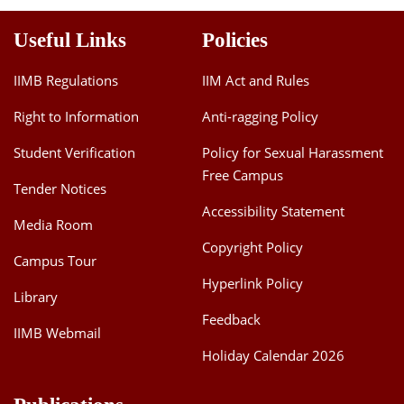
Useful Links
Policies
IIMB Regulations
IIM Act and Rules
Right to Information
Anti-ragging Policy
Student Verification
Policy for Sexual Harassment
Free Campus
Tender Notices
Accessibility Statement
Media Room
Copyright Policy
Campus Tour
Hyperlink Policy
Library
Feedback
IIMB Webmail
Holiday Calendar 2026