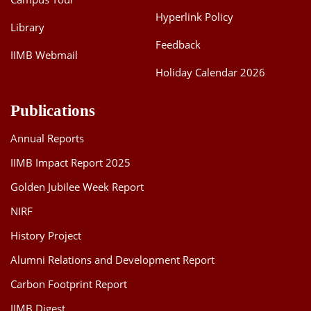
Hyperlink Policy
Library
Feedback
IIMB Webmail
Holiday Calendar 2026
Publications
Annual Reports
IIMB Impact Report 2025
Golden Jubilee Week Report
NIRF
History Project
Alumni Relations and Development Report
Carbon Footprint Report
IIMB Digest