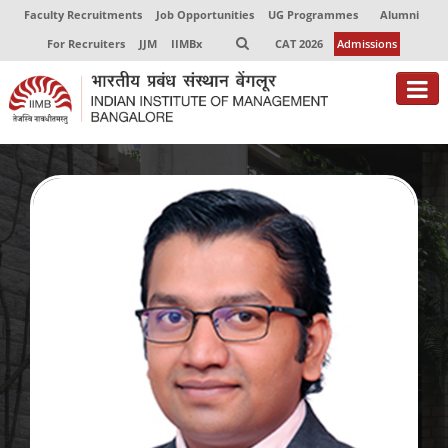
Faculty Recruitments
Job Opportunities
UG Programmes
Alumni
For Recruiters
JJM
IIMBx
CAT 2026
Admissions
About
Programmes
Exec Education
Centres of Excellence
Faculty
Director-in-charge
Dean Administration
Dean Alumni Relations & Development
Dean Faculty