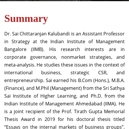
Summary
Dr. Sai Chittaranjan Kalubandi is an Assistant Professor
in Strategy at the Indian Institute of Management
Bangalore (IIMB). His research interests are in
corporate governance, nonmarket strategies, and
meta-analysis. He studies these issues in the context of
international business, strategic CSR, and
entrepreneurship. Sai earned his B.Com (Hons.), M.B.A.
(Finance), and M.Phil (Management) from the Sri Sathya
Sai Institute of Higher Learning, and Ph.D. from the
Indian Institute of Management Ahmedabad (IIMA). He
is a joint recipient of the Prof. Tirath Gupta Memorial
Thesis Award in 2019 for his doctoral thesis titled
“Essays on the internal markets of business groups”.