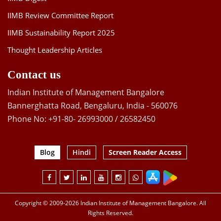
IIMB Review Committee Report
IIMB Sustainability Report 2025
Thought Leadership Articles
Contact us
Indian Institute of Management Bangalore
Bannerghatta Road, Bengaluru, India - 560076
Phone No: +91-80- 26993000 / 26582450
Blog
Hindi
Screen Reader Access
Copyright © 2009-2026 Indian Institute of Management Bangalore. All
Rights Reserved.