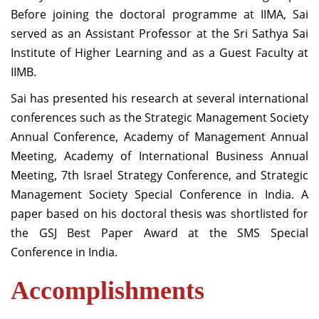
Before joining the doctoral programme at IIMA, Sai
served as an Assistant Professor at the Sri Sathya Sai
Institute of Higher Learning and as a Guest Faculty at
IIMB.
Sai has presented his research at several international
conferences such as the Strategic Management Society
Annual Conference, Academy of Management Annual
Meeting, Academy of International Business Annual
Meeting, 7th Israel Strategy Conference, and Strategic
Management Society Special Conference in India. A
paper based on his doctoral thesis was shortlisted for
the GSJ Best Paper Award at the SMS Special
Conference in India.
Accomplishments