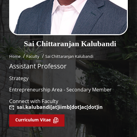
Dean Programmes
Faculty List A to Z
Faculty List Area-Wise
Areas
Sai Chittaranjan
Kalubandi
Research
Home
Faculty
Sai Chittaranjan Kalubandi
Journal
Assistant Professor
Giving
Strategy
Entrepreneurship Area - Secondary Member
Connect with Faculty
sai.kalubandi[at]iimb[dot]ac[dot]in
Curriculum Vitae