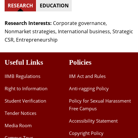
RESEARCH
EDUCATION
Research Interests:
Corporate governance,
Nonmarket strategies, International business, Strategic
CSR, Entrepreneurship
Useful Links
Policies
IIMB Regulations
IIM Act and Rules
Right to Information
Anti-ragging Policy
Student Verification
Policy for Sexual Harassment
Free Campus
Tender Notices
Accessibility Statement
Media Room
Copyright Policy
Campus Tour