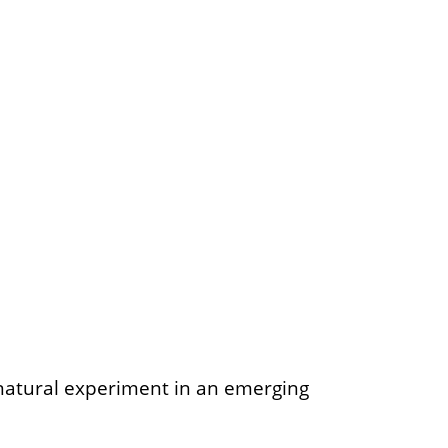
i-natural experiment in an emerging