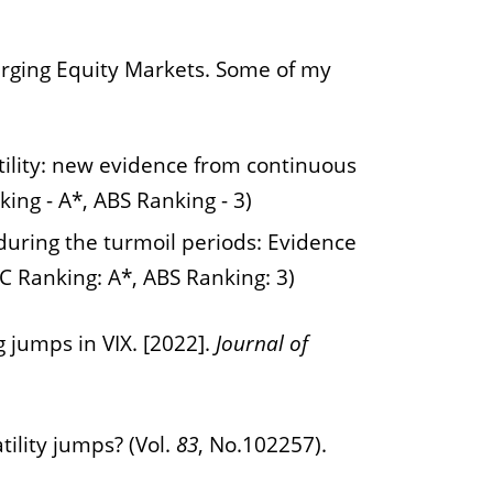
rging Equity Markets.
Some of my
latility: new evidence from continuous
ing - A*, ABS Ranking - 3)
 during the turmoil periods: Evidence
C Ranking: A*, ABS Ranking: 3)
g jumps in VIX. [2022].
Journal of
tility jumps? (Vol.
83
, No.102257).