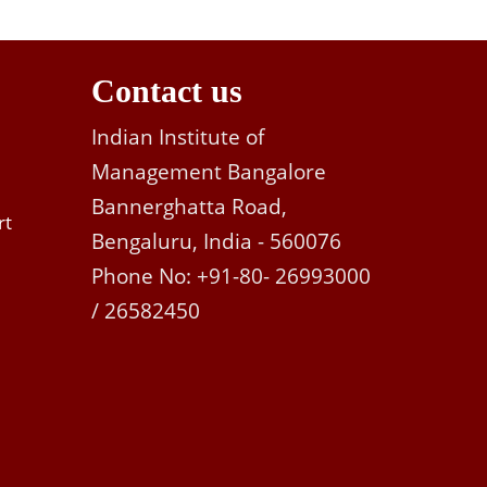
Contact us
Indian Institute of
Management Bangalore
Bannerghatta Road,
rt
Bengaluru, India - 560076
Phone No: +91-80- 26993000
/ 26582450