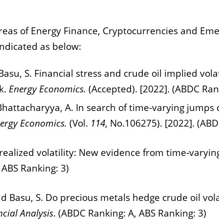
areas of
Energy Finance, Cryptocurrencies and Eme
indicated as below:
 Basu, S. Financial stress and crude oil implied vo
k.
Energy Economics.
(Accepted). [2022]. (ABDC Rank
d Bhattacharyya, A. In search of time-varying jumps
ergy Economics.
(Vol.
114
, No.106275). [2022]. (ABD
 realized volatility: New evidence from time‐varyin
 ABS Ranking: 3)
and Basu, S. Do precious metals hedge crude oil vola
ncial Analysis
. (ABDC Ranking: A, ABS Ranking: 3)