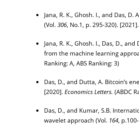
Jana, R. K., Ghosh. I., and Das, D.
(Vol.
306
, No.1, p. 295-320). [2021]
Jana, R. K., Ghosh. I., Das, D., a
from the machine learning approa
Ranking: A, ABS Ranking: 3)
Das, D., and Dutta, A. Bitcoin’s en
[2020].
Economics Letters.
(ABDC Ra
Das, D., and Kumar, S.B. Internati
wavelet approach (Vol.
164
, p.100