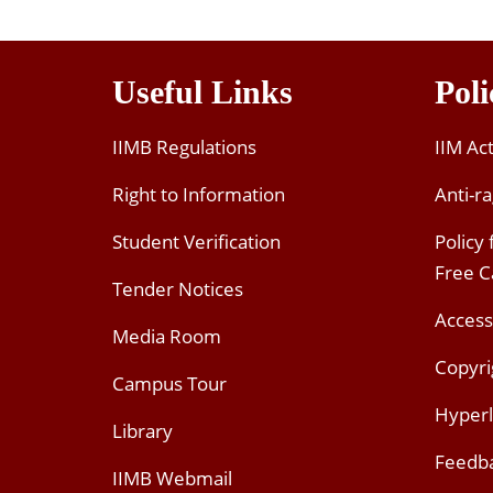
Useful Links
Poli
IIMB Regulations
IIM Ac
Right to Information
Anti-ra
Student Verification
Policy
Free 
Tender Notices
Access
Media Room
Copyri
Campus Tour
Hyperl
Library
Feedb
IIMB Webmail