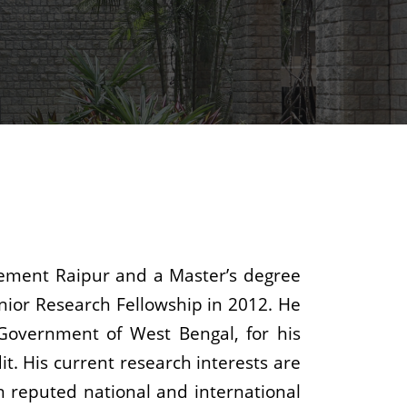
gement Raipur and a Master’s degree
unior Research Fellowship in 2012. He
Government of West Bengal, for his
t. His current research interests are
n reputed national and international