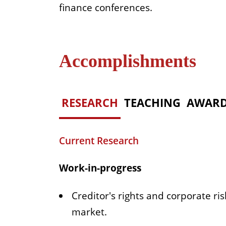
finance conferences.
Accomplishments
RESEARCH
TEACHING
AWAR
Current Research
Work-in-progress
Creditor's rights and corporate r
market.