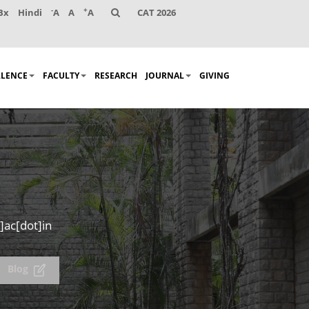
-
+
Bx
Hindi
A
A
A
CAT 2026
LLENCE
FACULTY
RESEARCH
JOURNAL
GIVING
]ac[dot]in
Blog