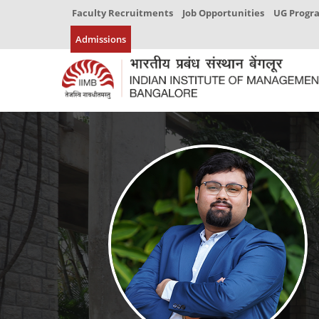
Faculty Recruitments
Job Opportunities
UG Prog
Admissions