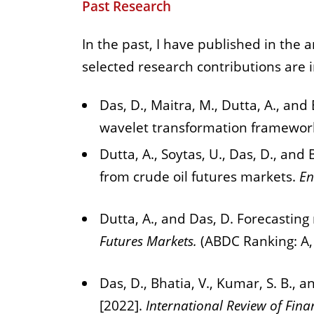
Past Research
In the past, I have published in the 
selected research contributions are 
Das, D., Maitra, M., Dutta, A., and
wavelet transformation framewor
Dutta, A., Soytas, U., Das, D., an
from crude oil futures markets.
En
Dutta, A., and Das, D. Forecasting
Futures Markets.
(ABDC Ranking: A,
Das, D., Bhatia, V., Kumar, S. B., 
[2022].
International Review of Fina