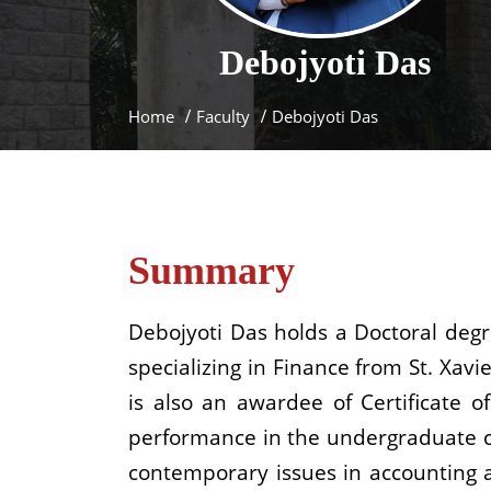
Debojyoti
Das
Home
Faculty
Debojyoti Das
Summary
Debojyoti Das holds a Doctoral deg
specializing in Finance from St. Xav
is also an awardee of Certificate
performance in the undergraduate cou
contemporary issues in accounting a