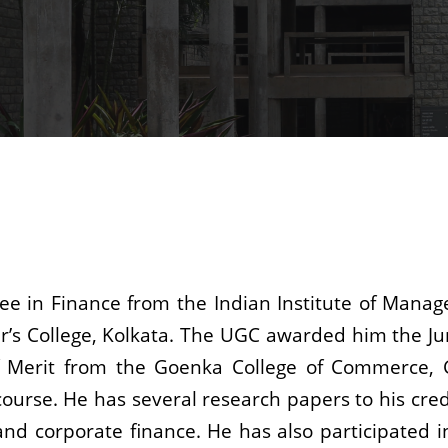
ree in Finance from the Indian Institute of Mana
ier’s College, Kolkata. The UGC awarded him the J
 of Merit from the Goenka College of Commerce, 
rse. He has several research papers to his credi
nd corporate finance. He has also participated i