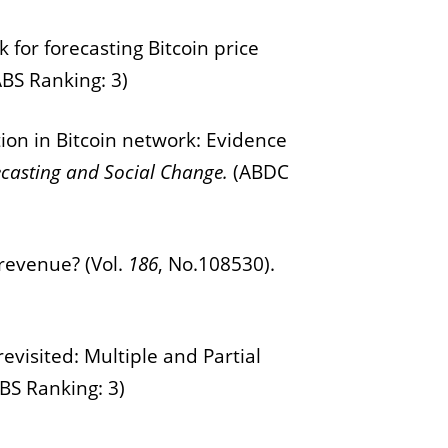
 for forecasting Bitcoin price
ABS Ranking: 3)
tion in Bitcoin network: Evidence
ecasting and Social Change.
(ABDC
 revenue? (Vol.
1
86
, No.108530).
evisited: Multiple and Partial
BS Ranking: 3)