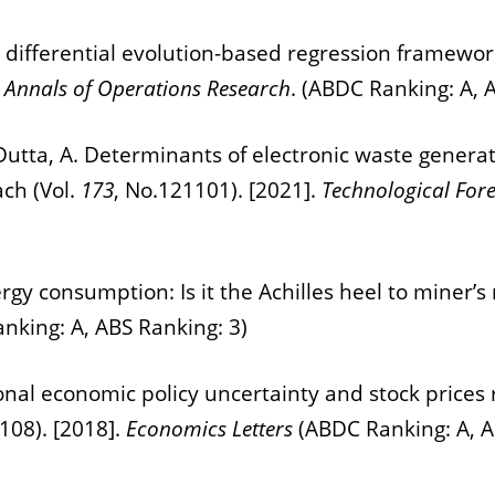
 A differential evolution-based regression framework
.
Annals of Operations Research
. (ABDC Ranking: A, 
nd Dutta, A. Determinants of electronic waste genera
ch (Vol.
173
, No.121101). [2021].
Technological For
ergy consumption: Is it the Achilles heel to miner’s
nking: A, ABS Ranking: 3)
onal economic policy uncertainty and stock prices r
-108). [2018].
Economics Letters
(ABDC Ranking: A, A