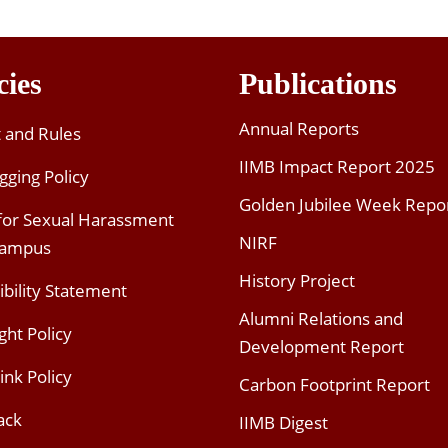
cies
Publications
Annual Reports
t and Rules
IIMB Impact Report 2025
gging Policy
Golden Jubilee Week Repo
 for Sexual Harassment
NIRF
Campus
History Project
ibility Statement
Alumni Relations and
ght Policy
Development Report
ink Policy
Carbon Footprint Report
ack
IIMB Digest