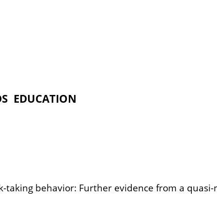
DS
EDUCATION
isk-taking behavior: Further evidence from a quas