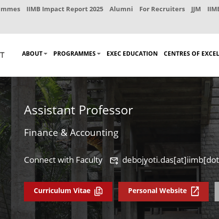
rammes
IIMB Impact Report 2025
Alumni
For Recruiters
JJM
IIM
ABOUT
PROGRAMMES
EXEC EDUCATION
CENTRES OF EXCE
Assistant Professor
Finance & Accounting
Connect with Faculty
debojyoti.das[at]iimb[dot
Curriculum Vitae
Personal Website