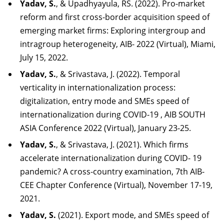
Yadav, S.
, & Upadhyayula, RS. (2022). Pro-market
reform and first cross-border acquisition speed of
emerging market firms: Exploring intergroup and
intragroup heterogeneity, AIB- 2022 (Virtual), Miami,
July 15, 2022.
Yadav, S.
, & Srivastava, J. (2022). Temporal
verticality in internationalization process:
digi
talization,
entry
mode
and
SMEs
speed
of
internationalization
during
COVID-19
,
AIB
SOUTH
ASIA Conference 2022 (Virtual), January 23-25.
Yadav,
S.
,
&
Srivastava,
J.
(2021).
Which
firms
accelerate
internationalization
during
COVID-
19
pandemic? A cross-country examination, 7th AIB-
CEE Chapter Conference (Virtual), November 17-19,
2021.
Yadav, S.
(2021). Export mode, and SMEs speed of