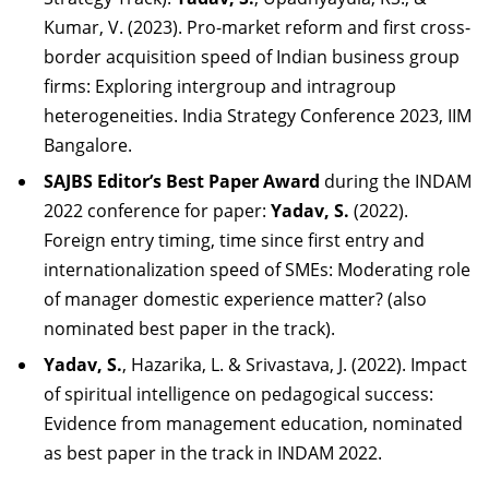
Kumar, V. (2023). Pro-market reform and first cross-
border acquisition speed of Indian business group
firms: Exploring intergroup and intragroup
heterogeneities. India Strategy Conference 2023, IIM
Bangalore.
SAJBS Editor’s Best Paper Award
during the INDAM
2022 conference for paper:
Yadav,
S.
(2022).
Foreign entry timing, time since first entry and
internationalization speed of SMEs: Moderating role
of manager domestic experience matter? (also
nominated best paper in the
track).
Yadav, S.
, Hazarika, L. & Srivastava, J. (2022). Impact
of spiritual intelligence on pedagogical success:
Evidence from management education, nominated
as best paper in the track in INDAM
2022.