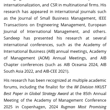
internationalization, and CSR in multinational firms. His
research has appeared in international journals such
as the Journal of Small Business Management, IEEE
Transactions on Engineering Management, European
Journal of International Management, and others.
Sandeep has presented his research at several
international conferences, such as the Academy of
International Business (AIB) annual meetings, Academy
of Management (AOM) Annual Meetings, and AIB
Chapter conferences (such as AIB Oceania 2024, AIB
South Asia 2022, and AIB-CEE 2021).
His research has been recognized at multiple academic
forums, including the finalist for the
IM Division HKUST
Best Paper in Global Strategy Award
at the 85th Annual
Meeting of the Academy of Management Conference
2025 in Copenhagen, 2024
Rugman Most Promising