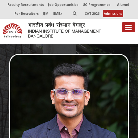
Faculty Recruitments
Job Opportunities
UG Programmes
Alumni
For Recruiters
JJM
IIMBx
CAT 2026
Admissions
About
Programmes
Exec Education
Centres of Excellence
Faculty
Director-in-charge
Dean Administration
Dean Alumni Relations & Development
Dean Faculty