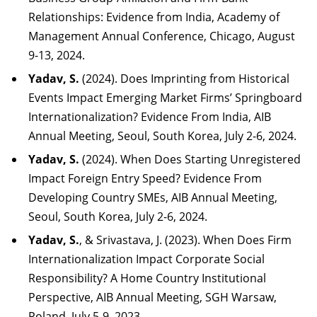
Relationships: Evidence from India, Academy of
Management Annual Conference, Chicago, August
9-13, 2024.
Yadav, S.
(2024). Does Imprinting from Historical
Events Impact Emerging Market Firms’ Springboard
Internationalization? Evidence From India, AIB
Annual Meeting, Seoul, South Korea, July 2-6, 2024.
Yadav, S.
(2024). When Does Starting Unregistered
Impact Foreign Entry Speed? Evidence From
Developing Country SMEs, AIB Annual Meeting,
Seoul, South Korea, July 2-6, 2024.
Yadav, S.
, & Srivastava, J. (2023). When Does Firm
Internationalization Impact Corporate Social
Responsibility? A Home Country Institutional
Perspective, AIB Annual Meeting, SGH Warsaw,
Poland, July 5-9, 2023.