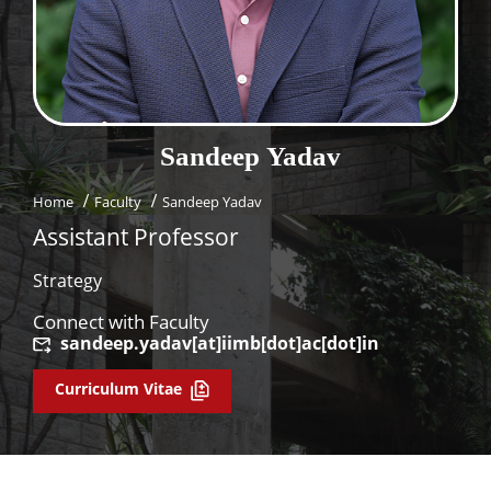
Dean Programmes
Faculty List A to Z
Faculty List Area-Wise
Areas
Sandeep
Yadav
Research
Home
Faculty
Sandeep Yadav
Journal
Assistant Professor
Giving
Strategy
Connect with Faculty
sandeep.yadav[at]iimb[dot]ac[dot]in
Curriculum Vitae