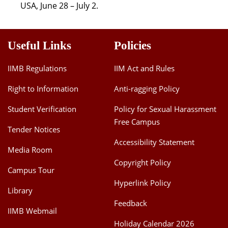
USA, June 28 – July 2.
Useful Links
Policies
IIMB Regulations
IIM Act and Rules
Right to Information
Anti-ragging Policy
Student Verification
Policy for Sexual Harassment
Free Campus
Tender Notices
Accessibility Statement
Media Room
Copyright Policy
Campus Tour
Hyperlink Policy
Library
Feedback
IIMB Webmail
Holiday Calendar 2026