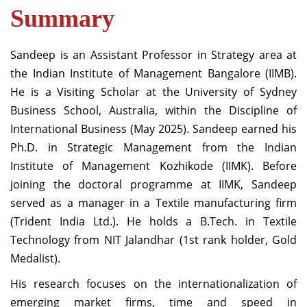
Summary
Sandeep is an Assistant Professor in Strategy area at
the Indian Institute of Management Bangalore (IIMB).
He is a Visiting Scholar at the University of Sydney
Business School, Australia, within the Discipline of
International Business (May 2025). Sandeep earned his
Ph.D. in Strategic Management from the Indian
Institute of Management Kozhikode (IIMK). Before
joining the doctoral programme at IIMK, Sandeep
served as a manager in a Textile manufacturing firm
(Trident India Ltd.). He holds a B.Tech. in Textile
Technology from NIT Jalandhar (1st rank holder, Gold
Medalist).
His research focuses on the internationalization of
emerging market firms, time and speed in