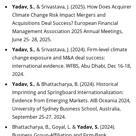
Yadav, S.
, & Srivastava, J. (2025). How Does Acquirer
Climate Change Risk Impact Mergers and
Acquisitions Deal Success? European Financial
Management Association 2025 Annual Meetings,
June 25- 28, 2025.
Yadav, S.
, & Srivastava, J. (2024). Firm-level climate
change exposure and M&A deal success:
international evidence. WFBS, Abu Dhabi, Dec 16-18,
2024.
Yadav, S.
, & Bhattacharya, B. (2024). Historical
Imprinting and Springboard Internationalization:
Evidence from Emerging Markets. AIB Oceania 2024,
University of Sydney Business School, Australia,
September 25-27, 2024.
Bhattacharya, B., Goyal, L. &
Yadav, S.
(2024).
Business Group-Affiliation and Firm-Bank