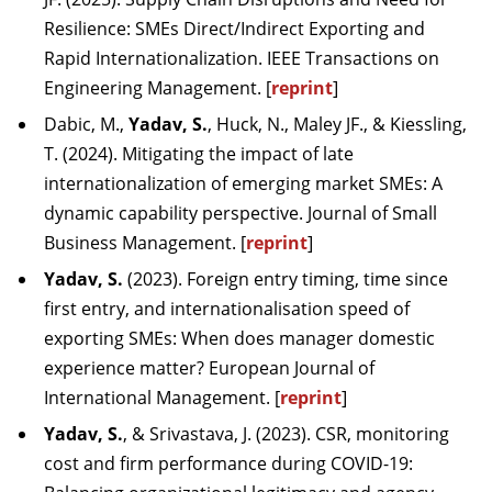
Resilience: SMEs Direct/Indirect Exporting and
Rapid Internationalization. IEEE Transactions on
Engineering Management. [
reprint
]
Dabic, M.,
Yadav, S.
, Huck, N., Maley JF., & Kiessling,
T. (2024). Mitigating the impact of late
internationalization of emerging market SMEs: A
dynamic capability perspective. Journal of Small
Business Management. [
reprint
]
Yadav, S.
(2023). Foreign entry timing, time since
first entry, and internationalisation speed of
exporting SMEs: When does manager domestic
experience matter? European Journal of
International Management. [
reprint
]
Yadav, S.
, & Srivastava, J. (2023). CSR, monitoring
cost and firm performance during COVID-19: