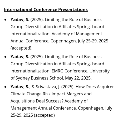
International Conference
Presentations
Yadav, S.
(2025). Limiting the Role of Business
Group Diversification in Affiliates Spring- board
Internationalization. Academy of Management
Annual Conference, Copenhagen, July 25-29, 2025
(accepted).
Yadav, S.
(2025). Limiting the Role of Business
Group Diversification in Affiliates Spring- board
Internationalization. EMRG Conference, University
of Sydney Business School, May 22, 2025.
Yadav, S.
, & Srivastava, J. (2025). How Does Acquirer
Climate Change Risk Impact Mergers and
Acquisitions Deal Success? Academy of
Management Annual Conference, Copenhagen, July
25-29, 2025 (accepted)