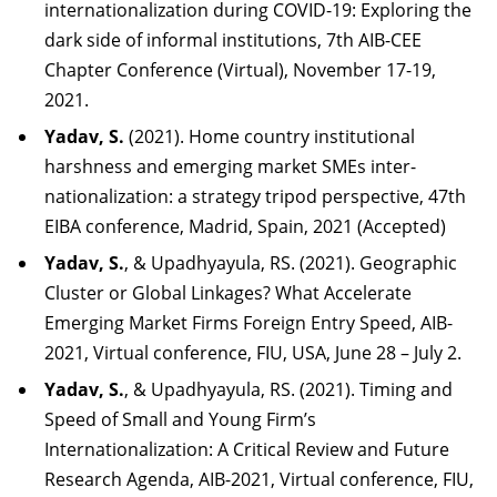
internationalization during COVID-19: Exploring the
dark side of informal institutions, 7th AIB-CEE
Chapter Conference (Virtual), November 17-19,
2021.
Yadav, S.
(2021). Home country institutional
harshness and emerging market SMEs inter-
nationalization: a strategy tripod perspective, 47th
EIBA conference, Madrid, Spain, 2021
(Accepted)
Yadav, S.
, & Upadhyayula, RS. (2021). Geographic
Cluster or Global Linkages? What Accelerate
Emerging Market Firms Foreign Entry Speed, AIB-
2021, Virtual conference, FIU, USA, June 28 – July 2.
Yadav,
S.
,
&
Upadhyayula,
RS.
(2021).
Timing
and
Speed
of
Small
and
Young
Firm’s
Interna
tionalization: A Critical Review and Future
Research Agenda, AIB-2021, Virtual conference, FIU,