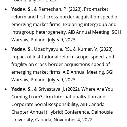
Yadav,
S.
,
&
Rameshan,
P.
(2023).
Pro-market
reform
and
first
cross-border
acquisition
speed
of
emerging market firms: Exploring intergroup and
intragroup heterogeneity, AIB Annual
Meeting, SGH
Warsaw, Poland, July 5-9,
2023.
Yadav, S.
, Upadhyayula, RS., & Kumar, V. (2023).
Impact of institutional reform scope, speed, and
fragility on cross-border acquisitions speed of
emerging market firms, AIB Annual Meeting, SGH
Warsaw, Poland, July 5-9, 2023.
Yadav, S.
, & Srivastava, J. (2022). Where Are You
Coming From? Firm Internationalization and
Corporate Social Responsibility, AIB-Canada
Chapter Annual (Hybrid) Conference, Dalhousie
University, Canada, November 4, 2022.