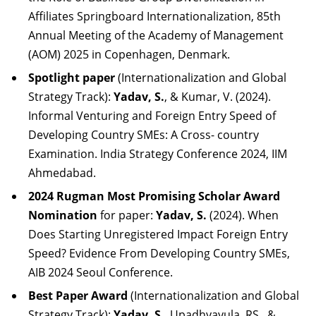
Affiliates Springboard Internationalization, 85th
Annual Meeting of the Academy of Management
(AOM) 2025 in Copenhagen, Denmark.
Spotlight paper
(Internationalization and Global
Strategy Track):
Yadav, S.
, & Kumar, V. (2024).
Informal Venturing and Foreign Entry Speed of
Developing Country SMEs: A Cross- country
Examination. India Strategy Conference 2024, IIM
Ahmedabad.
2024 Rugman Most Promising Scholar Award
Nomination
for paper:
Yadav, S.
(2024). When
Does Starting Unregistered Impact Foreign Entry
Speed? Evidence From Developing Country SMEs,
AIB 2024 Seoul Conference.
Best Paper Award
(Internationalization and Global
Strategy Track):
Yadav, S.
, Upadhyayula, RS., &