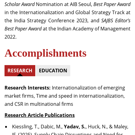
Scholar Award
Nomination at AIB Seoul,
Best Paper Award
in the Internationalization and Global Strategy Track at
the India Strategy Conference 2023, and
SAJBS Editor’s
Best Paper Award
at the Indian Academy of Management
2022.
Accomplishments
RESEARCH
EDUCATION
Research Interests:
Internationalization of emerging
market firms, Time and speed in internationalization,
and CSR in multinational firms
Research Article Publications
Kiessling, T., Dabic, M.,
Yadav, S.
, Huck, N., & Maley,
JF. (2025). Supply Chain Disruptions and Need for