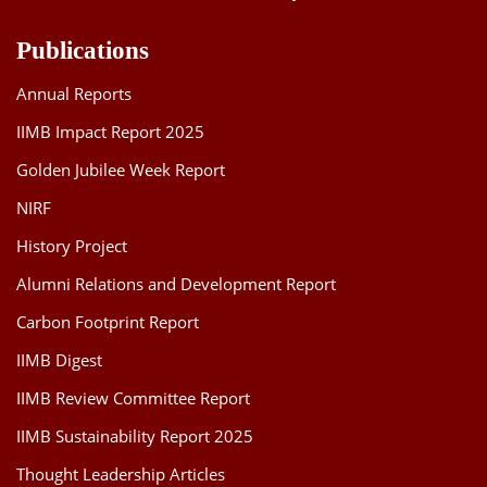
Publications
Annual Reports
IIMB Impact Report 2025
Golden Jubilee Week Report
NIRF
History Project
Alumni Relations and Development Report
Carbon Footprint Report
IIMB Digest
IIMB Review Committee Report
IIMB Sustainability Report 2025
Thought Leadership Articles