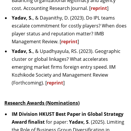
Balancing organizational legitimacy and agency
cost. Accounting Research Journal. [
reprint
]
Yadav, S.
, & Dayanithy, D. (2023). Do IPL teams
escalate commitment for costly players? When does
player status and reputation matter? IIMB
Management Review. [
reprint
]
Yadav, S.
, & Upadhyayula, RS. (2023). Geographic
cluster or global linkages? What accelerates
emerging market firms foreign entry speed. IIM
Kozhikode Society and Management Review
(Forthcoming). [
reprint
]
Research Awards (Nominations)
IM Division HKUST Best Paper in Global Strategy
Award finalist
for paper:
Yadav, S
. (2025). Limiting
the Role of Business Group Diversification in