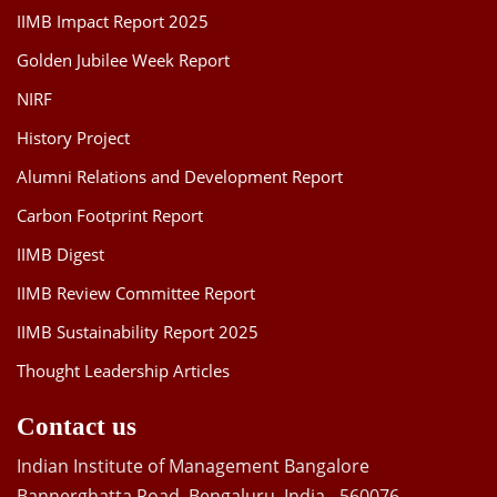
IIMB Impact Report 2025
Golden Jubilee Week Report
NIRF
History Project
Alumni Relations and Development Report
Carbon Footprint Report
IIMB Digest
IIMB Review Committee Report
IIMB Sustainability Report 2025
Thought Leadership Articles
Contact us
Indian Institute of Management Bangalore
Bannerghatta Road, Bengaluru, India - 560076