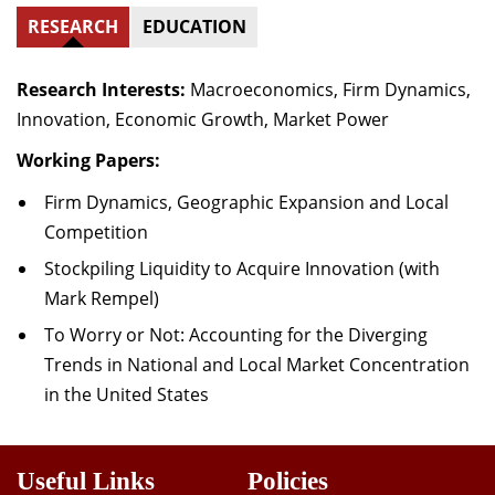
RESEARCH
EDUCATION
Research Interests:
Macroeconomics, Firm Dynamics,
Innovation, Economic Growth, Market Power
Working Papers:
Firm Dynamics, Geographic Expansion and Local
Competition
Stockpiling Liquidity to Acquire Innovation (with
Mark Rempel)
To Worry or Not: Accounting for the Diverging
Trends in National and Local Market Concentration
in the United States
Useful Links
Policies