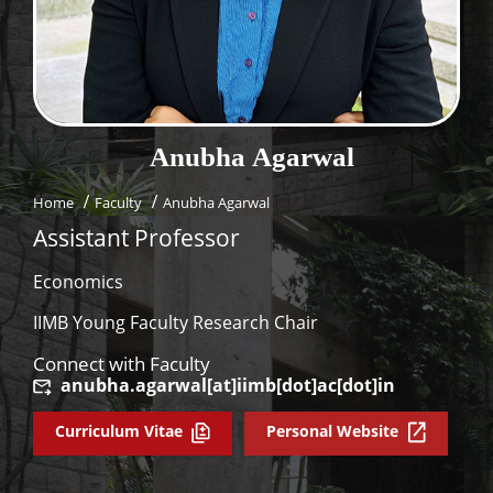
Dean Programmes
Faculty List A to Z
Faculty List Area-Wise
Areas
Anubha
Agarwal
Research
Home
Faculty
Anubha Agarwal
Journal
Assistant Professor
Giving
Economics
IIMB Young Faculty Research Chair
Connect with Faculty
anubha.agarwal[at]iimb[dot]ac[dot]in
Curriculum Vitae
Personal Website