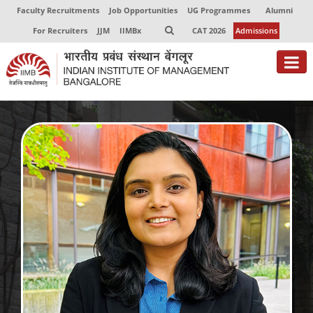
Faculty Recruitments
Job Opportunities
UG Programmes
Alumni
For Recruiters
JJM
IIMBx
CAT 2026
Admissions
About
Programmes
Exec Education
Centres of Excellence
Faculty
Director-in-charge
Dean Administration
Dean Alumni Relations & Development
Dean Faculty