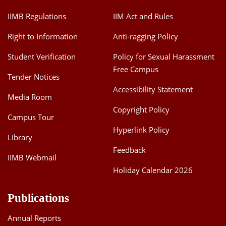
IIMB Regulations
IIM Act and Rules
Right to Information
Anti-ragging Policy
Student Verification
Policy for Sexual Harassment
Free Campus
Tender Notices
Accessibility Statement
Media Room
Copyright Policy
Campus Tour
Hyperlink Policy
Library
Feedback
IIMB Webmail
Holiday Calendar 2026
Publications
Annual Reports