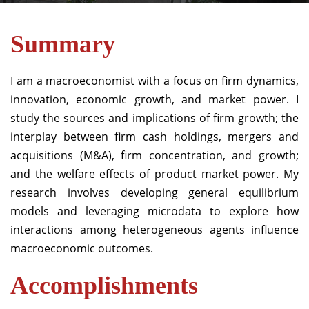
Summary
I am a macroeconomist with a focus on firm dynamics,
innovation, economic growth, and market power.
I
study the sources and implications of firm growth; the
interplay between firm cash holdings, mergers and
acquisitions (M&A), firm concentration, and growth;
and the welfare effects of product market power.
My
research involves developing general equilibrium
models and leveraging microdata to explore how
interactions among heterogeneous agents influence
macroeconomic outcomes.
Accomplishments