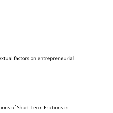
extual factors on entrepreneurial
ions of Short-Term Frictions in