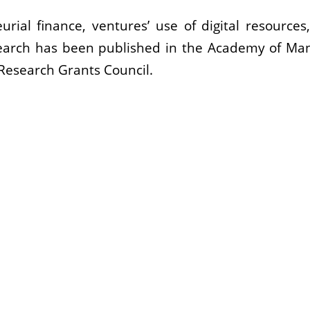
urial finance, ventures’ use of digital resource
search has been published in the Academy of Ma
Research Grants Council.