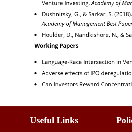
Venture Investing.
Academy of Man
Dushnitsky, G., & Sarkar, S. (201
Academy of Management Best Paper
Houlder, D., Nandkishore, N., & Sa
Working Papers
Language-Race Intersection in Ve
Adverse effects of IPO deregulatio
Can Investors Reward Concentrati
Useful Links
Poli