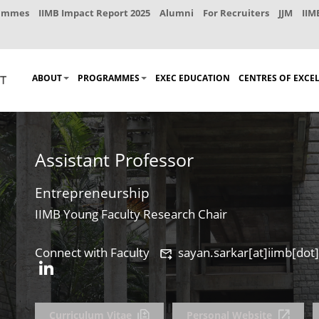
rammes
IIMB Impact Report 2025
Alumni
For Recruiters
JJM
IIM
ABOUT
PROGRAMMES
EXEC EDUCATION
CENTRES OF EXCE
Assistant Professor
Entrepreneurship
IIMB Young Faculty Research Chair
Connect with Faculty
sayan.sarkar[at]iimb[dot]
Curriculum Vitae
Personal Website