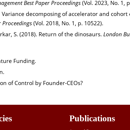
agement Best Paper Proceedings
(Vol. 2023, No. 1, 
8). Variance decomposing of accelerator and cohor
 Proceedings
(Vol. 2018, No. 1, p. 10522).
rkar, S. (2018). Return of the dinosaurs.
London Bus
nture Funding.
n.
on of Control by Founder-CEOs?
cies
Publications