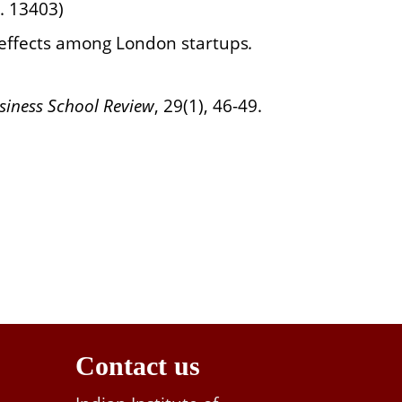
p. 13403)
t effects among London startups
.
iness School
Review
,
29(1), 46-49.
Contact us