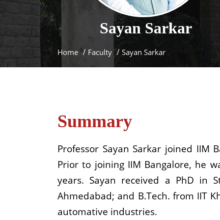
Sayan
Sarkar
Home
Faculty
Sayan Sarkar
Summary
Professor Sayan Sarkar joined IIM 
Prior to joining IIM Bangalore, he 
years. Sayan received a PhD in 
Ahmedabad; and B.Tech. from IIT Kha
automative industries.