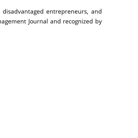
s, disadvantaged entrepreneurs, and
nagement Journal and recognized by