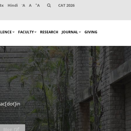
-
+
Bx
Hindi
A
A
A
CAT 2026
LLENCE
FACULTY
RESEARCH
JOURNAL
GIVING
ac[dot]in
Blog