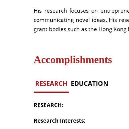
His research focuses on entreprene
communicating novel ideas. His re
grant bodies such as the Hong Kong 
Accomplishments
RESEARCH
EDUCATION
RESEARCH:
Research Interests: