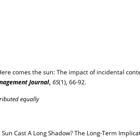
 Here comes the sun: The impact of incidental cont
nagement Journal
,
65
(1), 66-92.
ributed equally
). Sun Cast A Long Shadow? The Long-Term Implicat