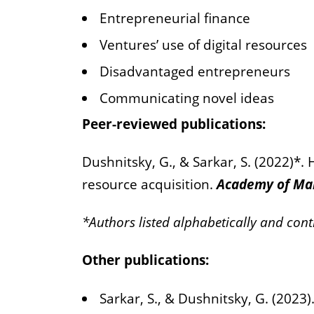
Entrepreneurial finance
Ventures’ use of digital resources
Disadvantaged entrepreneurs
Communicating novel ideas
Peer-reviewed publications:
Dushnitsky, G., & Sarkar, S. (2022)*.
resource acquisition.
Academy of Ma
*Authors listed alphabetically and cont
Other publications:
Sarkar, S., & Dushnitsky, G. (2023