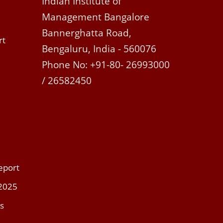
Indian Institute of
Management Bangalore
Bannerghatta Road,
rt
Bengaluru, India - 560076
Phone No: +91-80- 26993000
/ 26582450
eport
 2025
s