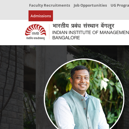
Faculty Recruitments
Job Opportunities
UG Prog
Admissions