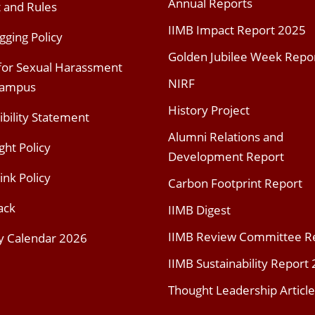
Annual Reports
t and Rules
IIMB Impact Report 2025
gging Policy
Golden Jubilee Week Repo
 for Sexual Harassment
NIRF
Campus
History Project
ibility Statement
Alumni Relations and
ght Policy
Development Report
ink Policy
Carbon Footprint Report
ack
IIMB Digest
IIMB Review Committee R
y Calendar 2026
IIMB Sustainability Report
Thought Leadership Article