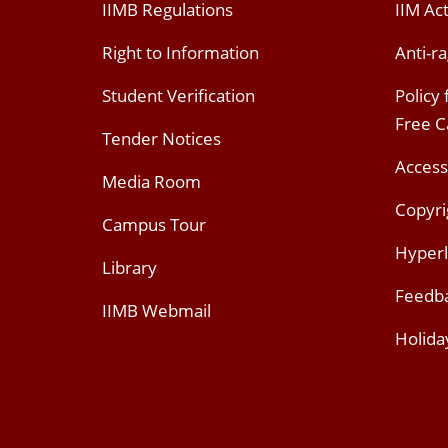
IIMB Regulations
IIM Ac
Right to Information
Anti-ra
Student Verification
Policy
Free 
Tender Notices
Access
Media Room
Copyri
Campus Tour
Hyperl
Library
Feedb
IIMB Webmail
Holida