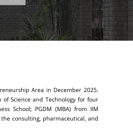
epreneurship Area in December 2025.
y of Science and Technology for four
ness School; PGDM (MBA) from IIM
 the consulting, pharmaceutical, and