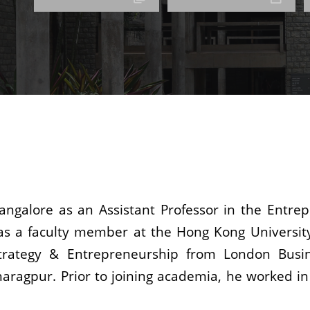
Bangalore as an Assistant Professor in the Entr
was a faculty member at the Hong Kong Universit
Strategy & Entrepreneurship from London Busi
ragpur. Prior to joining academia, he worked in