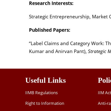
Research Interests:
Strategic Entrepreneurship, Market C
Published Papers:
“Label Claims and Category Work: The 
Kumar and Anirvan Pant),
Strategic 
Useful Links
Poli
IIMB Regulations
IIM Ac
Right to Information
Anti-ra