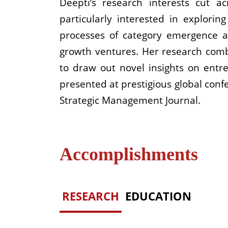
Deepti’s research interests cut a
particularly interested in explorin
processes of category emergence a
growth ventures. Her research comb
to draw out novel insights on entr
presented at prestigious global conf
Strategic Management Journal.
Accomplishments
RESEARCH
EDUCATION