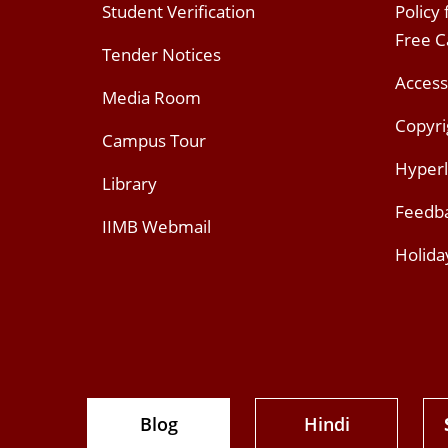
Student Verification
Policy
Free 
Tender Notices
Access
Media Room
Copyri
Campus Tour
Hyperl
Library
Feedb
IIMB Webmail
Holida
Blog
Hindi