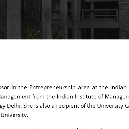
essor in the Entrepreneurship area at the Indian
c Management from the Indian Institute of Manage
gy Delhi. She is also a recipient of the Universit
University.