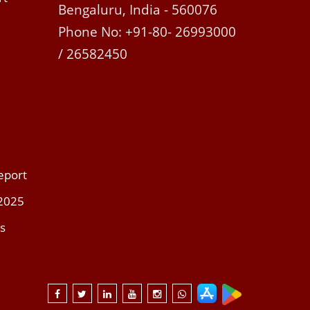
Bengaluru, India - 560076
Phone No: +91-80- 26993000
/ 26582450
eport
 2025
s