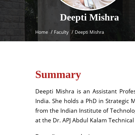
Deepti
Mishra
Home
Faculty
Deepti Mishra
Summary
Deepti Mishra is an Assistant Prof
India. She holds a PhD in Strategi
from the Indian Institute of Technolo
at the Dr. APJ Abdul Kalam Technical 