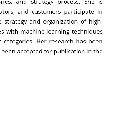
ries, and strategy process. She is
lators, and customers participate in
strategy and organization of high-
es with machine learning techniques
t categories. Her research has been
 been accepted for publication in the