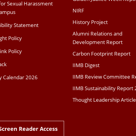
 for Sexual Harassment
NIRF
Campus
History Project
ibility Statement
Alumni Relations and
ght Policy
Development Report
ink Policy
Carbon Footprint Report
ack
IIMB Digest
IIMB Review Committee R
y Calendar 2026
IIMB Sustainability Report
Thought Leadership Article
Screen Reader Access