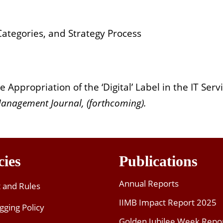
ategories, and Strategy Process
Appropriation of the ‘Digital’ Label in the IT Serv
Management Journal, (forthcoming).
cies
Publications
Annual Reports
t and Rules
IIMB Impact Report 2025
gging Policy
Golden Jubilee Week Repo