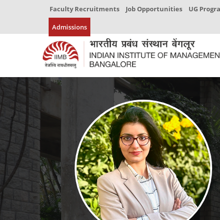
Faculty Recruitments
Job Opportunities
UG Prog
Admissions