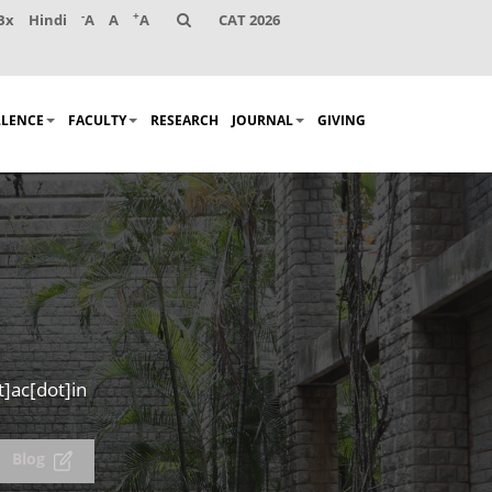
-
+
Bx
Hindi
A
A
A
CAT 2026
LLENCE
FACULTY
RESEARCH
JOURNAL
GIVING
]ac[dot]in
Blog