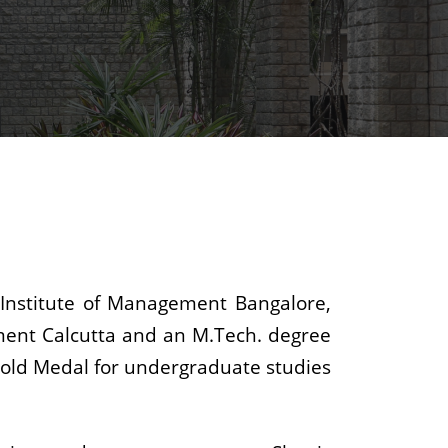
 Institute of Management Bangalore,
ment Calcutta and an M.Tech. degree
y Gold Medal for undergraduate studies