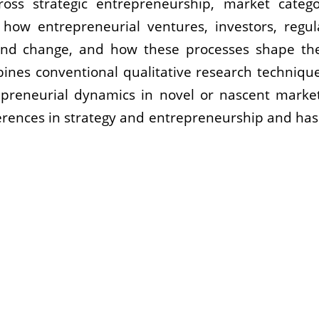
cross strategic entrepreneurship, market catego
g how entrepreneurial ventures, investors, regu
nd change, and how these processes shape the 
ines conventional qualitative research techniqu
epreneurial dynamics in novel or nascent marke
erences in strategy and entrepreneurship and has