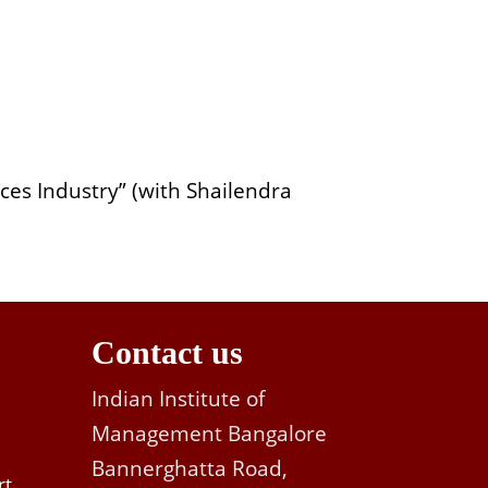
ices Industry” (with Shailendra
Contact us
Indian Institute of
Management Bangalore
Bannerghatta Road,
rt