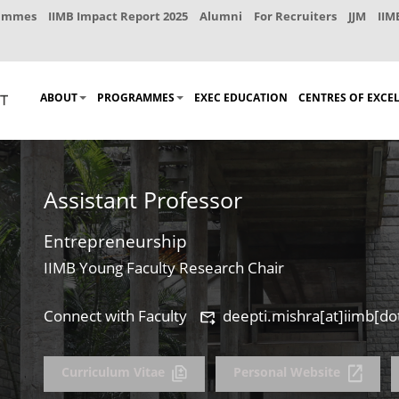
rammes
IIMB Impact Report 2025
Alumni
For Recruiters
JJM
IIM
ABOUT
PROGRAMMES
EXEC EDUCATION
CENTRES OF EXCE
Assistant Professor
Entrepreneurship
IIMB Young Faculty Research Chair
Connect with Faculty
deepti.mishra[at]iimb[dot
Curriculum Vitae
Personal Website