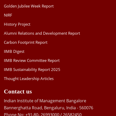
Golden Jubilee Week Report
NIRF
History Project
Alumni Relations and Development Report
Carbon Footprint Report
IIMB Digest
IIMB Review Committee Report
IIMB Sustainability Report 2025
Thought Leadership Articles
Contact us
Indian Institute of Management Bangalore
Bannerghatta Road, Bengaluru, India - 560076
Phone No: +91-80- 26993000 / 26582450