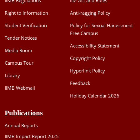
IIMB Regulations
IIM Act and Rules
Right to Information
Anti-ragging Policy
Student Verification
Policy for Sexual Harassment
Free Campus
Tender Notices
Accessibility Statement
Media Room
Copyright Policy
Campus Tour
Hyperlink Policy
Library
Feedback
IIMB Webmail
Holiday Calendar 2026
Publications
Annual Reports
IIMB Impact Report 2025