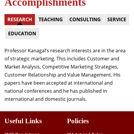
Accomplishments
RESEARCH
TEACHING
CONSULTING
SERVICE
EDUCATION
Professor Kanagal’s research interests are in the area
of strategic marketing. This
includes Customer and
Market Analysis, Competitive Marketing Strategies,
Customer Relationship and Value Management.
His
papers have been accepted at international and
national conferences and he has published in
international and domestic journals.
Useful Links
Policies