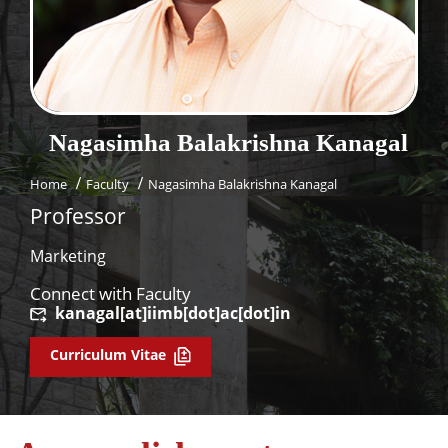
Dean Programmes
Faculty List A to Z
Faculty List Area-Wise
Areas
Nagasimha Balakrishna
Kanagal
Research
Home
Faculty
Nagasimha Balakrishna Kanagal
Journal
Professor
Giving
Marketing
Connect with Faculty
kanagal[at]iimb[dot]ac[dot]in
Curriculum Vitae