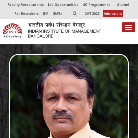
Faculty Recruitments
Job Opportunities
UG Programmes
Alumni
For Recruiters
JJM
IIMBx
CAT 2026
Admissions
About
Programmes
Exec Education
Centres of Excellence
Faculty
Director-in-charge
Dean Administration
Dean Alumni Relations & Development
Dean Faculty