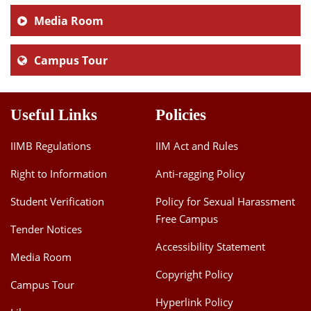
Media Room
Campus Tour
Useful Links
Policies
IIMB Regulations
IIM Act and Rules
Right to Information
Anti-ragging Policy
Student Verification
Policy for Sexual Harassment
Free Campus
Tender Notices
Accessibility Statement
Media Room
Copyright Policy
Campus Tour
Hyperlink Policy