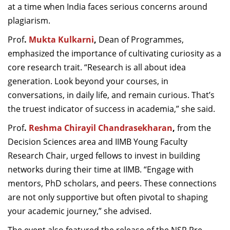
at a time when India faces serious concerns around
plagiarism.
Prof
.
Mukta Kulkarni
,
Dean of Programmes,
emphasized the importance of cultivating curiosity as a
core research trait. “Research is all about idea
generation. Look beyond your courses, in
conversations, in daily life, and remain curious. That’s
the truest indicator of success in academia,” she said.
Prof
.
Reshma Chirayil Chandrasekharan
,
from the
Decision Sciences area and IIMB Young Faculty
Research Chair, urged fellows to invest in building
networks during their time at IIMB. “Engage with
mentors, PhD scholars, and peers. These connections
are not only supportive but often pivotal to shaping
your academic journey,” she advised.