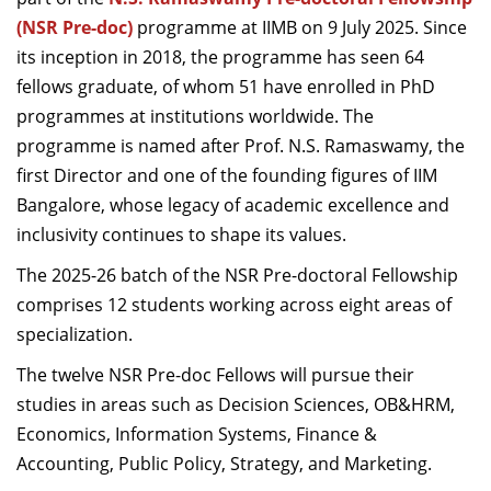
Dean Programmes
(NSR Pre-doc)
programme at IIMB on 9 July 2025. Since
Faculty List A to Z
its inception in 2018, the programme has seen 64
fellows graduate, of whom 51 have enrolled in PhD
Faculty List Area-Wise
programmes at institutions worldwide. The
Areas
programme is named after Prof. N.S. Ramaswamy, the
Research
first Director and one of the founding figures of IIM
Bangalore, whose legacy of academic excellence and
Journal
inclusivity continues to shape its values.
Giving
The 2025-26 batch of the NSR Pre-doctoral Fellowship
comprises 12 students working across eight areas of
specialization.
The twelve NSR Pre-doc Fellows will pursue their
studies in areas such as Decision Sciences, OB&HRM,
Economics, Information Systems, Finance &
Accounting, Public Policy, Strategy, and Marketing.