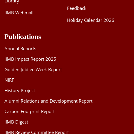
Library
Feedback
IIMB Webmail
Holiday Calendar 2026
Publications
Annual Reports
IIMB Impact Report 2025
Golden Jubilee Week Report
NIRF
History Project
Alumni Relations and Development Report
Carbon Footprint Report
IIMB Digest
IIMB Review Committee Report