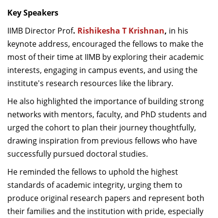
Key Speakers
IIMB Director Prof
.
Rishikesha T Krishnan
,
in his
keynote address, encouraged the fellows to make the
most of their time at IIMB by exploring their academic
interests, engaging in campus events, and using the
institute's research resources like the library.
He also highlighted the importance of building strong
networks with mentors, faculty, and PhD students and
urged the cohort to plan their journey thoughtfully,
drawing inspiration from previous fellows who have
successfully pursued doctoral studies.
He reminded the fellows to uphold the highest
standards of academic integrity, urging them to
produce original research papers and represent both
their families and the institution with pride, especially