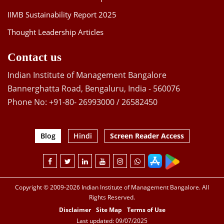
IIMB Sustainability Report 2025
Thought Leadership Articles
Contact us
Indian Institute of Management Bangalore
Bannerghatta Road, Bengaluru, India - 560076
Phone No: +91-80- 26993000 / 26582450
Blog
Hindi
Screen Reader Access
Copyright © 2009-2026 Indian Institute of Management Bangalore. All
Rights Reserved.
Disclaimer
Site Map
Terms of Use
Last updated: 09/07/2025