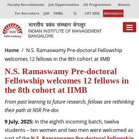
Faculty Recruitments
Job Opportunities
UG Programmes
Alumni
For Recruiters
JJM
IIMBx
CAT 2026
Admissions
About
Home
N.S. Ramaswamy Pre-doctoral Fellowship
welcomes 12 fellows in the 8th cohort at IIMB
Programmes
N.S. Ramaswamy Pre-doctoral
Exec Education
Fellowship welcomes 12 fellows in
Centres of Excellence
the 8th cohort at IIMB
Faculty
From past learning to future research, fellows are rethinking
their path at NSR Pre-doc
Director-in-charge
Dean Administration
9 July, 2025:
In the eighth incoming batch, twelve
Dean Alumni Relations & Development
students – ten women and two men were welcomed as
Dean Faculty
part of the
N.S. Ramaswamy Pre-doctoral Fellowship