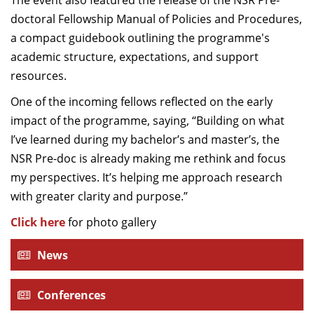
The event also featured the release of the NSR Pre-
doctoral Fellowship Manual of Policies and Procedures,
a compact guidebook outlining the programme's
academic structure, expectations, and support
resources.
One of the incoming fellows reflected on the early
impact of the programme, saying, “Building on what
I’ve learned during my bachelor’s and master’s, the
NSR Pre-doc is already making me rethink and focus
my perspectives. It’s helping me approach research
with greater clarity and purpose.”
Click here
for photo gallery
News
Conferences