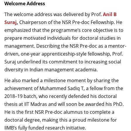
Welcome Address
The welcome address was delivered by Prof.
Anil B
Suraj
,
Chairperson of the NSR Pre-doc Fellowship. He
emphasized that the programme’s core objective is to
prepare motivated individuals for doctoral studies in
management. Describing the NSR Pre-doc as a mentor-
driven, one-year apprenticeship-style fellowship, Prof.
Suraj underlined its commitment to increasing social
diversity in Indian management academia.
He also marked a milestone moment by sharing the
achievement of Muhammed Sadiq T, a fellow from the
2018–19 batch, who recently defended his doctoral
thesis at IIT Madras and will soon be awarded his PhD.
He is the first NSR Pre-doc alumnus to complete a
doctoral degree, making this a proud milestone for
IIMB’s fully funded research initiative.