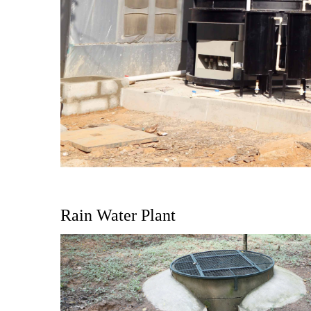
Rain Water Plant