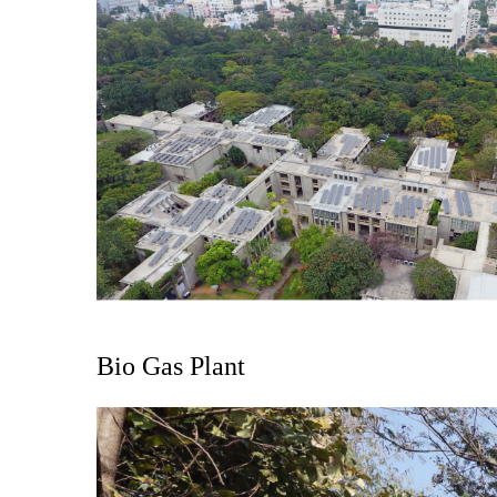
Bio Gas Plant