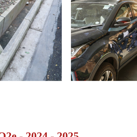
2e - 2024 - 2025