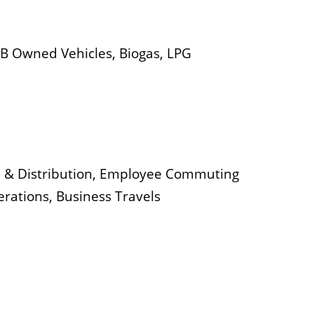
IMB Owned Vehicles, Biogas, LPG
n & Distribution, Employee Commuting
erations, Business Travels