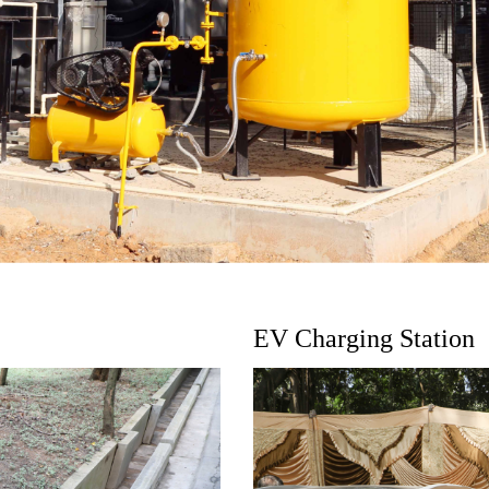
EV Charging Station