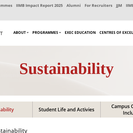
rammes
IIMB Impact Report 2025
Alumni
For Recruiters
JJM
IIM
ABOUT
PROGRAMMES
EXEC EDUCATION
CENTRES OF EXCE
Sustainability
Campus C
ability
Student Life and Activies
Incl
tainability