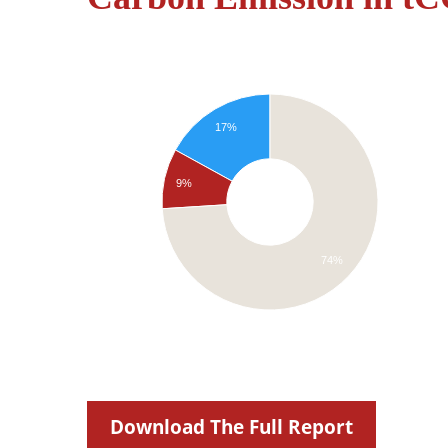
17%
9%
74%
Download The Full Report