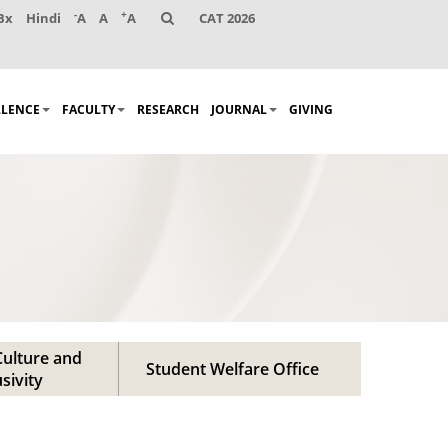
-
+
Bx
Hindi
A
A
A
CAT 2026
LLENCE
FACULTY
RESEARCH
JOURNAL
GIVING
ulture and
Student Welfare Office
usivity