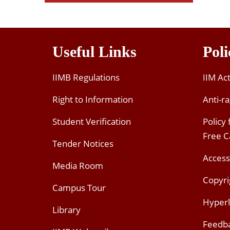
Useful Links
Poli
IIMB Regulations
IIM Ac
Right to Information
Anti-ra
Student Verification
Policy
Free 
Tender Notices
Access
Media Room
Copyri
Campus Tour
Hyperl
Library
Feedb