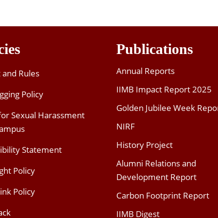
cies
Publications
Annual Reports
t and Rules
IIMB Impact Report 2025
gging Policy
Golden Jubilee Week Repo
 for Sexual Harassment
NIRF
Campus
History Project
ibility Statement
Alumni Relations and
ght Policy
Development Report
ink Policy
Carbon Footprint Report
ack
IIMB Digest