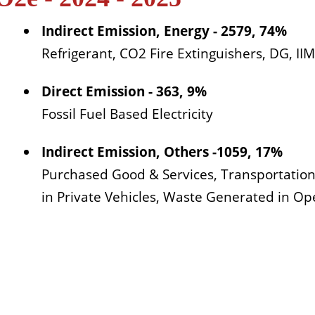
Indirect Emission, Energy - 2579, 74%
Refrigerant, CO2 Fire Extinguishers, DG, I
Direct Emission - 363, 9%
Fossil Fuel Based Electricity
Indirect Emission, Others -1059, 17%
Purchased Good & Services, Transportatio
in Private Vehicles, Waste Generated in Op