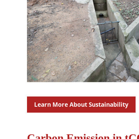
Learn More About Sustainability
Carbon Emission in tCO