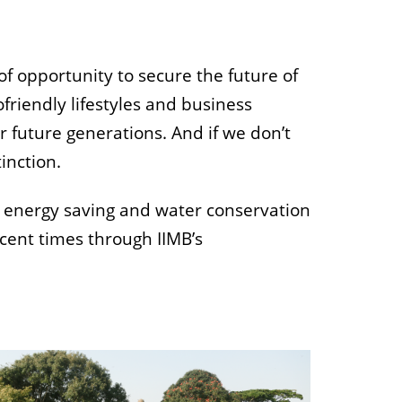
of opportunity to secure the future of
friendly lifestyles and business
r future generations. And if we don’t
tinction.
d energy saving and water conservation
cent times through IIMB’s