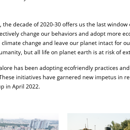
e, the decade of 2020-30 offers us the last window 
ollectively change our behaviors and adopt more eco
e climate change and leave our planet intact for ou
manity, but all life on planet earth is at risk of ex
galore has been adopting ecofriendly practices an
 These initiatives have garnered new impetus in re
p in April 2022.