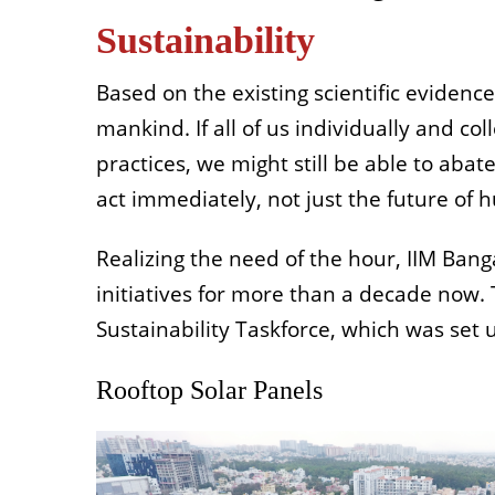
Sustainability
Based on the existing scientific evidenc
mankind. If all of us individually and c
practices, we might still be able to abat
act immediately, not just the future of hu
Realizing the need of the hour, IIM Ban
initiatives for more than a decade now.
Sustainability Taskforce, which was set u
Rooftop Solar Panels