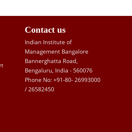
Contact us
Indian Institute of
Management Bangalore
Bannerghatta Road,
rt
Bengaluru, India - 560076
Phone No: +91-80- 26993000
/ 26582450