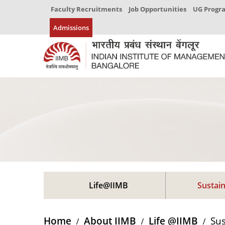
Faculty Recruitments
Job Opportunities
UG Prog
Admissions
Life@IIMB
Sustain
Home
About IIMB
Life @IIMB
Sus