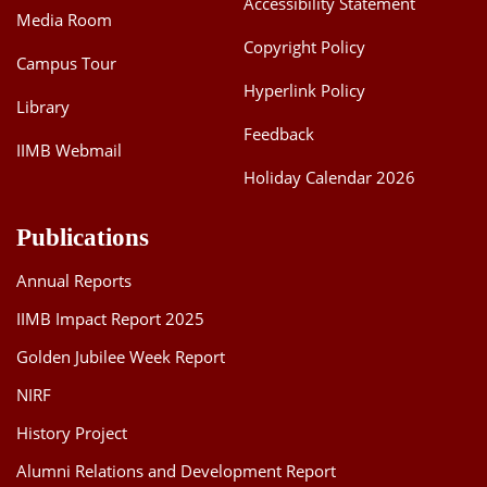
Accessibility Statement
Media Room
Dean Programmes
Faculty List A to Z
Copyright Policy
Campus Tour
Hyperlink Policy
Faculty List Area-Wise
Library
Areas
Feedback
IIMB Webmail
Research
Holiday Calendar 2026
Journal
Publications
Giving
Annual Reports
IIMB Impact Report 2025
Golden Jubilee Week Report
NIRF
History Project
Alumni Relations and Development Report