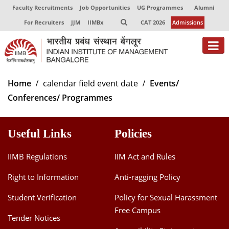
Faculty Recruitments
Job Opportunities
UG Programmes
Alumni
For Recruiters
JJM
IIMBx
CAT 2026
Admissions
About
Home
calendar field event date
Events/
Conferences/ Programmes
Programmes
Exec Education
Useful Links
Policies
Centres of Excellence
IIMB Regulations
IIM Act and Rules
Faculty
Right to Information
Anti-ragging Policy
Director-in-charge
Student Verification
Policy for Sexual Harassment
Dean Administration
Free Campus
Dean Alumni Relations & Development
Tender Notices
Dean Faculty