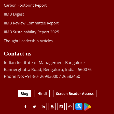
Carbon Footprint Report
IIMB Digest
IIMB Review Committee Report
IIMB Sustainability Report 2025
Thought Leadership Articles
Contact us
Indian Institute of Management Bangalore
Bannerghatta Road, Bengaluru, India - 560076
Phone No: +91-80- 26993000 / 26582450
Blog
Hindi
Screen Reader Access