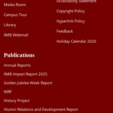
Accessibility Statement
Media Room
Dean Programmes
Faculty List A to Z
Copyright Policy
Campus Tour
Hyperlink Policy
Faculty List Area-Wise
Library
Areas
Feedback
IIMB Webmail
Research
Holiday Calendar 2026
Journal
Publications
Giving
Annual Reports
IIMB Impact Report 2025
Golden Jubilee Week Report
NIRF
History Project
Alumni Relations and Development Report