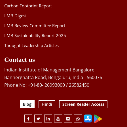
Carbon Footprint Report
IIMB Digest
IIMB Review Committee Report
IIMB Sustainability Report 2025
Thought Leadership Articles
Contact us
Indian Institute of Management Bangalore
Bannerghatta Road, Bengaluru, India - 560076
Phone No: +91-80- 26993000 / 26582450
Blog
Hindi
Screen Reader Access