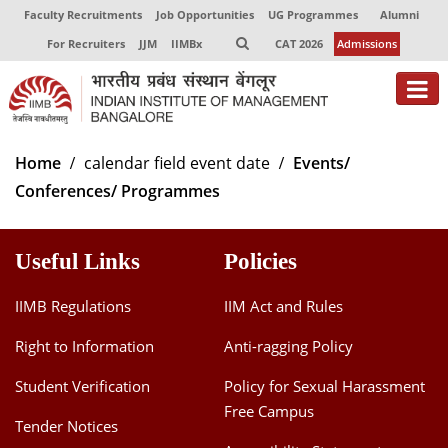
Faculty Recruitments
Job Opportunities
UG Programmes
Alumni
For Recruiters
JJM
IIMBx
CAT 2026
Admissions
About
Home
calendar field event date
Events/
Conferences/ Programmes
Programmes
Exec Education
Useful Links
Policies
Centres of Excellence
IIMB Regulations
IIM Act and Rules
Faculty
Right to Information
Anti-ragging Policy
Director-in-charge
Student Verification
Policy for Sexual Harassment
Dean Administration
Free Campus
Dean Alumni Relations & Development
Tender Notices
Dean Faculty