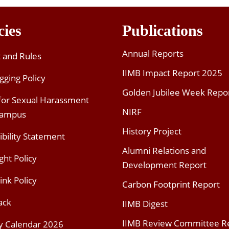
cies
Publications
Annual Reports
t and Rules
IIMB Impact Report 2025
gging Policy
Golden Jubilee Week Repo
 for Sexual Harassment
NIRF
Campus
History Project
ibility Statement
Alumni Relations and
ght Policy
Development Report
ink Policy
Carbon Footprint Report
ack
IIMB Digest
IIMB Review Committee R
y Calendar 2026