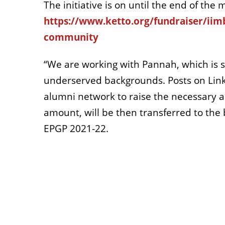
The initiative is on until the end of th
https://www.ketto.org/fundraiser/iimb
community
“We are working with Pannah, which is 
underserved backgrounds. Posts on Link
alumni network to raise the necessary a
amount, will be then transferred to the 
EPGP 2021-22.