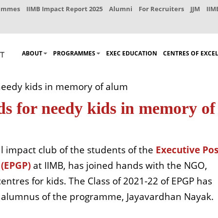
rammes
IIMB Impact Report 2025
Alumni
For Recruiters
JJM
IIM
ABOUT
PROGRAMMES
EXEC EDUCATION
CENTRES OF EXCE
needy kids in memory of alum
ds for needy kids in memory of
l impact club of the students of the
Executive Pos
(EPGP)
at IIMB, has joined hands with the NGO,
ntres for kids. The Class of 2021-22 of EPGP has
an alumnus of the programme, Jayavardhan Nayak.