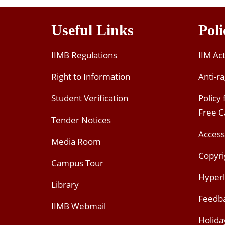
Useful Links
Poli
IIMB Regulations
IIM Ac
Right to Information
Anti-ra
Student Verification
Policy
Free 
Tender Notices
Access
Media Room
Copyri
Campus Tour
Hyperl
Library
Feedb
IIMB Webmail
Holida