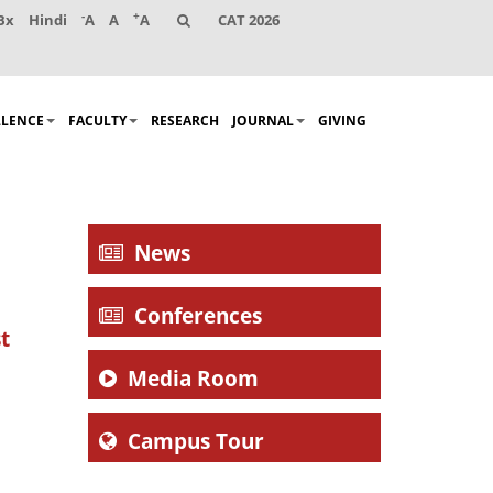
-
+
Bx
Hindi
A
A
A
CAT 2026
LLENCE
FACULTY
RESEARCH
JOURNAL
GIVING
News
Conferences
t
Media Room
Campus Tour