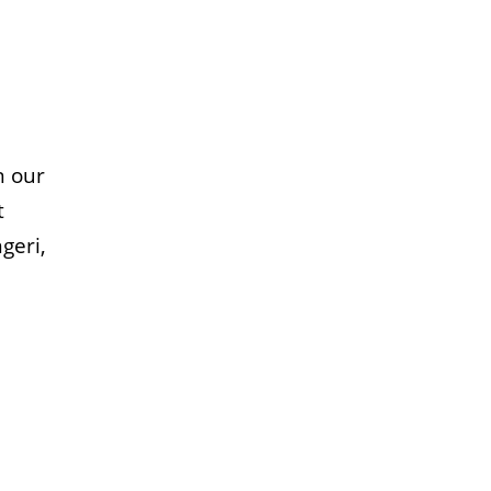
n our
t
geri,