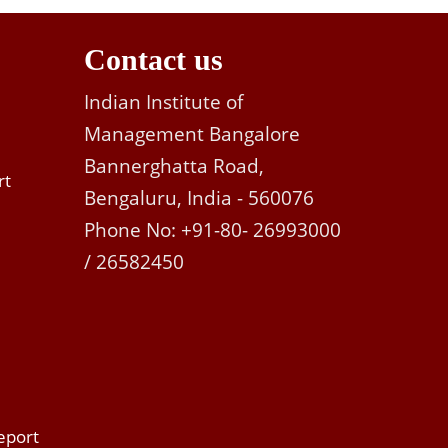
Contact us
Indian Institute of
Management Bangalore
Bannerghatta Road,
rt
Bengaluru, India - 560076
Phone No: +91-80- 26993000
/ 26582450
eport