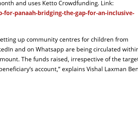
e month and uses Ketto Crowdfunding. Link:
-for-panaah-bridging-the-gap-for-an-inclusive-
setting up community centres for children from
edIn and on Whatsapp are being circulated withi
mount. The funds raised, irrespective of the targe
beneficiary’s account,” explains Vishal Laxman Ben