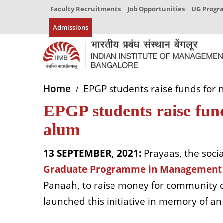
Faculty Recruitments
Job Opportunities
UG Prog
Admissions
Home
EPGP students raise funds for 
EPGP students raise fun
alum
13 SEPTEMBER, 2021:
Prayaas, the socia
Graduate Programme in Management 
Panaah, to raise money for community ce
launched this initiative in memory of 