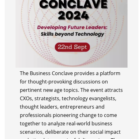
The Business Conclave provides a platform
for thought-provoking discussions on
pertinent new age topics. The event attracts
CXOs, strategists, technology evangelists,
thought leaders, entrepreneurs and
professionals pioneering change to come
together to analyze real-world business
scenarios, deliberate on their social impact