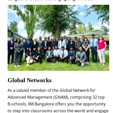
Global Networks
As a valued member of the Global Network for
Advanced Management (GNAM), comprising 32 top
B-schools, IIM Bangalore offers you the opportunity
to step into classrooms across the world and engage