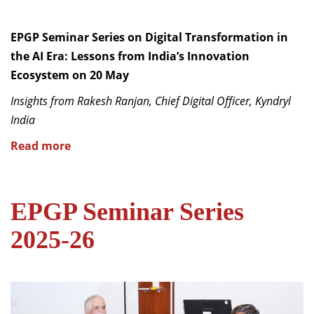
EPGP Seminar Series on Digital Transformation in
the AI Era: Lessons from India’s Innovation
Ecosystem on 20 May
Insights from Rakesh Ranjan, Chief Digital Officer, Kyndryl
India
Read more
EPGP Seminar Series
2025-26