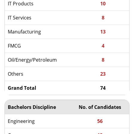
IT Products
10
IT Services
8
Manufacturing
13
FMCG
4
Oil/Energy/Petroleum
8
Others
23
Grand Total
74
Bachelors Discipline
No. of Candidates
Engineering
56