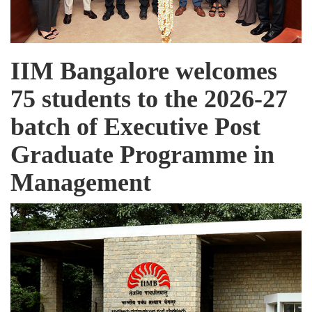
IIM Bangalore welcomes
75 students to the 2026-27
batch of Executive Post
Graduate Programme in
Management