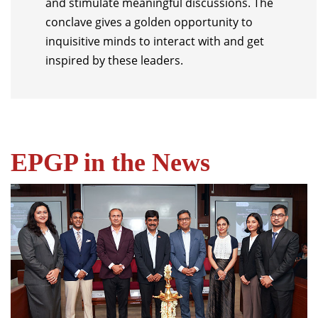
and stimulate meaningful discussions. The
conclave gives a golden opportunity to
inquisitive minds to interact with and get
inspired by these leaders.
EPGP in the News