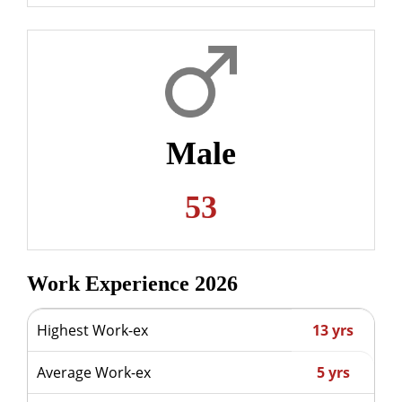
Male
53
Work Experience 2026
Highest Work-ex
13 yrs
Average Work-ex
5 yrs