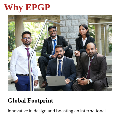
Why EPGP
Global Footprint
Innovative in design and boasting an International