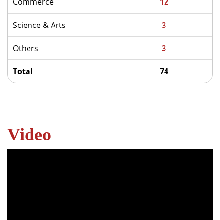
Commerce
12
Science & Arts
3
Others
3
Total
74
Video