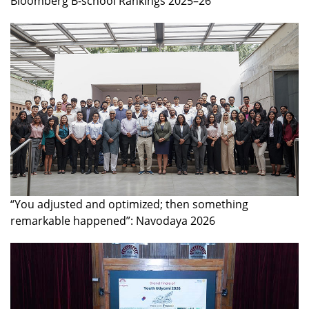
Bloomberg B-school Rankings 2025–26
“You adjusted and optimized; then something
remarkable happened”: Navodaya 2026