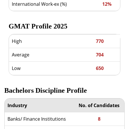
International Work-ex (%)
12%
GMAT Profile 2025
High
770
Average
704
Low
650
Bachelors Discipline Profile
Industry
No. of Candidates
Banks/ Finance Institutions
8