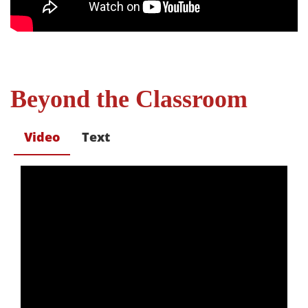
Beyond the Classroom
Video
Text