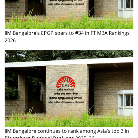
IIM Bangalore’s EPGP soars to #34 in FT MBA Rankings
2026
IIM Bangalore continues to rank among Asia’s top 3 in