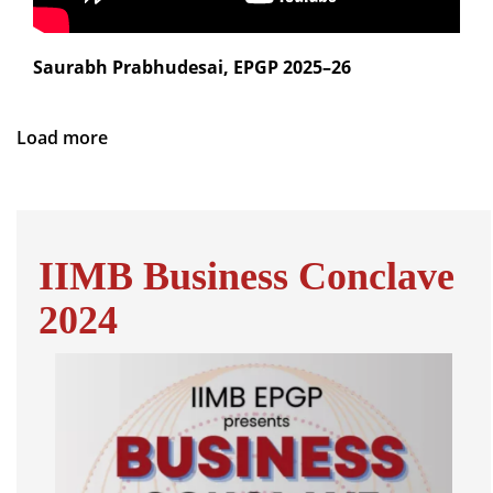
Saurabh Prabhudesai, EPGP 2025–26
Load more
IIMB Business Conclave
2024