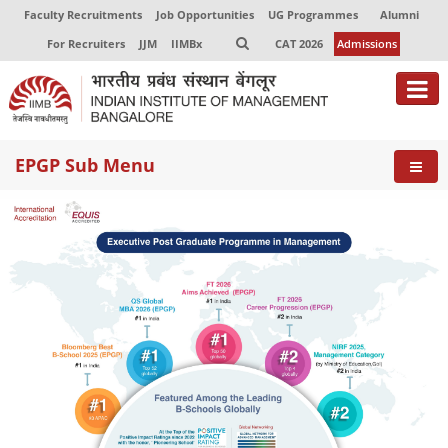
Faculty Recruitments
Job Opportunities
UG Programmes
Alumni
For Recruiters
JJM
IIMBx
CAT 2026
Admissions
About
EPGP Sub Menu
Programmes
Exec Education
Centres of Excellence
Faculty
Director-in-charge
Dean Administration
Dean Alumni Relations & Development
Dean Faculty