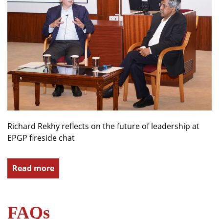
Richard Rekhy reflects on the future of leadership at
EPGP fireside chat
Read more
FAQs