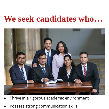
We seek candidates who…
Thrive in a rigorous academic environment
Possess strong communication skills