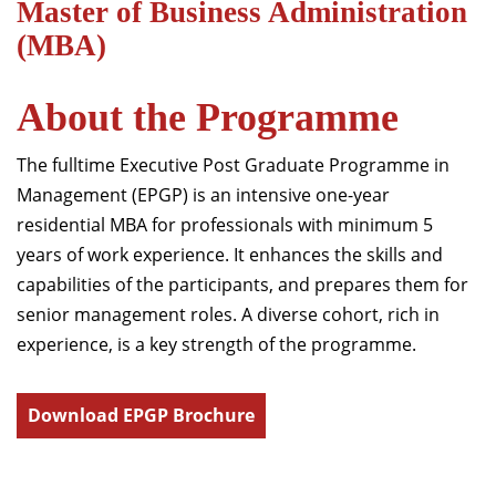
Master of Business Administration
(MBA)
About the Programme
The fulltime Executive Post Graduate Programme in
Management (EPGP) is an intensive one-year
residential MBA for professionals with minimum 5
years of work experience. It enhances the skills and
capabilities of the participants, and prepares them for
senior management roles. A diverse cohort, rich in
experience, is a key strength of the programme.
Download EPGP Brochure