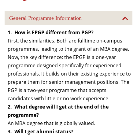
General Programme Information
1. How is EPGP different from PGP?
First, the similarities. Both are fulltime on-campus
programmes, leading to the grant of an MBA degree.
Now, the key difference: the EPGP is a one-year
programme designed specifically for experienced
professionals. It builds on their existing experience to
prepare them for senior management positions. The
PGP is a two-year programme that accepts
candidates with little or no work experience.
2. What degree will I get at the end of the
programme?
An MBA degree that is globally valued.
3. Will I get alumni status?