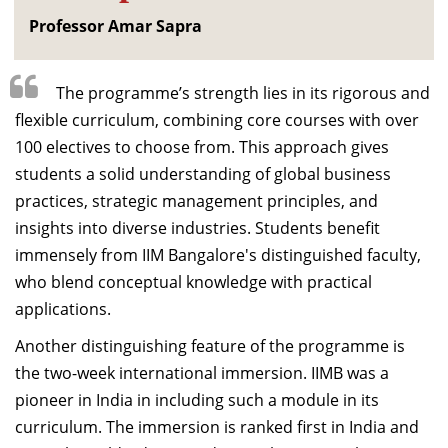
Professor Amar Sapra
The programme’s strength lies in its rigorous and
flexible curriculum, combining core courses with over
100 electives to choose from. This approach gives
students a solid understanding of global business
practices, strategic management principles, and
insights into diverse industries. Students benefit
immensely from IIM Bangalore's distinguished faculty,
who blend conceptual knowledge with practical
applications.
Another distinguishing feature of the programme is
the two-week international immersion. IIMB was a
pioneer in India in including such a module in its
curriculum. The immersion is ranked first in India and