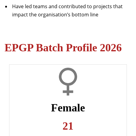
Have led teams and contributed to projects that
impact the organisation’s bottom line
EPGP Batch Profile 2026
Female
21