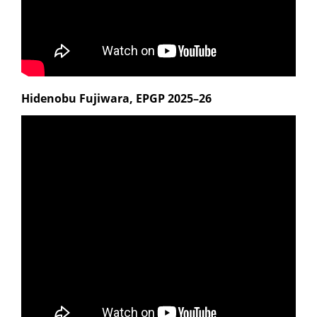
Hidenobu Fujiwara, EPGP 2025–26