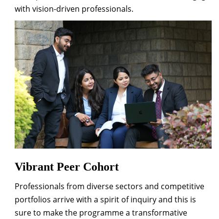
with vision-driven professionals.
Vibrant Peer Cohort
Professionals from diverse sectors and competitive
portfolios arrive with a spirit of inquiry and this is
sure to make the programme a transformative