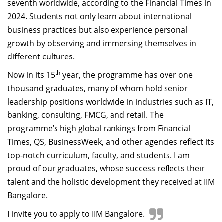
seventh worldwide, according to the Financial Times in
2024. Students not only learn about international
business practices but also experience personal
growth by observing and immersing themselves in
different cultures.
th
Now in its 15
year, the programme has over one
thousand graduates, many of whom hold senior
leadership positions worldwide in industries such as IT,
banking, consulting, FMCG, and retail. The
programme’s high global rankings from Financial
Times, QS, BusinessWeek, and other agencies reflect its
top-notch curriculum, faculty, and students. I am
proud of our graduates, whose success reflects their
talent and the holistic development they received at IIM
Bangalore.
I invite you to apply to IIM Bangalore.