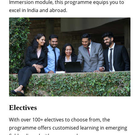
Immersion module, this programme equips you to
excel in India and abroad.
Electives
With over 100+ electives to choose from, the
programme offers customised learning in emerging