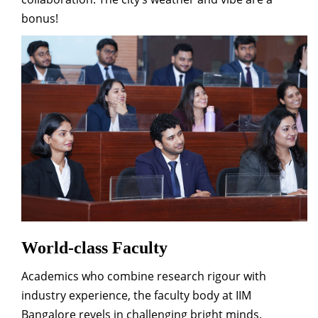
bonus!
World-class Faculty
Academics who combine research rigour with
industry experience, the faculty body at IIM
Bangalore revels in challenging bright minds.