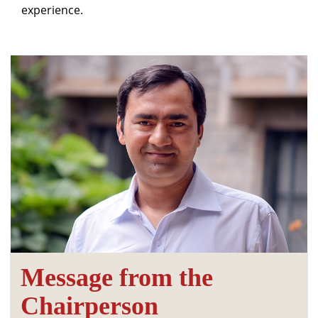
experience.
Message from the
Chairperson