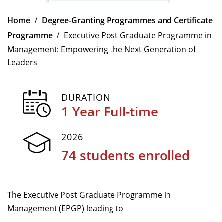
Dean Programmes
Home
Degree-Granting Programmes and Certificate
Faculty List A to Z
Programme
Executive Post Graduate Programme in
Faculty List Area-Wise
Management: Empowering the Next Generation of
Areas
Leaders
Research
DURATION
Journal
1 Year Full-time
Giving
2026
74 students enrolled
The Executive Post Graduate Programme in
Management (EPGP) leading to