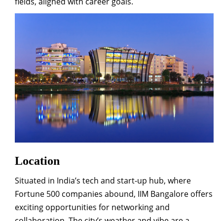
fields, aligned with career goals.
Location
Situated in India’s tech and start-up hub, where
Fortune 500 companies abound, IIM Bangalore offers
exciting opportunities for networking and
collaboration. The city’s weather and vibe are a