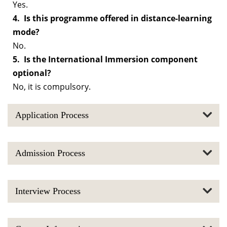
Yes.
4. Is this programme offered in distance-learning
mode?
No.
5. Is the International Immersion component
optional?
No, it is compulsory.
Application Process
Admission Process
Interview Process