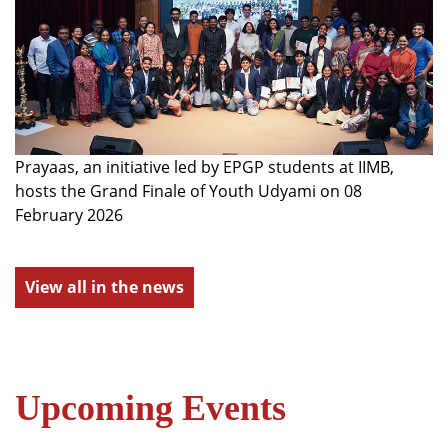
Prayaas, an initiative led by EPGP students at IIMB,
hosts the Grand Finale of Youth Udyami on 08
February 2026
View all in the news
Upcoming Events