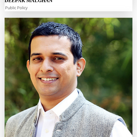
DEEPAK MALGHAN
Public Policy