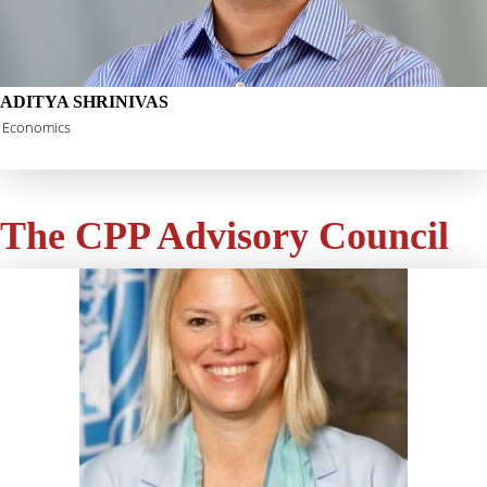
ADITYA SHRINIVAS
Economics
The CPP Advisory Council