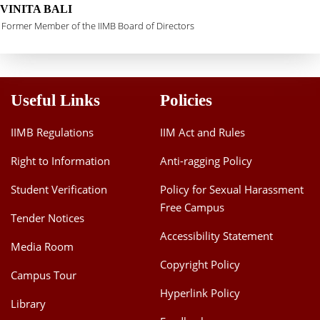
VINITA BALI
Former Member of the IIMB Board of Directors
Useful Links
Policies
IIMB Regulations
IIM Act and Rules
Right to Information
Anti-ragging Policy
Student Verification
Policy for Sexual Harassment
Free Campus
Tender Notices
Accessibility Statement
Media Room
Copyright Policy
Campus Tour
Hyperlink Policy
Library