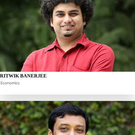
RITWIK BANERJEE
Economics