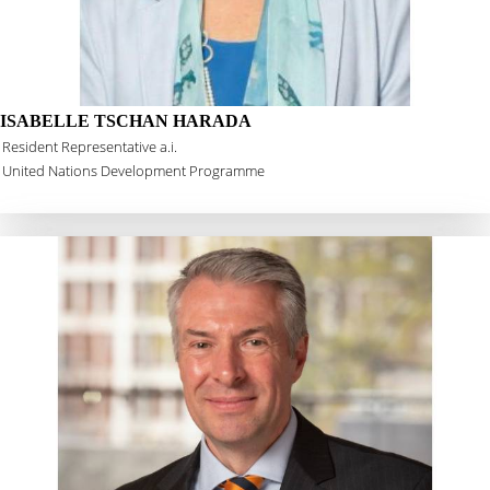
ISABELLE TSCHAN HARADA
Resident Representative a.i.
United Nations Development Programme