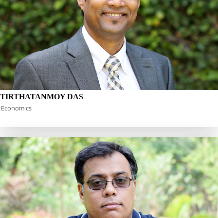
TIRTHATANMOY DAS
Economics