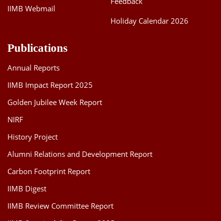
Feedback
IIMB Webmail
Holiday Calendar 2026
Publications
Annual Reports
IIMB Impact Report 2025
Golden Jubilee Week Report
NIRF
History Project
Alumni Relations and Development Report
Carbon Footprint Report
IIMB Digest
IIMB Review Committee Report