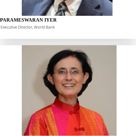
PARAMESWARAN IYER
Executive Director, World Bank