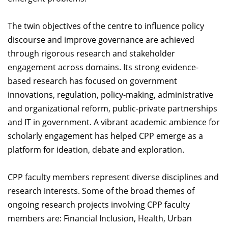
Dean Programmes
Faculty List A to Z
The twin objectives of the centre to influence policy
discourse and improve governance are achieved
Faculty List Area-Wise
through rigorous research and stakeholder
Areas
engagement across domains. Its strong evidence-
Research
based research has focused on government
innovations, regulation, policy-making, administrative
Journal
and organizational reform, public-private partnerships
Giving
and IT in government. A vibrant academic ambience for
scholarly engagement has helped CPP emerge as a
platform for ideation, debate and exploration.
CPP faculty members represent diverse disciplines and
research interests. Some of the broad themes of
ongoing research projects involving CPP faculty
members are: Financial Inclusion, Health, Urban