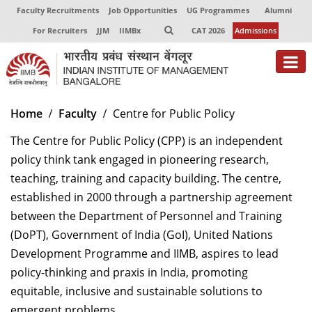
Faculty Recruitments
Job Opportunities
UG Programmes
Alumni
For Recruiters
JJM
IIMBx
CAT 2026
Admissions
About
Home
Faculty
Centre for Public Policy
Programmes
The Centre for Public Policy (CPP) is an independent
policy think tank engaged in pioneering research,
Exec Education
teaching, training and capacity building. The centre,
Centres of Excellence
established in 2000 through a partnership agreement
between the Department of Personnel and Training
Faculty
(DoPT), Government of India (GoI), United Nations
Development Programme and IIMB, aspires to lead
Director-in-charge
policy-thinking and praxis in India, promoting
Dean Administration
Dean Alumni Relations & Development
equitable, inclusive and sustainable solutions to
Dean Faculty
emergent problems.