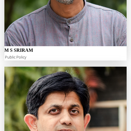
M S SRIRAM
Public Policy