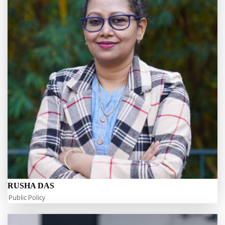
RUSHA DAS
Public Policy