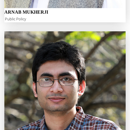
ARNAB MUKHERJI
Public Policy