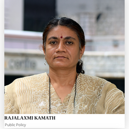
RAJALAXMI KAMATH
Public Policy