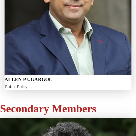
ALLEN P UGARGOL
Public Policy
Secondary Members