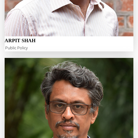
ARPIT SHAH
Public Policy