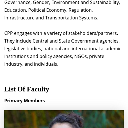
Governance, Gender, Environment and Sustainability,
Education, Political Economy, Regulation,
Infrastructure and Transportation Systems.
CPP engages with a variety of stakeholders/partners.
They include Central and State Government agencies,
legislative bodies, national and international academic
institutions and policy agencies, NGOs, private
industry, and individuals.
List Of Faculty
Primary Members