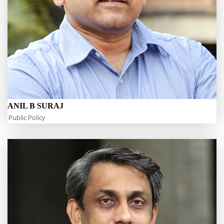
ANIL B SURAJ
Public Policy