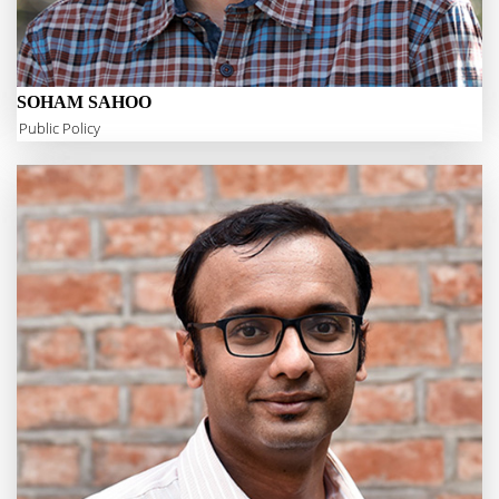
SOHAM SAHOO
Public Policy