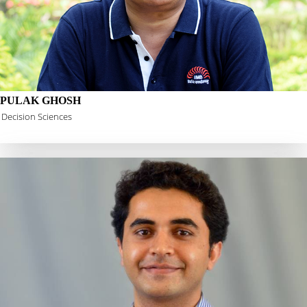
PULAK GHOSH
Decision Sciences