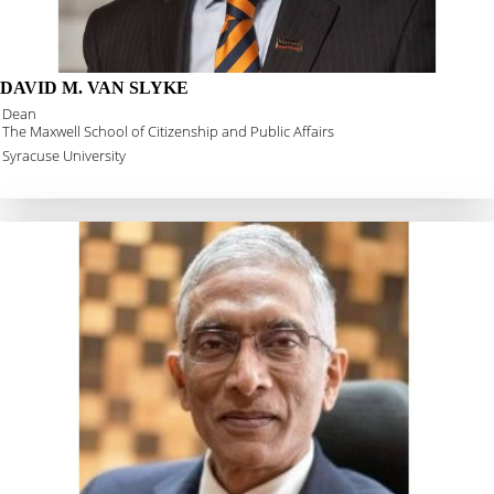
DAVID M. VAN SLYKE
Dean
The Maxwell School of Citizenship and Public Affairs
Syracuse University