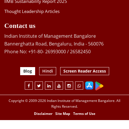
IIMB Sustainability Report 2025
Thought Leadership Articles
Contact us
Indian Institute of Management Bangalore
Bannerghatta Road, Bengaluru, India - 560076
Phone No: +91-80- 26993000 / 26582450
Blog
Hindi
Screen Reader Access
Copyright © 2009-2026 Indian Institute of Management Bangalore. All
Rights Reserved.
Disclaimer
Site Map
Terms of Use