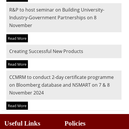
Dean Programmes
R&P to host seminar on Building University-
Faculty List A to Z
Industry-Government Partnerships on 8
November
Faculty List Area-Wise
Areas
Read More
Research
Creating Successful New Products
Journal
Read More
Giving
CCMRM to conduct 2-day certificate programme
on Bloomberg database and NSMART on 7 & 8
November 2024
Read More
Useful Links
Policies