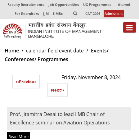
Faculty Recruitments
Job Opportunities
UG Programmes
Alumni
For Recruiters
JJM
IIMBx
CAT 2026
Admissions
About
Home
calendar field event date
Events/
Conferences/ Programmes
Programmes
Exec Education
Friday, November 8, 2024
‹‹
Previous
Centres of Excellence
Next
››
Faculty
Director-in-charge
Prof. Jitamitra Desai to lead IIMB Chair of
Dean Administration
Excellence seminar on Aviation Operations
Dean Alumni Relations & Development
Dean Faculty
Read More