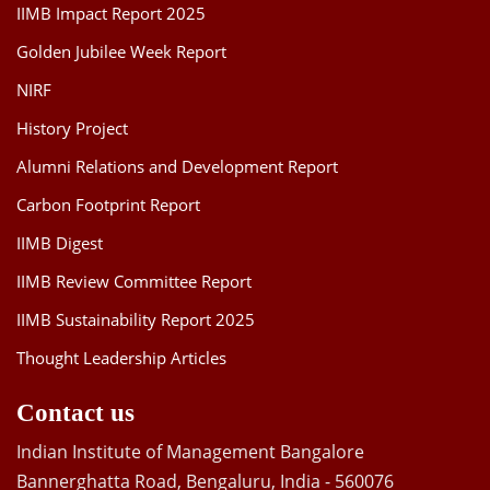
IIMB Impact Report 2025
Golden Jubilee Week Report
NIRF
History Project
Alumni Relations and Development Report
Carbon Footprint Report
IIMB Digest
IIMB Review Committee Report
IIMB Sustainability Report 2025
Thought Leadership Articles
Contact us
Indian Institute of Management Bangalore
Bannerghatta Road, Bengaluru, India - 560076