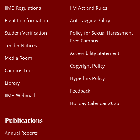
IIMB Regulations
IIM Act and Rules
Right to Information
Anti-ragging Policy
Student Verification
Policy for Sexual Harassment
Free Campus
Tender Notices
Accessibility Statement
Media Room
Copyright Policy
Campus Tour
Hyperlink Policy
Library
Feedback
IIMB Webmail
Holiday Calendar 2026
Publications
Annual Reports