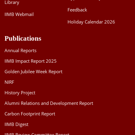
Library
Feedback
IIMB Webmail
Holiday Calendar 2026
Publications
Annual Reports
IIMB Impact Report 2025
Golden Jubilee Week Report
NIRF
History Project
Alumni Relations and Development Report
Carbon Footprint Report
IIMB Digest
IIMB Review Committee Report