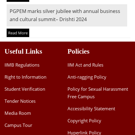
Dean Programmes
PGPEM marks silver jubilee with annual business
Faculty List A to Z
and cultural summit– Drishti 2024
Faculty List Area-Wise
Read More
Areas
Research
Useful Links
Policies
Journal
IIMB Regulations
IIM Act and Rules
Giving
Right to Information
Anti-ragging Policy
Student Verification
Policy for Sexual Harassment
Free Campus
Tender Notices
Accessibility Statement
Media Room
Copyright Policy
Campus Tour
Hyperlink Policy