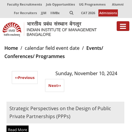
Faculty Recruitments
Job Opportunities
UG Programmes
Alumni
For Recruiters
JJM
IIMBx
CAT 2026
Admissions
About
Home
calendar field event date
Events/
Conferences/ Programmes
Programmes
Exec Education
Sunday, November 10, 2024
‹‹
Previous
Centres of Excellence
Next
››
Faculty
Director-in-charge
Strategic Perspectives on the Design of Public
Dean Administration
Private Partnerships (PPPs)
Dean Alumni Relations & Development
Dean Faculty
Read More