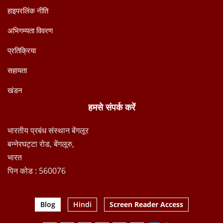
हाइपरलिंक नीति
अभिगम्यता विवरण
प्रतिक्रिया
सहायता
खंडन
हमसे संपर्क करें
भारतीय प्रबंध संस्थान बेंगलूर
बन्नेरघट्टा रोड, बेंगलूरु,
भारत
पिन कोड : 560076
Blog
Hindi
Screen Reader Access