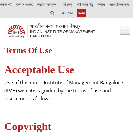
संकाय भर्ती
रोजगार अवसर
स्नातक कार्यक्रम
पूर्व छात्र
भर्तीकर्ताओं हेतु
जेजेएम
आईआईएमबी एक्स
कैट 2026
प्रवेश
Terms Of Use
भाप्रसंबें के विषय में
कार्यक्रम
Acceptable Use
कार्यपालक शिक्षा
Use of the Indian Institute of Management Bangalore
उत्कृष्टता केंद्र
(IIMB) website is guided by the terms of use and
disclaimer as follows:
संकाय
अनुसंधान
Copyright
जर्नल