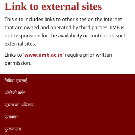
Link to external sites
This site includes links to other sites on the Internet
that are owned and operated by third parties. IIMB is
not responsible for the availability or content on such
external sites.
Links to '
www.iimb.ac.in
' require prior written
permission.
निविदा सूचनाएँ
अंग्रेजी वर्शन
सूचना का अधिकार
प्रकाशन
पुस्तकालय