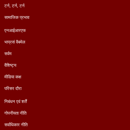
टर्न, टर्न, टर्न
सामाजिक प्रभाव
एनआईआरएफ
भाप्रसं वैबमेल
सर्वम
वैशिष्ट्य
मीडिया कक्ष
परिसर दौरा
निबंधन एवं शर्तें
गोपनीयता नीति
सर्वाधिकार नीति