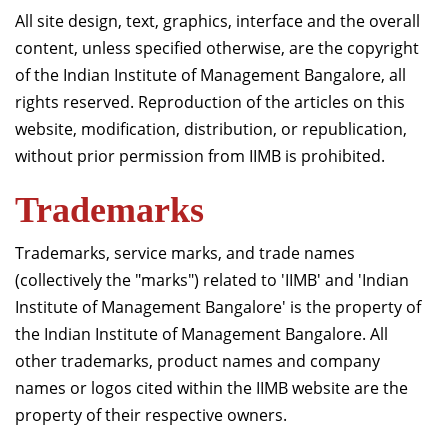
दान
All site design, text, graphics, interface and the overall
content, unless specified otherwise, are the copyright
of the Indian Institute of Management Bangalore, all
rights reserved. Reproduction of the articles on this
website, modification, distribution, or republication,
without prior permission from IIMB is prohibited.
Trademarks
Trademarks, service marks, and trade names
(collectively the "marks") related to 'IIMB' and 'Indian
Institute of Management Bangalore' is the property of
the Indian Institute of Management Bangalore. All
other trademarks, product names and company
names or logos cited within the IIMB website are the
property of their respective owners.