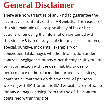
General Disclaimer
There are no warranties of any kind to guarantee the
accuracy or contents of the IIMB website. The reader of
this site maintains full responsibility of his or her
actions when using the information contained within
this site. IIMB is in no way liable for any direct, indirect,
special, punitive, incidental, exemplary or
consequential damages whether in an action under
contract, negligence, or any other theory arising out of
or in connection with the use, inability to use, or
performance of the information, products, services,
contents or materials on this website. All persons
working with IIMB, or on the IIMB website, are not liable
for any damages arising from the use of the content
contained within this site.