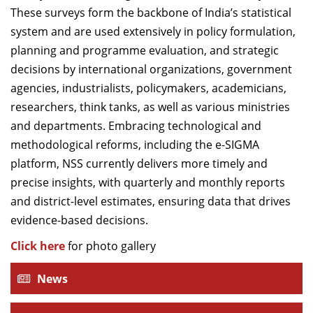
These surveys form the backbone of India’s statistical
system and are used extensively in policy formulation,
planning and programme evaluation, and strategic
decisions by international organizations, government
agencies, industrialists, policymakers, academicians,
researchers, think tanks, as well as various ministries
and departments. Embracing technological and
methodological reforms, including the e-SIGMA
platform, NSS currently delivers more timely and
precise insights, with quarterly and monthly reports
and district-level estimates, ensuring data that drives
evidence-based decisions.
Click here
for photo gallery
News