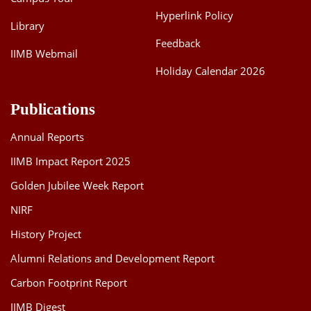
Hyperlink Policy
Library
Feedback
IIMB Webmail
Holiday Calendar 2026
Publications
Annual Reports
IIMB Impact Report 2025
Golden Jubilee Week Report
NIRF
History Project
Alumni Relations and Development Report
Carbon Footprint Report
IIMB Digest