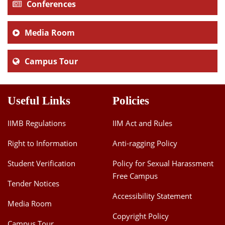
Conferences
Media Room
Campus Tour
Useful Links
Policies
IIMB Regulations
IIM Act and Rules
Right to Information
Anti-ragging Policy
Student Verification
Policy for Sexual Harassment
Free Campus
Tender Notices
Accessibility Statement
Media Room
Copyright Policy
Campus Tour