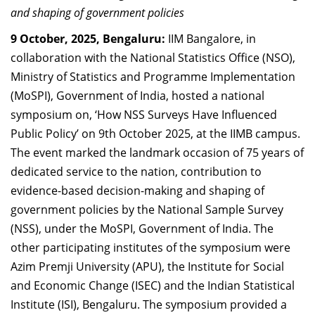
and shaping of government policies
Dean Programmes
Faculty List A to Z
9 October, 2025, Bengaluru:
IIM Bangalore, in
collaboration with
the National Statistics Office (NSO),
Faculty List Area-Wise
Ministry of Statistics and Programme Implementation
Areas
(MoSPI), Government of India, hosted a national
Research
symposium on, ‘How NSS Surveys Have Influenced
Public Policy’ on 9th October 2025, at the IIMB campus.
Journal
The event marked the landmark occasion of 75 years of
Giving
dedicated service to the nation, contribution to
evidence-based decision-making and shaping of
government policies by the National Sample Survey
(NSS), under the MoSPI, Government of India. The
other participating institutes of the symposium were
Azim Premji University (APU), the Institute for Social
and Economic Change (ISEC) and the Indian Statistical
Institute (ISI), Bengaluru. The symposium provided a