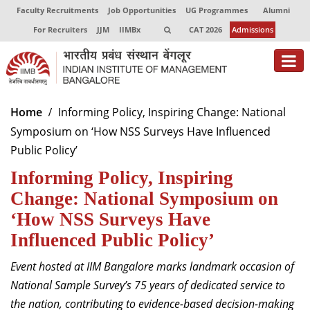
Faculty Recruitments
Job Opportunities
UG Programmes
Alumni
For Recruiters
JJM
IIMBx
CAT 2026
Admissions
About
Home
Informing Policy, Inspiring Change: National
Symposium on ‘How NSS Surveys Have Influenced
Programmes
Public Policy’
Exec Education
Informing Policy, Inspiring
Centres of Excellence
Change: National Symposium on
‘How NSS Surveys Have
Faculty
Influenced Public Policy’
Director-in-charge
Event hosted at IIM Bangalore marks landmark occasion of
Dean Administration
National Sample Survey’s 75 years of dedicated service to
Dean Alumni Relations & Development
the nation, contributing to evidence-based decision-making
Dean Faculty