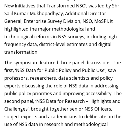
New Initiatives that Transformed NSO’, was led by Shri
Salil Kumar Mukhopadhyay, Additional Director
General, Enterprise Survey Division, NSO, MoSPI. It
highlighted the major methodological and
technological reforms in NSS surveys, including high
frequency data, district-level estimates and digital
transformation.
The symposium featured three panel discussions. The
first, ‘NSS Data for Public Policy and Public Use’, saw
professors, researchers, data scientists and policy
experts discussing the role of NSS data in addressing
public policy priorities and improving accessibility. The
second panel, ‘NSS Data for Research – Highlights and
Challenges’, brought together senior NSS Officers,
subject experts and academicians to deliberate on the
use of NSS data in research and methodological