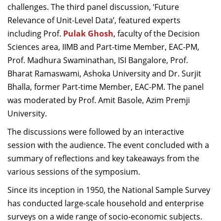
challenges. The third panel discussion, ‘Future
Relevance of Unit-Level Data’, featured experts
including Prof.
Pulak Ghosh
, faculty of the Decision
Sciences area, IIMB and Part-time Member, EAC-PM,
Prof. Madhura Swaminathan, ISI Bangalore, Prof.
Bharat Ramaswami, Ashoka University and Dr. Surjit
Bhalla, former Part-time Member, EAC-PM. The panel
was moderated by Prof. Amit Basole, Azim Premji
University.
The discussions were followed by an interactive
session with the audience. The event concluded with a
summary of reflections and key takeaways from the
various sessions of the symposium.
Since its inception in 1950, the National Sample Survey
has conducted large-scale household and enterprise
surveys on a wide range of socio-economic subjects.