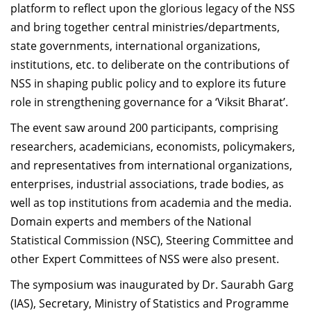
platform to reflect upon the glorious legacy of the NSS
and bring together central ministries/departments,
state governments, international organizations,
institutions, etc. to deliberate on the contributions of
NSS in shaping public policy and to explore its future
role in strengthening governance for a ‘Viksit Bharat’.
The event saw around 200 participants, comprising
researchers, academicians, economists, policymakers,
and representatives from international organizations,
enterprises, industrial associations, trade bodies, as
well as top institutions from academia and the media.
Domain experts and members of the National
Statistical Commission (NSC), Steering Committee and
other Expert Committees of NSS were also present.
The symposium was inaugurated by Dr. Saurabh Garg
(IAS), Secretary, Ministry of Statistics and Programme