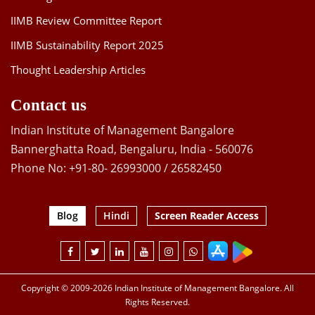
IIMB Review Committee Report
IIMB Sustainability Report 2025
Thought Leadership Articles
Contact us
Indian Institute of Management Bangalore
Bannerghatta Road, Bengaluru, India - 560076
Phone No: +91-80- 26993000 / 26582450
Blog
Hindi
Screen Reader Access
Copyright © 2009-2026 Indian Institute of Management Bangalore. All
Rights Reserved.