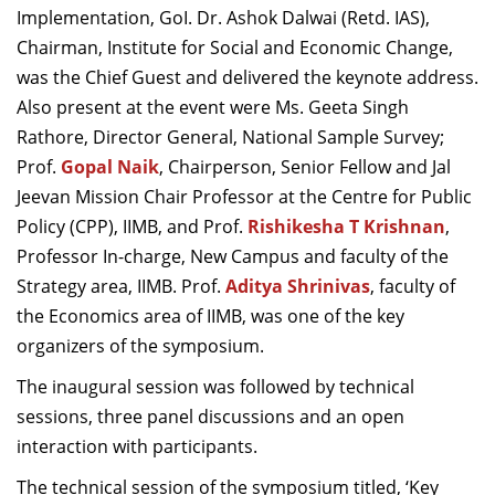
Implementation, GoI. Dr. Ashok Dalwai (Retd. IAS),
Chairman, Institute for Social and Economic Change,
was the Chief Guest and delivered the keynote address.
Also present at the event were Ms. Geeta Singh
Rathore, Director General, National Sample Survey;
Prof.
Gopal Naik
, Chairperson, Senior Fellow and Jal
Jeevan Mission Chair Professor at the Centre for Public
Policy (CPP), IIMB, and Prof.
Rishikesha T Krishnan
,
Professor In-charge, New Campus and faculty of the
Strategy area, IIMB.
Prof.
Aditya Shrinivas
, faculty of
the Economics area of IIMB, was one of the key
organizers of the symposium.
The inaugural session was followed by technical
sessions, three panel discussions and an open
interaction with participants.
The technical session of the symposium titled, ‘Key