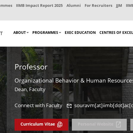
rammes
IIMB Impact Report 2025
Alumni
For Recruiters
JJM
IIM
ABOUT
PROGRAMMES
EXEC EDUCATION
CENTRES OF EXCE
Professor
Organizational Behavior & Human Resourc
Dean, Faculty
Connect with Faculty
souravm[at]iimb[dot]ac[d
Curriculum Vitae
Personal Website