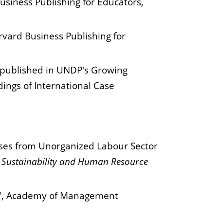
usiness Publishing for Educators,
rvard Business Publishing for
y published in UNDP's Growing
dings of International Case
ases from Unorganized Labour Sector
, Sustainability and Human Resource
ve", Academy of Management