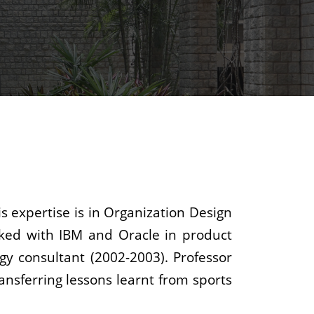
s expertise is in Organization Design
orked with IBM and Oracle in product
y consultant (2002-2003). Professor
ansferring lessons learnt from sports