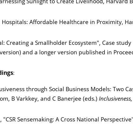
arnessing Sunlight to Create Livelihood, Harvard B
 Hospitals: Affordable Healthcare in Proximity, Ha
al: Creating a Smallholder Ecosystem", Case stud
 version) and a longer version published in Procee
dings
:
lusiveness through Social Business Models: Two C
mom, B Varkkey, and C Banerjee (eds.)
Inclusiveness
i, "CSR Sensemaking: A Cross National Perspecti