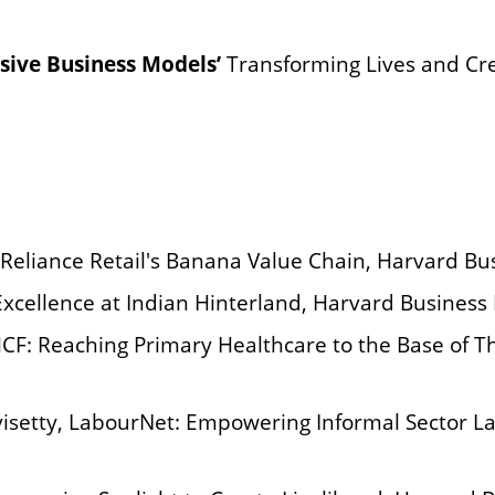
usive Business Models’
Transforming Lives and Cre
 Reliance Retail's Banana Value Chain, Harvard Bu
Excellence at Indian Hinterland, Harvard Business
HCF: Reaching Primary Healthcare to the Base of 
avisetty, LabourNet: Empowering Informal Sector L