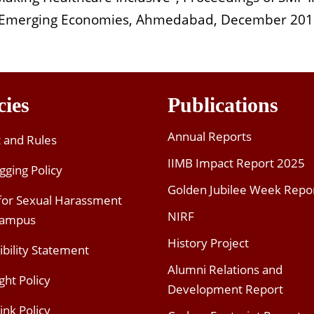
in Emerging Economies, Ahmedabad, December 20
cies
Publications
Annual Reports
t and Rules
IIMB Impact Report 2025
gging Policy
Golden Jubilee Week Repo
 for Sexual Harassment
NIRF
Campus
History Project
ibility Statement
Alumni Relations and
ght Policy
Development Report
ink Policy