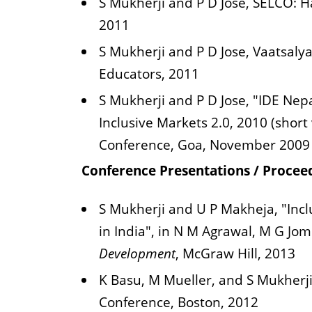
S Mukherji and P D Jose, SELCO: H
2011
S Mukherji and P D Jose, Vaatsalya
Educators, 2011
S Mukherji and P D Jose, "IDE Nep
Inclusive Markets 2.0, 2010 (short
Conference, Goa, November 2009
Conference Presentations / Procee
S Mukherji and U P Makheja, "Inc
in India", in N M Agrawal, M G Jo
Development
, McGraw Hill, 2013
K Basu, M Mueller, and S Mukherj
Conference, Boston, 2012