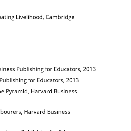
ating Livelihood, Cambridge
siness Publishing for Educators, 2013
 Publishing for Educators, 2013
The Pyramid, Harvard Business
abourers, Harvard Business