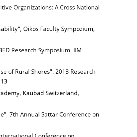
tive Organizations: A Cross National
nability", Oikos Faculty Sympozium,
SGBED Research Symposium, IIM
ase of Rural Shores". 2013 Research
013
Academy, Kaubad Switzerland,
ue", 7th Annual Sattar Conference on
International Conference on