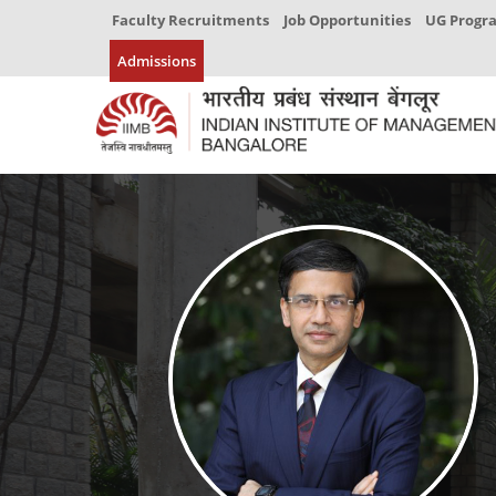
Faculty Recruitments
Job Opportunities
UG Prog
Admissions