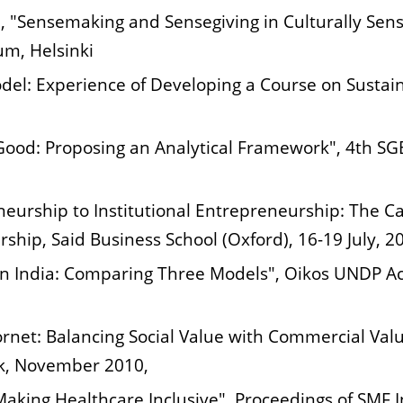
, "Sensemaking and Sensegiving in Culturally Sensi
um, Helsinki
odel: Experience of Developing a Course on Sustai
 Good: Proposing an Analytical Framework", 4th 
neurship to Institutional Entrepreneurship: The C
ship, Said Business School (Oxford), 16-19 July, 2
e in India: Comparing Three Models", Oikos UNDP 
rnet: Balancing Social Value with Commercial Val
rk, November 2010,
 Making Healthcare Inclusive", Proceedings of SMF 