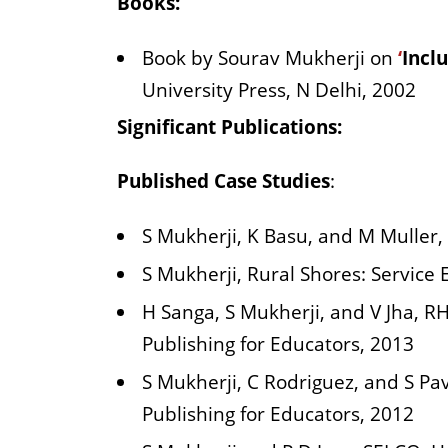
Books:
Book by Sourav Mukherji on
‘
Incl
University Press, N Delhi, 2002
Significant Publications:
Published Case Studies
:
S Mukherji, K Basu, and M Muller,
S Mukherji, Rural Shores: Service 
H Sanga, S Mukherji, and V Jha, R
Publishing for Educators, 2013
S Mukherji, C Rodriguez, and S P
Publishing for Educators, 2012