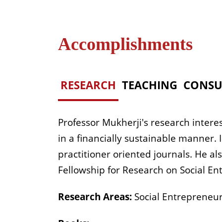
Accomplishments
RESEARCH
TEACHING
CONSU
Professor Mukherji's research interes
in a financially sustainable manner.
practitioner oriented journals. He a
Fellowship for Research on Social En
Research Areas:
Social Entrepreneurs