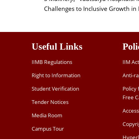
Challenges to Inclusive Growth 
Useful Links
Poli
IIMB Regulations
IIM Ac
Right to Information
Anti-ra
Student Verification
Policy
Free 
Tender Notices
Access
Media Room
Copyri
Campus Tour
Hyperl