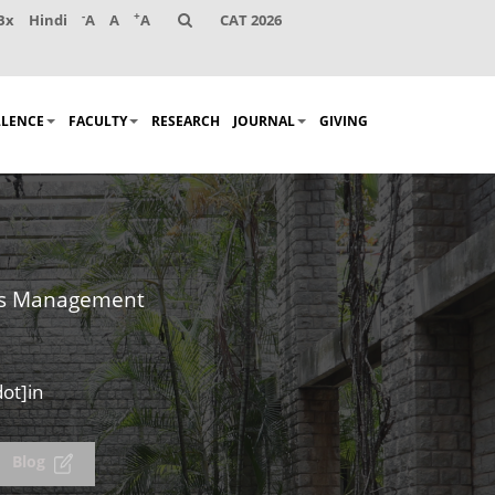
-
+
Bx
Hindi
A
A
A
CAT 2026
LLENCE
FACULTY
RESEARCH
JOURNAL
GIVING
es Management
ot]in
Blog