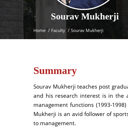
Sourav
Mukherji
Home
Faculty
Sourav Mukherji
Summary
Sourav Mukherji teaches post graduat
and his research interest is in the
management functions (1993-1998) a
Mukherji is an avid follower of spor
to management.