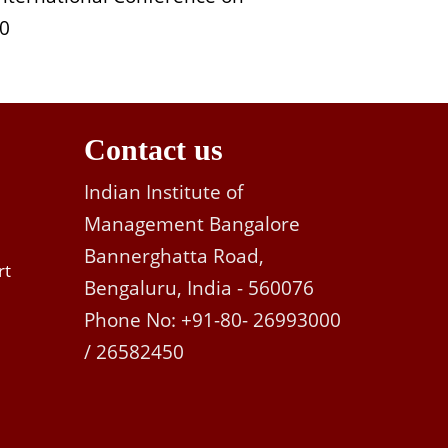
10
Contact us
Indian Institute of
Management Bangalore
Bannerghatta Road,
rt
Bengaluru, India - 560076
Phone No: +91-80- 26993000
/ 26582450