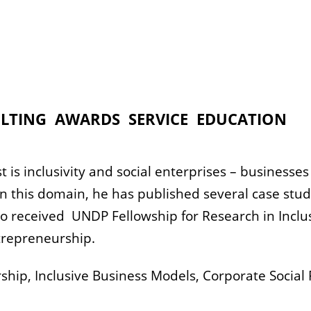
LTING
AWARDS
SERVICE
EDUCATION
t is inclusivity and social enterprises – businesse
 In this domain, he has published several case st
lso received UNDP Fellowship for Research in Incl
trepreneurship.
hip, Inclusive Business Models, Corporate Social 