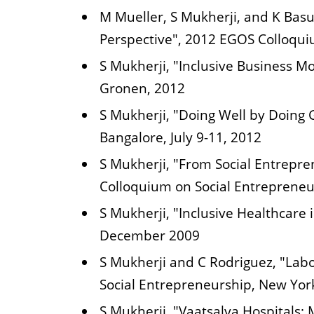
M Mueller, S Mukherji, and K Basu
Perspective", 2012 EGOS Colloqui
S Mukherji, "Inclusive Business M
Gronen, 2012
S Mukherji, "Doing Well by Doing
Bangalore, July 9-11, 2012
S Mukherji, "From Social Entrepre
Colloquium on Social Entrepreneur
S Mukherji, "Inclusive Healthcar
December 2009
S Mukherji and C Rodriguez, "Labo
Social Entrepreneurship, New Yo
S Mukherji, "Vaatsalya Hospitals: