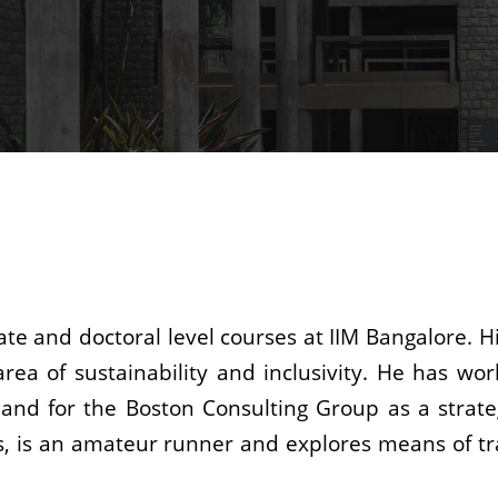
e and doctoral level courses at IIM Bangalore. Hi
 area of sustainability and inclusivity. He has w
nd for the Boston Consulting Group as a strateg
ts, is an amateur runner and explores means of tr