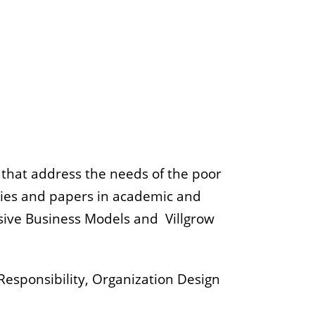
s that address the needs of the poor
udies and papers in academic and
usive Business Models and Villgrow
Responsibility, Organization Design