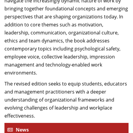
navigate the increasingly dynamic nature of work by
bringing together foundational concepts and emerging
perspectives that are shaping organizations today. In
addition to core themes such as motivation,
leadership, communication, organizational culture,
ethics and team dynamics, the book addresses
contemporary topics including psychological safety,
employee voice, collective leadership, impression
management and technology-enabled work
environments.
The revised edition seeks to equip students, educators
and management practitioners with a deeper
understanding of organizational frameworks and
evolving challenges of leadership and workplace
effectiveness.
News