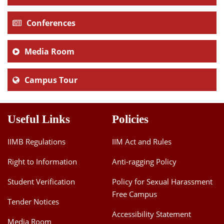
Conferences
Media Room
Campus Tour
Useful Links
Policies
IIMB Regulations
IIM Act and Rules
Right to Information
Anti-ragging Policy
Student Verification
Policy for Sexual Harassment
Free Campus
Tender Notices
Accessibility Statement
Media Room