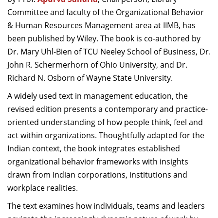
Dean Programmes
Committee and faculty of the Organizational Behavior
Faculty List A to Z
& Human Resources Management area at IIMB, has
been published by Wiley. The book is co-authored by
Faculty List Area-Wise
Dr. Mary Uhl-Bien of TCU Neeley School of Business, Dr.
Areas
John R. Schermerhorn of Ohio University, and Dr.
Research
Richard N. Osborn of Wayne State University.
Journal
A widely used text in management education, the
revised edition presents a contemporary and practice-
Giving
oriented understanding of how people think, feel and
act within organizations. Thoughtfully adapted for the
Indian context, the book integrates established
organizational behavior frameworks with insights
drawn from Indian corporations, institutions and
workplace realities.
The text examines how individuals, teams and leaders