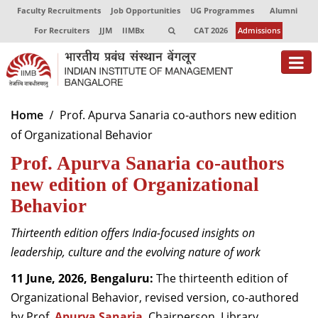
Faculty Recruitments
Job Opportunities
UG Programmes
Alumni
For Recruiters
JJM
IIMBx
CAT 2026
Admissions
About
Home
Prof. Apurva Sanaria co-authors new edition
of Organizational Behavior
Programmes
Prof. Apurva Sanaria co-authors
Exec Education
new edition of Organizational
Centres of Excellence
Behavior
Faculty
Thirteenth edition offers India-focused insights on
leadership, culture and the evolving nature of work
Director-in-charge
Dean Administration
11 June, 2026, Bengaluru:
The thirteenth edition of
Dean Alumni Relations & Development
Organizational Behavior, revised version, co-authored
Dean Faculty
by Prof.
Apurva Sanaria
, Chairperson, Library