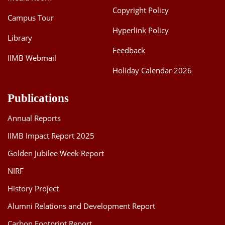
Copyright Policy
Campus Tour
Hyperlink Policy
Library
Feedback
IIMB Webmail
Holiday Calendar 2026
Publications
Annual Reports
IIMB Impact Report 2025
Golden Jubilee Week Report
NIRF
History Project
Alumni Relations and Development Report
Carbon Footprint Report