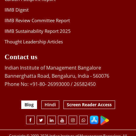
IIMB Digest
IIMB Review Committee Report
IIMB Sustainability Report 2025
Thought Leadership Articles
Contact us
Indian Institute of Management Bangalore
Bannerghatta Road, Bengaluru, India - 560076
Phone No: +91-80- 26993000 / 26582450
Blog
Hindi
Screen Reader Access
Copyright © 2009-2026 Indian Institute of Management Bangalore. All