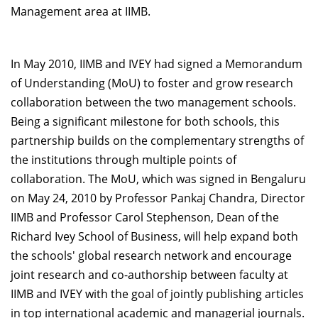
Management area at IIMB.
In May 2010, IIMB and IVEY had signed a Memorandum
of Understanding (MoU) to foster and grow research
collaboration between the two management schools.
Being a significant milestone for both schools, this
partnership builds on the complementary strengths of
the institutions through multiple points of
collaboration. The MoU, which was signed in Bengaluru
on May 24, 2010 by Professor Pankaj Chandra, Director
IIMB and Professor Carol Stephenson, Dean of the
Richard Ivey School of Business, will help expand both
the schools' global research network and encourage
joint research and co-authorship between faculty at
IIMB and IVEY with the goal of jointly publishing articles
in top international academic and managerial journals.