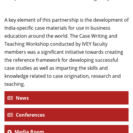
A key element of this partnership is the development of
India-specific case materials for use in business
education around the world. The Case Writing and
Teaching Workshop conducted by IVEY faculty
members was a significant initiative towards creating
the reference framework for developing successful
case studies as well as imparting the skills and
knowledge related to case origination, research and
teaching.
News
Conferences
Media Room