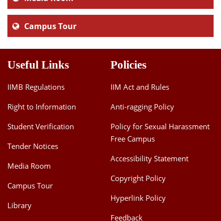
Campus Tour
Useful Links
Policies
IIMB Regulations
IIM Act and Rules
Right to Information
Anti-ragging Policy
Student Verification
Policy for Sexual Harassment
Free Campus
Tender Notices
Accessibility Statement
Media Room
Copyright Policy
Campus Tour
Hyperlink Policy
Library
Feedback