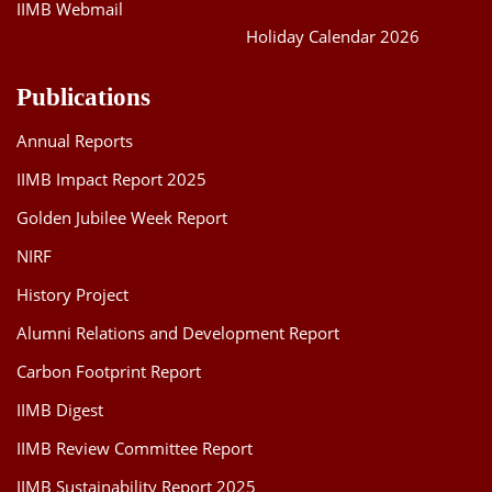
IIMB Webmail
Holiday Calendar 2026
Publications
Annual Reports
IIMB Impact Report 2025
Golden Jubilee Week Report
NIRF
History Project
Alumni Relations and Development Report
Carbon Footprint Report
IIMB Digest
IIMB Review Committee Report
IIMB Sustainability Report 2025