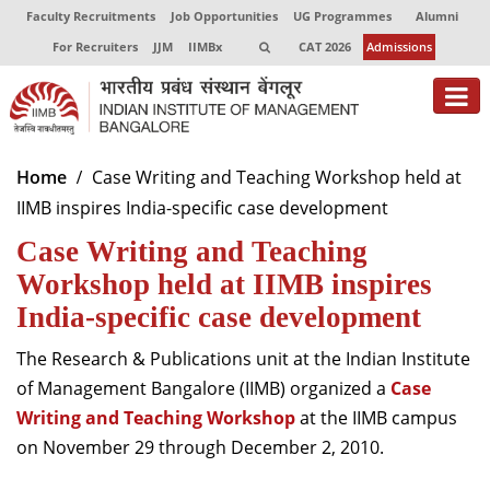
Faculty Recruitments
Job Opportunities
UG Programmes
Alumni
For Recruiters
JJM
IIMBx
CAT 2026
Admissions
About
Home
Case Writing and Teaching Workshop held at
IIMB inspires India-specific case development
Programmes
Case Writing and Teaching
Exec Education
Workshop held at IIMB inspires
Centres of Excellence
India-specific case development
Faculty
The Research & Publications unit at the Indian Institute
of Management Bangalore (IIMB) organized a
Case
Director-in-charge
Writing and Teaching
Workshop
at the IIMB campus
Dean Administration
on November 29 through December 2, 2010.
Dean Alumni Relations & Development
Dean Faculty