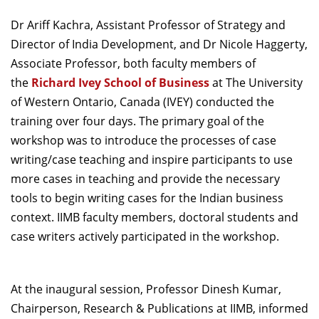
Dean Programmes
Dr Ariff Kachra, Assistant Professor of Strategy and
Faculty List A to Z
Director of India Development, and Dr Nicole Haggerty,
Faculty List Area-Wise
Associate Professor, both faculty members of
Areas
the
Richard Ivey School of Business
at The University
of Western Ontario, Canada (IVEY) conducted the
Research
training over four days. The primary goal of the
Journal
workshop was to introduce the processes of case
writing/case teaching and inspire participants to use
Giving
more cases in teaching and provide the necessary
tools to begin writing cases for the Indian business
context. IIMB faculty members, doctoral students and
case writers actively participated in the workshop.
At the inaugural session, Professor Dinesh Kumar,
Chairperson, Research & Publications at IIMB, informed