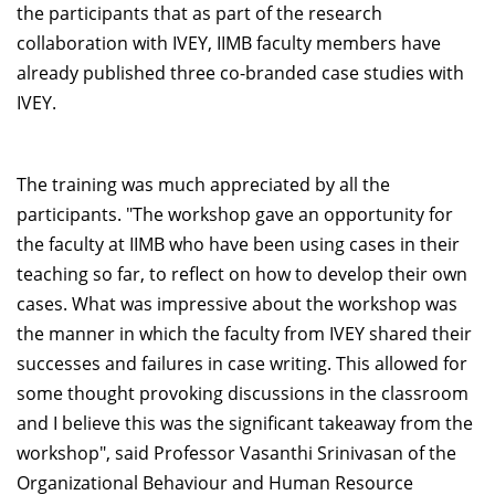
the participants that as part of the research
collaboration with IVEY, IIMB faculty members have
already published three co-branded case studies with
IVEY.
The training was much appreciated by all the
participants. "The workshop gave an opportunity for
the faculty at IIMB who have been using cases in their
teaching so far, to reflect on how to develop their own
cases. What was impressive about the workshop was
the manner in which the faculty from IVEY shared their
successes and failures in case writing. This allowed for
some thought provoking discussions in the classroom
and I believe this was the significant takeaway from the
workshop", said Professor Vasanthi Srinivasan of the
Organizational Behaviour and Human Resource