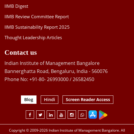
IIMB Digest
IIMB Review Committee Report
IIMB Sustainability Report 2025
Thought Leadership Articles
Contact us
Indian Institute of Management Bangalore
Bannerghatta Road, Bengaluru, India - 560076
Phone No: +91-80- 26993000 / 26582450
Blog
Hindi
Screen Reader Access
Copyright © 2009-2026 Indian Institute of Management Bangalore. All