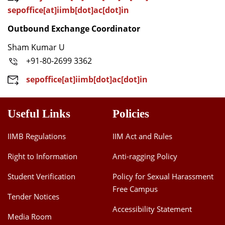
sepoffice[at]iimb[dot]ac[dot]in
Outbound Exchange Coordinator
Sham Kumar U
+91-80-2699 3362
sepoffice[at]iimb[dot]ac[dot]in
Useful Links
Policies
IIMB Regulations
IIM Act and Rules
Right to Information
Anti-ragging Policy
Student Verification
Policy for Sexual Harassment
Free Campus
Tender Notices
Accessibility Statement
Media Room