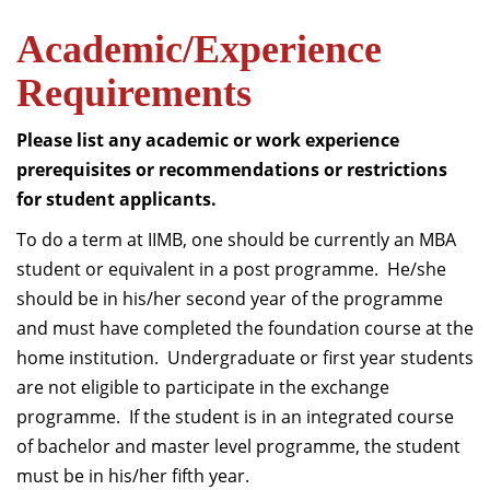
Academic/Experience
Requirements
Please list any academic or work experience
prerequisites or recommendations or restrictions
for student applicants.
To do a term at IIMB, one should be currently an MBA
student or equivalent in a post programme. He/she
should be in his/her second year of the programme
and must have completed the foundation course at the
home institution. Undergraduate or first year students
are not eligible to participate in the exchange
programme. If the student is in an integrated course
of bachelor and master level programme, the student
must be in his/her fifth year.