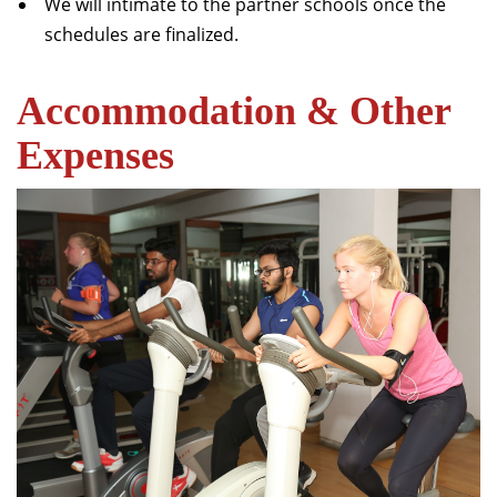
We will intimate to the partner schools once the
schedules are finalized.
Accommodation & Other
Expenses