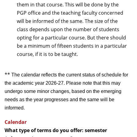
them in that course. This will be done by the
PGP office and the teaching faculty concerned
will be informed of the same. The size of the
class depends upon the number of students
opting for a particular course. But there should
be a minimum of fifteen students in a particular
course, if it is to be taught.
**
The calendar reflects the current status of schedule for
the academic year 2026-27. Please note that this may
undergo some minor changes, based on the emerging
needs as the year progresses and the same will be
informed.
Calendar
What type of terms do you offer: semester