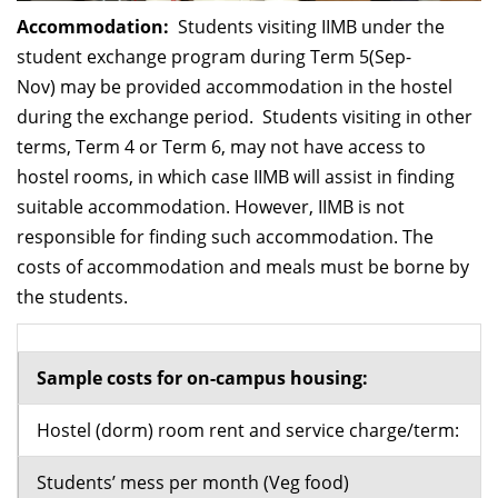
Accommodation:
Students visiting IIMB under the
student exchange program during Term 5(Sep-
Nov) may be provided accommodation in the hostel
during the exchange period. Students visiting in other
terms, Term 4 or Term 6, may not have access to
hostel rooms, in which case IIMB will assist in finding
suitable accommodation. However, IIMB is not
responsible for finding such accommodation. The
costs of accommodation and meals must be borne by
the students.
Sample costs for on-campus housing:
Hostel (dorm) room rent and service charge/term:
Students’ mess per month (Veg food)