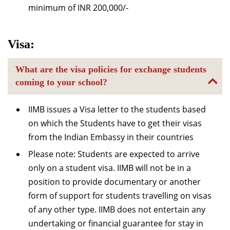
minimum of INR 200,000/-
Visa:
What are the visa policies for exchange students
coming to your school?
IIMB issues a Visa letter to the students based
on which the Students have to get their visas
from the Indian Embassy in their countries
Please note: Students are expected to arrive
only on a student visa. IIMB will not be in a
position to provide documentary or another
form of support for students travelling on visas
of any other type. IIMB does not entertain any
undertaking or financial guarantee for stay in