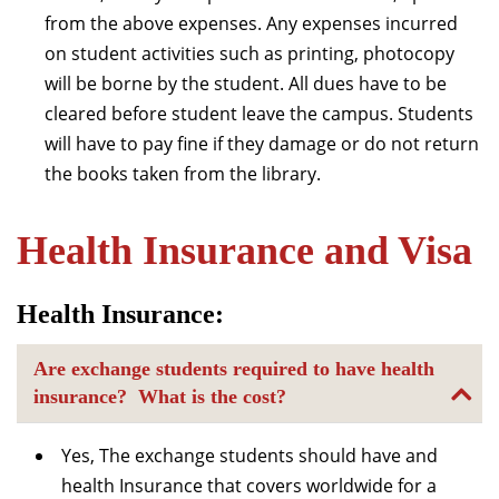
from the above expenses. Any expenses incurred
on student activities such as printing, photocopy
will be borne by the student. All dues have to be
cleared before student leave the campus. Students
will have to pay fine if they damage or do not return
the books taken from the library.
Health Insurance and Visa
Health Insurance:
Are exchange students required to have health
insurance? What is the cost?
Yes, The exchange students should have and
health Insurance that covers worldwide for a