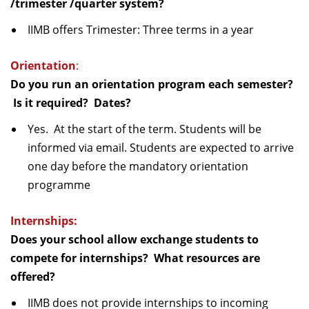
/trimester /quarter system?
IIMB offers Trimester: Three terms in a year
Orientation
:
Do you run an orientation program each semester?
Is it required? Dates?
Yes. At the start of the term. Students will be
informed via email. Students are expected to arrive
one day before the mandatory orientation
programme
Internships:
Does your school allow exchange students to
compete for internships? What resources are
offered?
IIMB does not provide internships to incoming