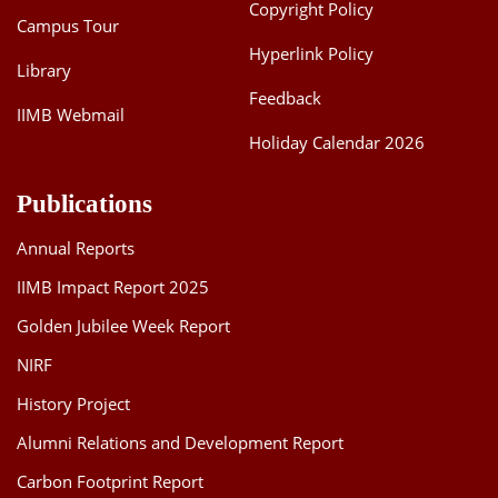
Copyright Policy
Campus Tour
Hyperlink Policy
Library
Feedback
IIMB Webmail
Holiday Calendar 2026
Publications
Annual Reports
IIMB Impact Report 2025
Golden Jubilee Week Report
NIRF
History Project
Alumni Relations and Development Report
Carbon Footprint Report