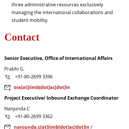
three administrative resources exclusively
managing the international collaborations and
student mobility.
Contact
Senior Executive, Office of International Affairs
Prabhi G.
+91-80-2699 3396
oia[at]iimb[dot]ac[dot]in
Project Executive/ Inbound Exchange Coordinator
Nanjunda C
+91-80-2699 3362
nanjunda.c[at]iimb[dot]ac[dot]in
/