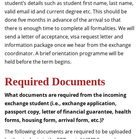
student’s details such as student first name, last name,
valid email id and current degree etc. This should be
done five months in advance of the arrival so that
there is enough time to complete all formalities. We will
send a letter of acceptance, visa request letter and
information package once we hear from the exchange
coordinator. A brief orientation programme will be
held before the term begins.
Required Documents
What documents are required from the incoming
exchange student (i.e., exchange application,
passport copy, letter of financial guarantee, health
forms, housing form, arrival form, etc.)?
The following documents are required to be uploaded