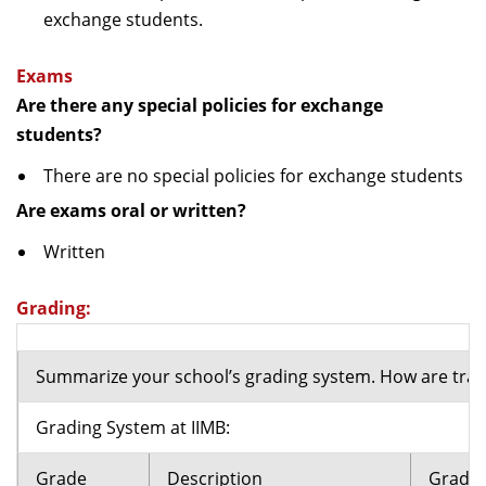
exchange students.
Exams
Are there any special policies for exchange
students?
There are no special policies for exchange students
Are exams oral or written?
Written
Grading:
Summarize your school’s grading system. How are tran
Grading System at IIMB:
Grade
Description
Grade 