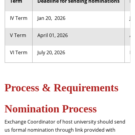
Term
Deadline for sending nominations
Re
IV Term
Jan 20, 2026
Ju
V Term
April 01, 2026
Au
VI Term
July 20, 2026
De
Process & Requirements
Nomination Process
Exchange Coordinator of host university should send
us formal nomination through link provided with