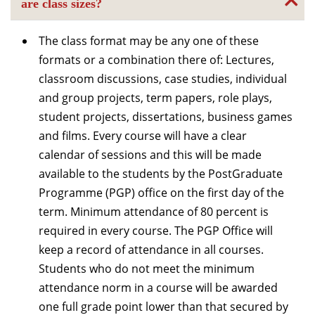
are class sizes?
The class format may be any one of these
formats or a combination there of: Lectures,
classroom discussions, case studies, individual
and group projects, term papers, role plays,
student projects, dissertations, business games
and films. Every course will have a clear
calendar of sessions and this will be made
available to the students by the PostGraduate
Programme (PGP) office on the first day of the
term. Minimum attendance of 80 percent is
required in every course. The PGP Office will
keep a record of attendance in all courses.
Students who do not meet the minimum
attendance norm in a course will be awarded
one full grade point lower than that secured by