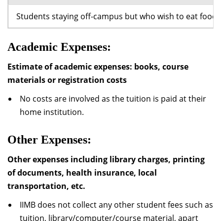
Students staying off-campus but who wish to eat food a
Academic Expenses:
Estimate of academic expenses: books, course
materials or registration costs
No costs are involved as the tuition is paid at their
home institution.
Other Expenses:
Other expenses including library charges, printing
of documents, health insurance, local
transportation, etc.
IIMB does not collect any other student fees such as
tuition, library/computer/course material, apart