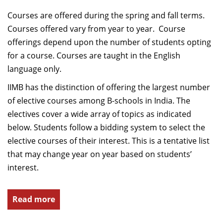
Courses are offered during the spring and fall terms.
Courses offered vary from year to year. Course
offerings depend upon the number of students opting
for a course. Courses are taught in the English
language only.
IIMB has the distinction of offering the largest number
of elective courses among B-schools in India. The
electives cover a wide array of topics as indicated
below. Students follow a bidding system to select the
elective courses of their interest. This is a tentative list
that may change year on year based on students’
interest.
Read more