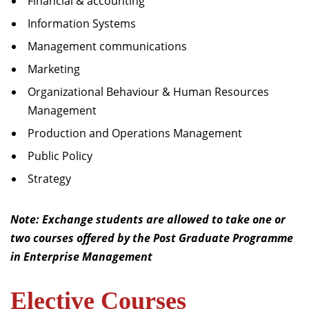
Financial & accounting
Information Systems
Management communications
Marketing
Organizational Behaviour & Human Resources
Management
Production and Operations Management
Public Policy
Strategy
Note: Exchange students are allowed to take one or
two courses offered by the Post Graduate Programme
in Enterprise Management
Elective Courses