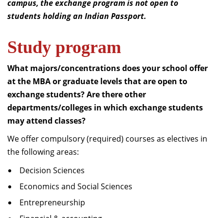
campus, the exchange program is not open to
students holding an Indian Passport.
Study program
What majors/concentrations does your school offer
at the MBA or graduate levels that are open to
exchange students?
Are there other
departments/colleges in which exchange students
may attend classes?
We offer compulsory (required) courses as electives in
the following areas:
Decision Sciences
Economics and Social Sciences
Entrepreneurship