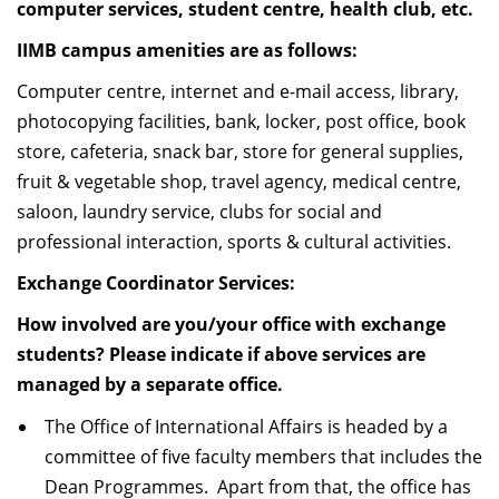
computer services, student centre, health club, etc.
IIMB campus amenities are as follows:
Computer centre, internet and e-mail access, library,
photocopying facilities, bank, locker, post office, book
store, cafeteria, snack bar, store for general supplies,
fruit & vegetable shop, travel agency, medical centre,
saloon, laundry service, clubs for social and
professional interaction, sports & cultural activities.
Exchange Coordinator Services:
How involved are you/your office with exchange
students? Please indicate if above services are
managed by a separate office.
The Office of International Affairs is headed by a
committee of five faculty members that includes the
Dean Programmes. Apart from that, the office has