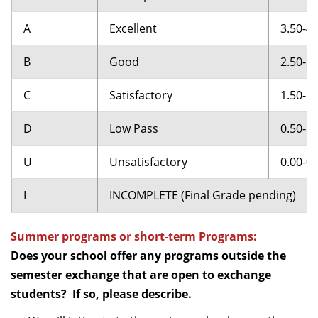
A
Excellent
3.50-4.
B
Good
2.50-3.
C
Satisfactory
1.50-2.
D
Low Pass
0.50-1.
U
Unsatisfactory
0.00-0.
I
INCOMPLETE (Final Grade pending)
Summer programs or short-term Programs:
Does your school offer any programs outside the
semester exchange that are open to exchange
students? If so, please describe.