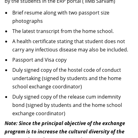
by the students in the ERP portal ( IIMB Sarvam)
Brief resume along with two passport size
photographs
The latest transcript from the home school.
A health certificate stating that student does not
carry any infectious disease may also be included.
Passport and Visa copy
Duly signed copy of the hostel code of conduct
undertaking (signed by students and the home
school exchange coordinator)
Duly signed copy of the release cum indemnity
bond (signed by students and the home school
exchange coordinator)
Note: Since the principal objective of the exchange
program is to increase the cultural diversity of the