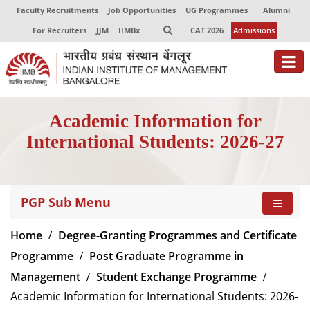
Faculty Recruitments
Job Opportunities
UG Programmes
Alumni
For Recruiters
JJM
IIMBx
CAT 2026
Admissions
About
Academic Information for
Programmes
International Students: 2026-27
Exec Education
Centres of Excellence
PGP Sub Menu
Faculty
Home
Degree-Granting Programmes and Certificate
Director-in-charge
Programme
Post Graduate Programme in
Dean Administration
Management
Student Exchange Programme
Dean Alumni Relations & Development
Academic Information for International Students: 2026-
Dean Faculty