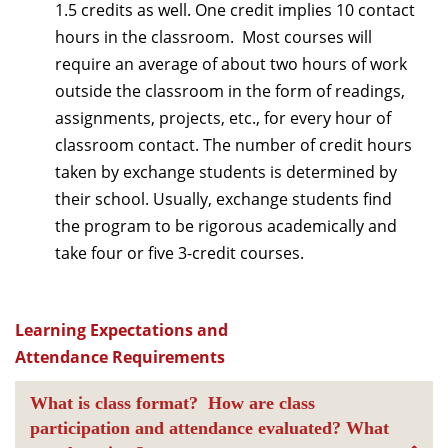
1.5 credits as well. One credit implies 10 contact
hours in the classroom. Most courses will
require an average of about two hours of work
outside the classroom in the form of readings,
assignments, projects, etc., for every hour of
classroom contact. The number of credit hours
taken by exchange students is determined by
their school. Usually, exchange students find
the program to be rigorous academically and
take four or five 3-credit courses.
Learning Expectations and
Attendance Requirements
What is class format? How are class
participation and attendance evaluated? What