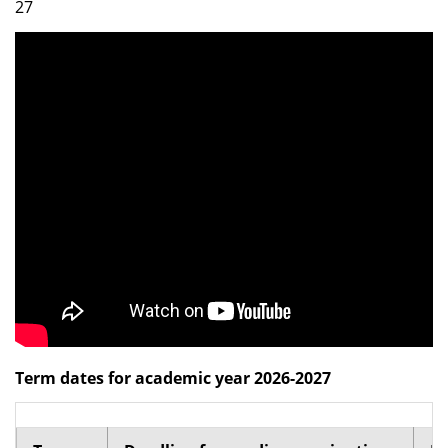
27
Dean Programmes
Faculty List A to Z
Faculty List Area-Wise
Areas
Research
Journal
Giving
Term dates for academic year 2026-2027