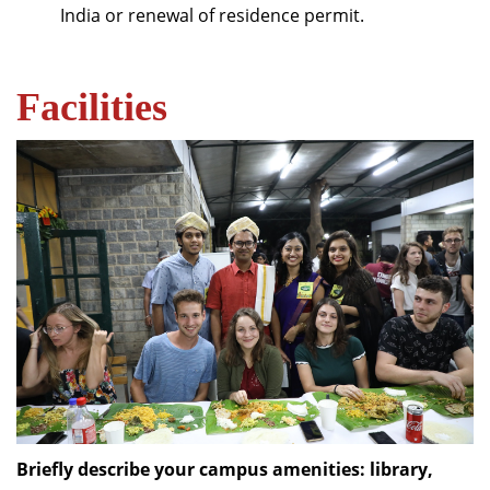
India or renewal of residence permit.
Facilities
Briefly describe your campus amenities: library,