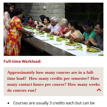
Full-time Workload:
Approximately how many courses are in a full-
time load? How many credits per semester? How
many contact hours per course? How many weeks
do courses run?
Courses are usually 3 credits each but can be