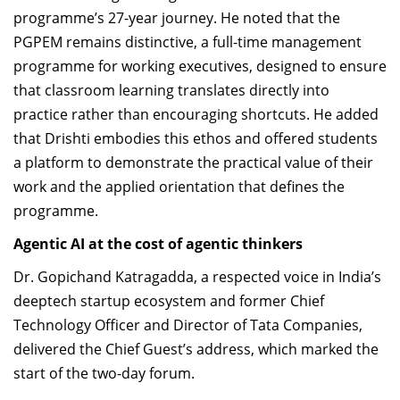
programme’s 27-year journey. He noted that the
PGPEM remains distinctive, a full-time management
programme for working executives, designed to ensure
that classroom learning translates directly into
practice rather than encouraging shortcuts. He added
that Drishti embodies this ethos and offered students
a platform to demonstrate the practical value of their
work and the applied orientation that defines the
programme.
Agentic AI at the cost of agentic thinkers
Dr. Gopichand Katragadda, a respected voice in India’s
deeptech startup ecosystem and former Chief
Technology Officer and Director of Tata Companies,
delivered the Chief Guest’s address, which marked the
start of the two-day forum.