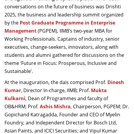
Dean Programmes
conversations on the future of business was Drishti
Faculty List A to Z
2025, the business and leadership summit organized
by the
Post Graduate Programme in Enterprise
Faculty List Area-Wise
Management
(PGPEM), IIMB’s two-year MBA for
Areas
Working Professionals. Captains of industry, senior
Research
executives, change-seekers, innovators, along with
students and alumni gathered for discussions on the
Journal
theme ‘Future in Focus: Prosperous, Inclusive and
Giving
Sustainable’.
At the inauguration, the dais comprised Prof.
Dinesh
Kumar
, Director In-charge, IIMB; Prof.
Mukta
Kulkarni
, Dean of Programmes and faculty of
OB&HRM; Prof.
Ashis Mishra
, Chairperson, PGPEM; Dr.
Gopichand Katragadda, Founder and CEO of Myelin
Foundry, and Independent Director for Bosch Ltd,
Asian Paints, and ICICI Securities; and Vipul Kumar