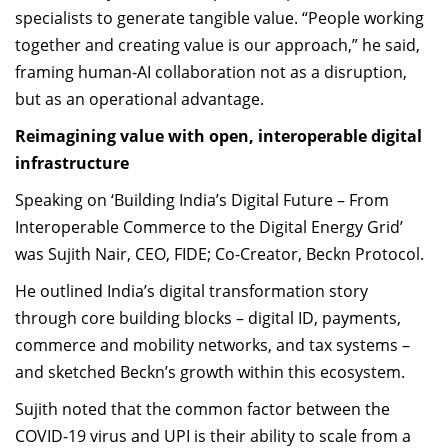
specialists to generate tangible value. “People working
together and creating value is our approach,” he said,
framing human-AI collaboration not as a disruption,
but as an operational advantage.
Reimagining value with open, interoperable digital
infrastructure
Speaking on ‘Building India’s Digital Future – From
Interoperable Commerce to the Digital Energy Grid’
was Sujith Nair, CEO, FIDE; Co-Creator, Beckn Protocol.
He outlined India’s digital transformation story
through core building blocks – digital ID, payments,
commerce and mobility networks, and tax systems –
and sketched Beckn’s growth within this ecosystem.
Sujith noted that the common factor between the
COVID-19 virus and UPI is their ability to scale from a