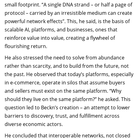
small footprint. “A single DNA strand – or half a page of
protocol – carried by an irresistible medium can create
powerful network effects”. This, he said, is the basis of
scalable AI, platforms, and businesses, ones that
reinforce value into value, creating a flywheel of
flourishing return.
He also stressed the need to solve from abundance
rather than scarcity, and to build from the future, not
the past. He observed that today’s platforms, especially
in e-commerce, operate in silos that assume buyers
and sellers must exist on the same platform. “Why
should they live on the same platform?” he asked. This
question led to Beckn’s creation – an attempt to lower
barriers to discovery, trust, and fulfillment across
diverse economic actors.
He concluded that interoperable networks, not closed