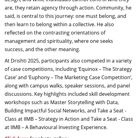
are, they retain agency through action. Community, he
said, is central to this journey: one must belong, and
then learn to belong within a collective. He also
reflected on the contrasting orientations of
management and spirituality, where one seeks
success, and the other meaning.
At Drishti 2025, participants also competed in a variety
of case competitions, including ‘Equinox – The Strategy
Case’ and ‘Euphony – The Marketing Case Competition’,
along with campus walks, speaker sessions, and panel
discussions. Key highlights included skill development
workshops such as Master Storytelling with Data,
Building Impactful Social Networks, and Take a Seat -
Class at IIMB – Strategy in Action and Take a Seat - Class
at IIMB – A Behavioural Investing Experience.