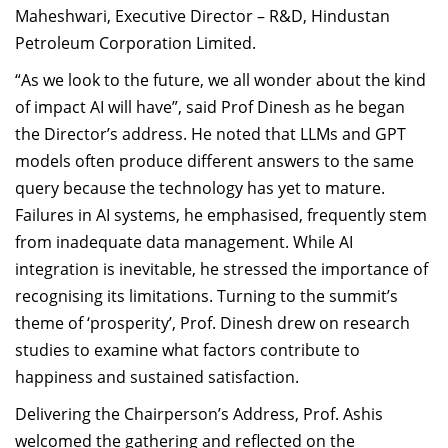
Maheshwari, Executive Director – R&D, Hindustan
Petroleum Corporation Limited.
“As we look to the future, we all wonder about the kind
of impact AI will have”, said Prof Dinesh as he began
the Director’s address. He noted that LLMs and GPT
models often produce different answers to the same
query because the technology has yet to mature.
Failures in AI systems, he emphasised, frequently stem
from inadequate data management. While AI
integration is inevitable, he stressed the importance of
recognising its limitations. Turning to the summit’s
theme of ‘prosperity’, Prof. Dinesh drew on research
studies to examine what factors contribute to
happiness and sustained satisfaction.
Delivering the Chairperson’s Address, Prof. Ashis
welcomed the gathering and reflected on the