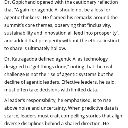
Dr. Gopichand opened with the cautionary reflection
that “A gain for agentic AI should not be a loss for
agentic thinkers”. He framed his remarks around the
summit’s core themes, observing that “inclusivity,
sustainability and innovation all feed into prosperity”,
and added that prosperity without the ethical instinct
to share is ultimately hollow.
Dr. Katragadda defined agentic AI as technology
designed to “get things done,” noting that the real
challenge is not the rise of agentic systems but the
decline of agentic leaders. Effective leaders, he said,
must often take decisions with limited data.
A leader’s responsibility, he emphasised, is to rise
above noise and uncertainty. When predictive data is
scarce, leaders must craft compelling stories that align
diverse disciplines behind a shared direction. He