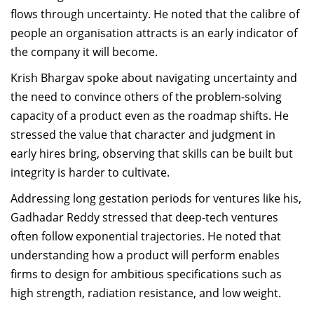
flows through uncertainty. He noted that the calibre of
people an organisation attracts is an early indicator of
the company it will become.
Krish Bhargav spoke about navigating uncertainty and
the need to convince others of the problem-solving
capacity of a product even as the roadmap shifts. He
stressed the value that character and judgment in
early hires bring, observing that skills can be built but
integrity is harder to cultivate.
Addressing long gestation periods for ventures like his,
Gadhadar Reddy stressed that deep-tech ventures
often follow exponential trajectories. He noted that
understanding how a product will perform enables
firms to design for ambitious specifications such as
high strength, radiation resistance, and low weight.