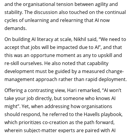
and the organisational tension between agility and
stability. The discussion also touched on the continual
cycles of unlearning and relearning that AI now
demands.
On building AI literacy at scale, Nikhil said, “We need to
accept that jobs will be impacted due to AI”, and that
this was an opportune moment as any to upskill and
re-skill ourselves. He also noted that capability
development must be guided by a measured change-
management approach rather than rapid deployment.
Offering a contrasting view, Hari remarked, “AI won’t
take your job directly, but someone who knows AI
might”. Yet, when addressing how organisations
should respond, he referred to the Havells playbook,
which prioritizes co-creation as the path forward,
wherein subject-matter experts are paired with AI