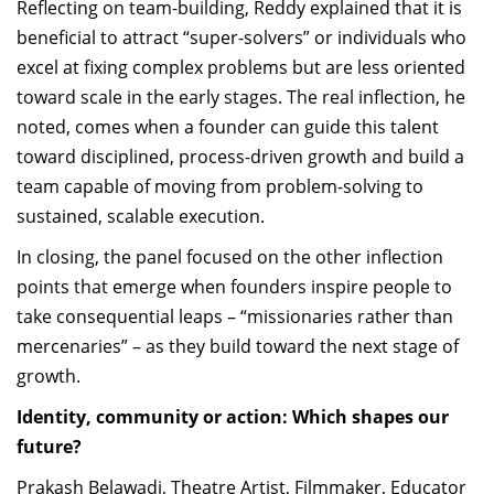
Reflecting on team-building, Reddy explained that it is
beneficial to attract “super-solvers” or individuals who
excel at fixing complex problems but are less oriented
toward scale in the early stages. The real inflection, he
noted, comes when a founder can guide this talent
toward disciplined, process-driven growth and build a
team capable of moving from problem-solving to
sustained, scalable execution.
In closing, the panel focused on the other inflection
points that emerge when founders inspire people to
take consequential leaps – “missionaries rather than
mercenaries” – as they build toward the next stage of
growth.
Identity, community or action: Which shapes our
future?
Prakash Belawadi, Theatre Artist, Filmmaker, Educator