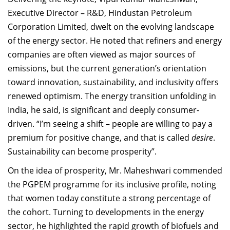
Executive Director – R&D, Hindustan Petroleum
Corporation Limited, dwelt on the evolving landscape
of the energy sector. He noted that refiners and energy
companies are often viewed as major sources of
emissions, but the current generation’s orientation
toward innovation, sustainability, and inclusivity offers
renewed optimism. The energy transition unfolding in
India, he said, is significant and deeply consumer-
driven. “I’m seeing a shift – people are willing to pay a
premium for positive change, and that is called
desire
.
Sustainability can become prosperity”.
On the idea of prosperity, Mr. Maheshwari commended
the PGPEM programme for its inclusive profile, noting
that women today constitute a strong percentage of
the cohort. Turning to developments in the energy
sector, he highlighted the rapid growth of biofuels and