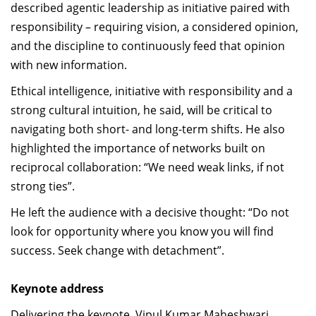
described agentic leadership as initiative paired with
responsibility – requiring vision, a considered opinion,
and the discipline to continuously feed that opinion
with new information.
Ethical intelligence, initiative with responsibility and a
strong cultural intuition, he said, will be critical to
navigating both short- and long-term shifts. He also
highlighted the importance of networks built on
reciprocal collaboration: “We need weak links, if not
strong ties”.
He left the audience with a decisive thought: “Do not
look for opportunity where you know you will find
success. Seek change with detachment”.
Keynote address
Delivering the keynote, Vipul Kumar Maheshwari,