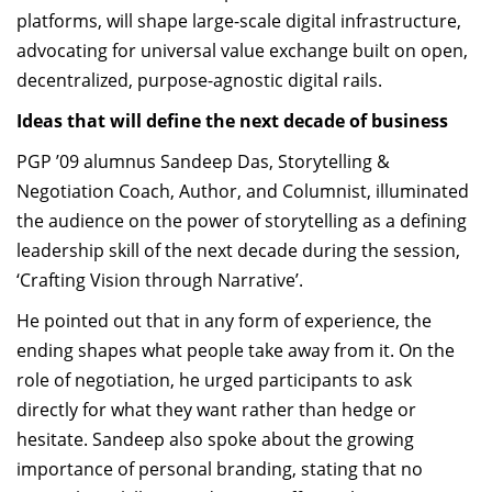
platforms, will shape large-scale digital infrastructure,
advocating for universal value exchange built on open,
decentralized, purpose-agnostic digital rails.
Ideas that will define the next decade of business
PGP ’09 alumnus Sandeep Das, Storytelling &
Negotiation Coach, Author, and Columnist, illuminated
the audience on the power of storytelling as a defining
leadership skill of the next decade during the session,
‘Crafting Vision through Narrative’.
He pointed out that in any form of experience, the
ending shapes what people take away from it. On the
role of negotiation, he urged participants to ask
directly for what they want rather than hedge or
hesitate. Sandeep also spoke about the growing
importance of personal branding, stating that no