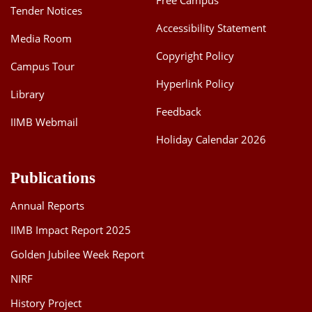
Free Campus
Tender Notices
Accessibility Statement
Media Room
Copyright Policy
Campus Tour
Hyperlink Policy
Library
Feedback
IIMB Webmail
Holiday Calendar 2026
Publications
Annual Reports
IIMB Impact Report 2025
Golden Jubilee Week Report
NIRF
History Project