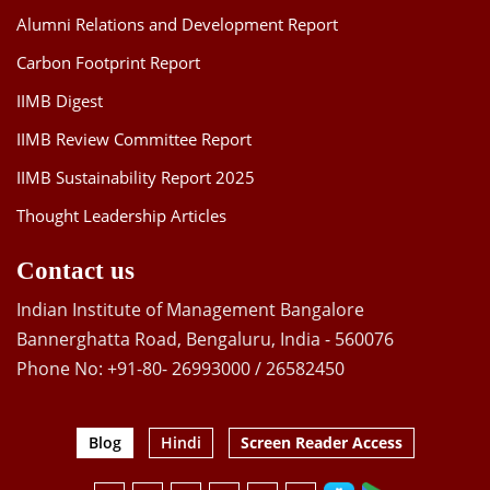
Alumni Relations and Development Report
Carbon Footprint Report
IIMB Digest
IIMB Review Committee Report
IIMB Sustainability Report 2025
Thought Leadership Articles
Contact us
Indian Institute of Management Bangalore
Bannerghatta Road, Bengaluru, India - 560076
Phone No: +91-80- 26993000 / 26582450
Blog
Hindi
Screen Reader Access