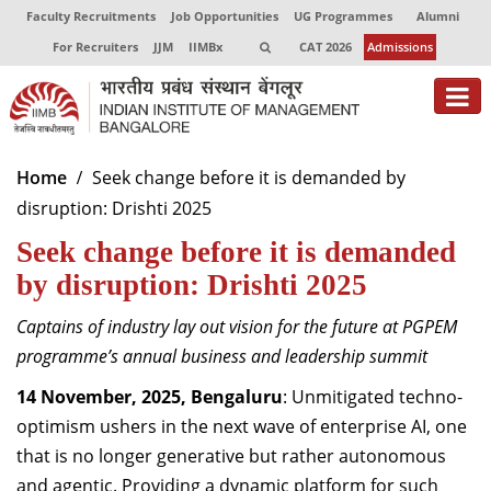
Faculty Recruitments
Job Opportunities
UG Programmes
Alumni
For Recruiters
JJM
IIMBx
CAT 2026
Admissions
About
Home
Seek change before it is demanded by
disruption: Drishti 2025
Programmes
Seek change before it is demanded
Exec Education
by disruption: Drishti 2025
Centres of Excellence
Captains of industry lay out vision for the future at PGPEM
Faculty
programme’s annual business and leadership summit
14 November, 2025, Bengaluru
: Unmitigated techno-
Director-in-charge
optimism ushers in the next wave of enterprise AI, one
Dean Administration
that is no longer generative but rather autonomous
Dean Alumni Relations & Development
Dean Faculty
and agentic. Providing a dynamic platform for such