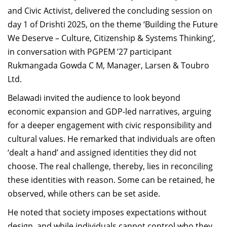
and Civic Activist, delivered the concluding session on
day 1 of Drishti 2025, on the theme ‘Building the Future
We Deserve – Culture, Citizenship & Systems Thinking’,
in conversation with PGPEM ’27 participant
Rukmangada Gowda C M, Manager, Larsen & Toubro
Ltd.
Belawadi invited the audience to look beyond
economic expansion and GDP-led narratives, arguing
for a deeper engagement with civic responsibility and
cultural values. He remarked that individuals are often
‘dealt a hand’ and assigned identities they did not
choose. The real challenge, thereby, lies in reconciling
these identities with reason. Some can be retained, he
observed, while others can be set aside.
He noted that society imposes expectations without
design, and while individuals cannot control who they