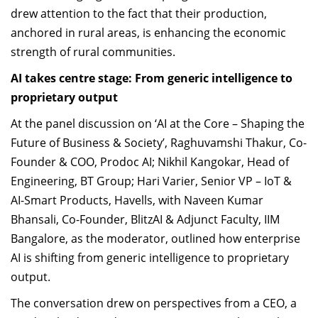
drew attention to the fact that their production,
anchored in rural areas, is enhancing the economic
strength of rural communities.
AI takes centre stage:
From
generic intelligence to
proprietary output
At the panel discussion on ‘AI at the Core – Shaping the
Future of Business & Society’, Raghuvamshi Thakur, Co-
Founder & COO, Prodoc AI; Nikhil Kangokar, Head of
Engineering, BT Group; Hari Varier, Senior VP – IoT &
AI-Smart Products, Havells, with Naveen Kumar
Bhansali, Co-Founder, BlitzAI & Adjunct Faculty, IIM
Bangalore, as the moderator, outlined how enterprise
AI is shifting from generic intelligence to proprietary
output.
The conversation drew on perspectives from a CEO, a