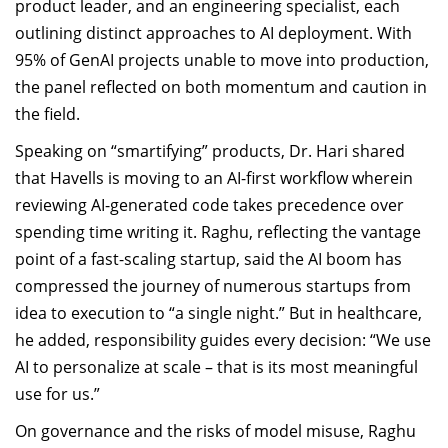
product leader, and an engineering specialist, each
outlining distinct approaches to AI deployment. With
95% of GenAI projects unable to move into production,
the panel reflected on both momentum and caution in
the field.
Speaking on “smartifying” products, Dr. Hari shared
that Havells is moving to an AI-first workflow wherein
reviewing AI-generated code takes precedence over
spending time writing it. Raghu, reflecting the vantage
point of a fast-scaling startup, said the AI boom has
compressed the journey of numerous startups from
idea to execution to “a single night.” But in healthcare,
he added, responsibility guides every decision: “We use
AI to personalize at scale – that is its most meaningful
use for us.”
On governance and the risks of model misuse, Raghu