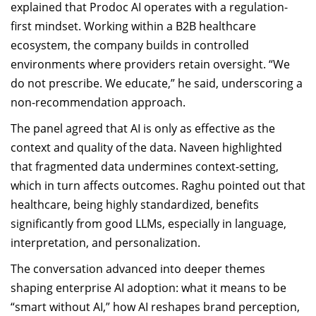
explained that Prodoc AI operates with a regulation-
first mindset. Working within a B2B healthcare
ecosystem, the company builds in controlled
environments where providers retain oversight. “We
do not prescribe. We educate,” he said, underscoring a
non-recommendation approach.
The panel agreed that AI is only as effective as the
context and quality of the data. Naveen highlighted
that fragmented data undermines context-setting,
which in turn affects outcomes. Raghu pointed out that
healthcare, being highly standardized, benefits
significantly from good LLMs, especially in language,
interpretation, and personalization.
The conversation advanced into deeper themes
shaping enterprise AI adoption: what it means to be
“smart without AI,” how AI reshapes brand perception,