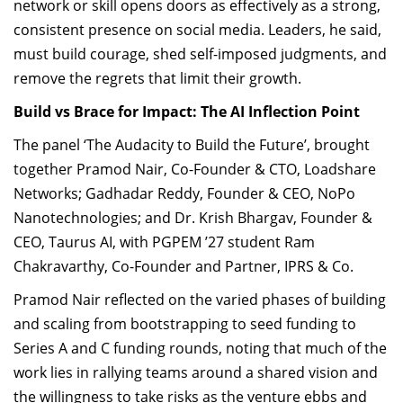
network or skill opens doors as effectively as a strong,
consistent presence on social media. Leaders, he said,
must build courage, shed self-imposed judgments, and
remove the regrets that limit their growth.
Build vs Brace for Impact: The AI Inflection Point
The panel ‘The Audacity to Build the Future’, brought
together Pramod Nair, Co-Founder & CTO, Loadshare
Networks; Gadhadar Reddy, Founder & CEO, NoPo
Nanotechnologies; and Dr. Krish Bhargav, Founder &
CEO, Taurus AI, with PGPEM ’27 student Ram
Chakravarthy, Co-Founder and Partner, IPRS & Co.
Pramod Nair reflected on the varied phases of building
and scaling from bootstrapping to seed funding to
Series A and C funding rounds, noting that much of the
work lies in rallying teams around a shared vision and
the willingness to take risks as the venture ebbs and