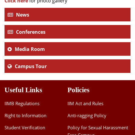
Click here
for photo gallery
News
Conferences
Media Room
Campus Tour
Useful Links
Policies
IIMB Regulations
IIM Act and Rules
Right to Information
Anti-ragging Policy
Student Verification
Policy for Sexual Harassment