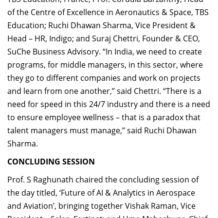
of the Centre of Excellence in Aeronautics & Space, TBS
Education; Ruchi Dhawan Sharma, Vice President &
Head – HR, Indigo; and Suraj Chettri, Founder & CEO,
SuChe Business Advisory. “In India, we need to create
programs, for middle managers, in this sector, where
they go to different companies and work on projects
and learn from one another,” said Chettri. “There is a
need for speed in this 24/7 industry and there is a need
to ensure employee wellness – that is a paradox that
talent managers must manage,” said Ruchi Dhawan
Sharma.
CONCLUDING SESSION
Prof. S Raghunath chaired the concluding session of
the day titled, ‘Future of AI & Analytics in Aerospace
and Aviation’, bringing together Vishak Raman, Vice