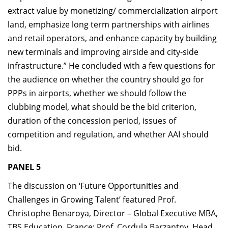
extract value by monetizing/ commercialization airport
land, emphasize long term partnerships with airlines
and retail operators, and enhance capacity by building
new terminals and improving airside and city-side
infrastructure.” He concluded with a few questions for
the audience on whether the country should go for
PPPs in airports, whether we should follow the
clubbing model, what should be the bid criterion,
duration of the concession period, issues of
competition and regulation, and whether AAI should
bid.
PANEL 5
The discussion on ‘Future Opportunities and
Challenges in Growing Talent’ featured Prof.
Christophe Benaroya, Director – Global Executive MBA,
TBS Education, France; Prof. Cordula Barzantny, Head