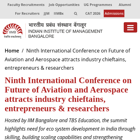
Faculty Recruitments
Job Opportunities
UG Programmes
Alumni
For Recruiters
JJM
IIMBx
CAT 2026
Admissions
About
Home
Ninth International Conference on Future of
Aviation and Aerospace attracts industry chieftains,
Programmes
entrepreneurs & researchers
Exec Education
Ninth International Conference on
Centres of Excellence
Future of Aviation and Aerospace
attracts industry chieftains,
Faculty
entrepreneurs & researchers
Director-in-charge
Hosted by IIM Bangalore and TBS Education, the summit
Dean Administration
highlights need for eco system development in India through
Dean Alumni Relations & Development
skilling, building scaling capabilities and strengthening
Dean Faculty