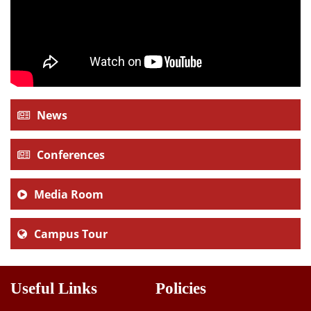
News
Conferences
Media Room
Campus Tour
Useful Links
Policies