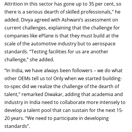
Attrition in this sector has gone up to 35 per cent, so
there is a serious dearth of skilled professionals,” he
added. Divya agreed with Ashwani’s assessment on
current challenges, explaining that the challenge for
companies like ePlane is that they must build at the
scale of the automotive industry but to aerospace
standards. “Testing facilities for us are another
challenge,” she added.
“In India, we have always been followers – we do what
other OEMs tell us to! Only when we started building-
to-spec did we realize the challenge of the dearth of
talent,” remarked Diwakar, adding that academia and
industry in India need to collaborate more intensely to
develop a talent pool that can sustain for the next 15-
20 years. “We need to participate in developing
standards”.