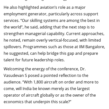
He also highlighted aviation’s role as a major
employment generator, particularly across support
services. “Our skilling systems are among the best in
the world”, he said, adding that the next step is to
strengthen managerial capability. Current approaches,
he noted, remain overly vertical-focused, with limited
spillovers. Programmes such as those at IIM Bangalore,
he suggested, can help bridge this gap and prepare
talent for future leadership roles.
Welcoming the energy of the conference, Dr.
Vasudevan S posed a pointed reflection to the
audience. “With 1,800 aircraft on order and more to
come, will India be known merely as the largest
operator of aircraft globally or as the owner of the
economics that underpin this scale?”