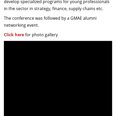
develop specialized programs for young professionals
in the sector in strategy, finance, supply chains etc.
The conference was followed by a GMAE alumni
networking event.
Click here
for photo gallery