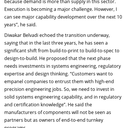
because demand is more than supply in this sector.
Execution is becoming a major challenge. However, I
can see major capability development over the next 10
years”, he said.
Diwakar Belvadi echoed the transition underway,
saying that in the last three years, he has seen a
significant shift from build-to-print to build-to-spec to
design-to-build. He proposed that the next phase
needs investments in systems engineering, regulatory
expertise and design thinking. “Customers want to
empanel companies to entrust them with high-end
precision engineering jobs. So, we need to invest in
solid systems engineering capability, and in regulatory
and certification knowledge”. He said the
manufacturers of components will not be seen as
partners but as owners of end-to-end turnkey
programs.