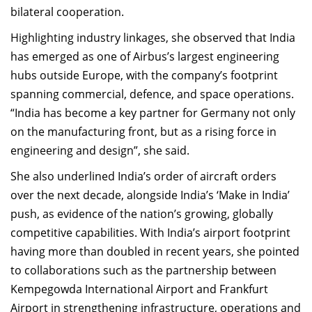
bilateral cooperation.
Highlighting industry linkages, she observed that India
has emerged as one of Airbus’s largest engineering
hubs outside Europe, with the company’s footprint
spanning commercial, defence, and space operations.
“India has become a key partner for Germany not only
on the manufacturing front, but as a rising force in
engineering and design”, she said.
She also underlined India’s order of aircraft orders
over the next decade, alongside India’s ‘Make in India’
push, as evidence of the nation’s growing, globally
competitive capabilities. With India’s airport footprint
having more than doubled in recent years, she pointed
to collaborations such as the partnership between
Kempegowda International Airport and Frankfurt
Airport in strengthening infrastructure, operations and