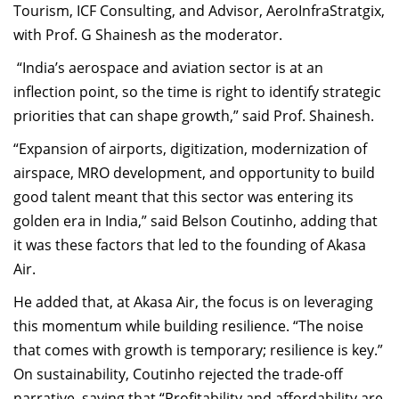
Tourism, ICF Consulting, and Advisor, AeroInfraStratgix,
with Prof. G Shainesh as the moderator.
“India’s aerospace and aviation sector is at an
inflection point, so the time is right to identify strategic
priorities that can shape growth,” said Prof. Shainesh.
“Expansion of airports, digitization, modernization of
airspace, MRO development, and opportunity to build
good talent meant that this sector was entering its
golden era in India,” said Belson Coutinho, adding that
it was these factors that led to the founding of Akasa
Air.
He added that, at Akasa Air, the focus is on leveraging
this momentum while building resilience. “The noise
that comes with growth is temporary; resilience is key.”
On sustainability, Coutinho rejected the trade-off
narrative, saying that “Profitability and affordability are