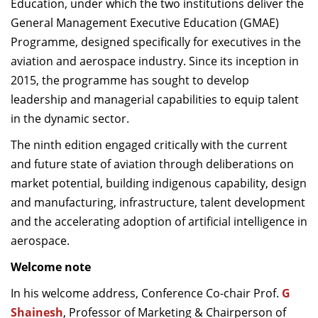
Education, under which the two institutions deliver the
General Management Executive Education (GMAE)
Programme, designed specifically for executives in the
aviation and aerospace industry. Since its inception in
2015, the programme has sought to develop
leadership and managerial capabilities to equip talent
in the dynamic sector.
The ninth edition engaged critically with the current
and future state of aviation through deliberations on
market potential, building indigenous capability, design
and manufacturing, infrastructure, talent development
and the accelerating adoption of artificial intelligence in
aerospace.
Welcome note
In his welcome address, Conference Co-chair Prof.
G
Shainesh
, Professor of Marketing & Chairperson of