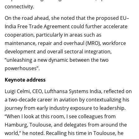
connectivity.
On the road ahead, she noted that the proposed EU–
India Free Trade Agreement could further accelerate
cooperation, particularly in areas such as
maintenance, repair and overhaul (MRO), workforce
development and overall sectoral integration,
“unleashing a new dynamic between the two
powerhouses”.
Keynote address
Luigi Celmi, CEO, Lufthansa Systems India, reflected on
a two-decade career in aviation by contextualizing his
journey from early industry exposure to leadership.
“When I look at this room, I see colleagues from
Hamburg, Toulouse, and delegates from around the
world,” he noted. Recalling his time in Toulouse, he