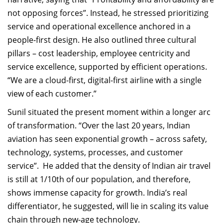
not opposing forces”. Instead, he stressed prioritizing
service and operational excellence anchored in a
people-first design. He also outlined three cultural
pillars – cost leadership, employee centricity and
service excellence, supported by efficient operations.
“We are a cloud-first, digital-first airline with a single
view of each customer.”
Sunil situated the present moment within a longer arc
of transformation. “Over the last 20 years, Indian
aviation has seen exponential growth – across safety,
technology, systems, processes, and customer
service”.
He added that the density of Indian air travel
is still at 1/10th of our population, and therefore,
shows immense capacity for growth. India’s real
differentiator, he suggested, will lie in scaling its value
chain through new-age technology.