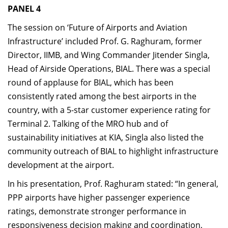
PANEL 4
The session on ‘Future of Airports and Aviation
Infrastructure’ included Prof. G. Raghuram, former
Director, IIMB, and Wing Commander Jitender Singla,
Head of Airside Operations, BIAL. There was a special
round of applause for BIAL, which has been
consistently rated among the best airports in the
country, with a 5-star customer experience rating for
Terminal 2. Talking of the MRO hub and of
sustainability initiatives at KIA, Singla also listed the
community outreach of BIAL to highlight infrastructure
development at the airport.
In his presentation, Prof. Raghuram stated: “In general,
PPP airports have higher passenger experience
ratings, demonstrate stronger performance in
responsiveness decision making and coordination,