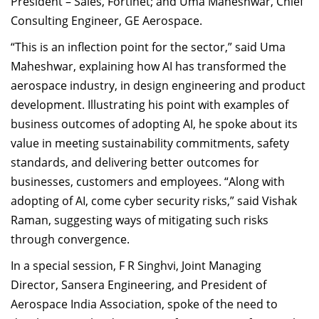
President – Sales, Fortinet; and Uma Maheshwar, Chief
Consulting Engineer, GE Aerospace.
“This is an inflection point for the sector,” said Uma
Maheshwar, explaining how AI has transformed the
aerospace industry, in design engineering and product
development. Illustrating his point with examples of
business outcomes of adopting AI, he spoke about its
value in meeting sustainability commitments, safety
standards, and delivering better outcomes for
businesses, customers and employees. “Along with
adopting of AI, come cyber security risks,” said Vishak
Raman, suggesting ways of mitigating such risks
through convergence.
In a special session, F R Singhvi, Joint Managing
Director, Sansera Engineering, and President of
Aerospace India Association, spoke of the need to