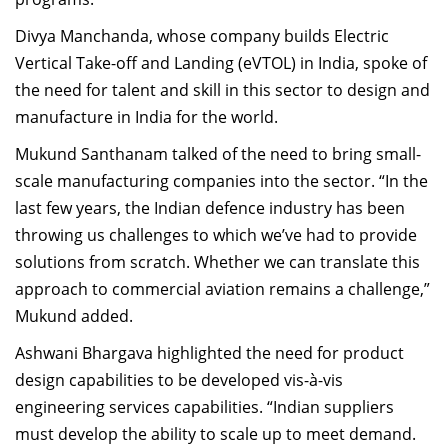
Divya Manchanda, whose company builds Electric
Vertical Take-off and Landing (eVTOL) in India, spoke of
the need for talent and skill in this sector to design and
manufacture in India for the world.
Mukund Santhanam talked of the need to bring small-
scale manufacturing companies into the sector. “In the
last few years, the Indian defence industry has been
throwing us challenges to which we’ve had to provide
solutions from scratch. Whether we can translate this
approach to commercial aviation remains a challenge,”
Mukund added.
Ashwani Bhargava highlighted the need for product
design capabilities to be developed vis-à-vis
engineering services capabilities. “Indian suppliers
must develop the ability to scale up to meet demand.