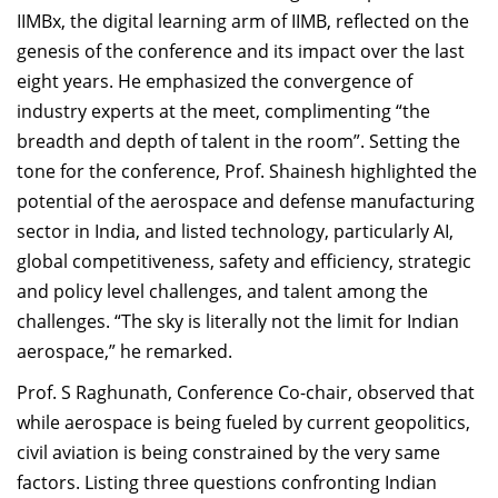
IIMBx, the digital learning arm of IIMB, reflected on the
genesis of the conference and its impact over the last
eight years. He emphasized the convergence of
industry experts at the meet, complimenting “the
breadth and depth of talent in the room”. Setting the
tone for the conference, Prof. Shainesh highlighted the
potential of the aerospace and defense manufacturing
sector in India, and listed technology, particularly AI,
global competitiveness, safety and efficiency, strategic
and policy level challenges, and talent among the
challenges. “The sky is literally not the limit for Indian
aerospace,” he remarked.
Prof. S Raghunath, Conference Co-chair, observed that
while aerospace is being fueled by current geopolitics,
civil aviation is being constrained by the very same
factors. Listing three questions confronting Indian