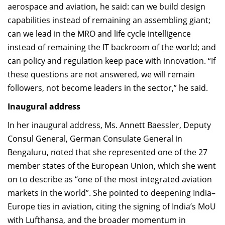
aerospace and aviation, he said: can we build design
capabilities instead of remaining an assembling giant;
can we lead in the MRO and life cycle intelligence
instead of remaining the IT backroom of the world; and
can policy and regulation keep pace with innovation. “If
these questions are not answered, we will remain
followers, not become leaders in the sector,” he said.
Inaugural address
In her inaugural address, Ms. Annett Baessler, Deputy
Consul General, German Consulate General in
Bengaluru, noted that she represented one of the 27
member states of the European Union, which she went
on to describe as “one of the most integrated aviation
markets in the world”. She pointed to deepening India–
Europe ties in aviation, citing the signing of India’s MoU
with Lufthansa, and the broader momentum in