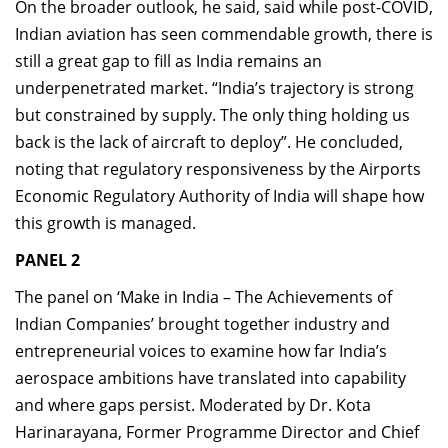
On the broader outlook, he said, said while post-COVID,
Indian aviation has seen commendable growth, there is
still a great gap to fill as India remains an
underpenetrated market. “India’s trajectory is strong
but constrained by supply. The only thing holding us
back is the lack of aircraft to deploy”. He concluded,
noting that regulatory responsiveness by the Airports
Economic Regulatory Authority of India will shape how
this growth is managed.
PANEL 2
The panel on ‘Make in India – The Achievements of
Indian Companies’ brought together industry and
entrepreneurial voices to examine how far India’s
aerospace ambitions have translated into capability
and where gaps persist. Moderated by Dr. Kota
Harinarayana, Former Programme Director and Chief