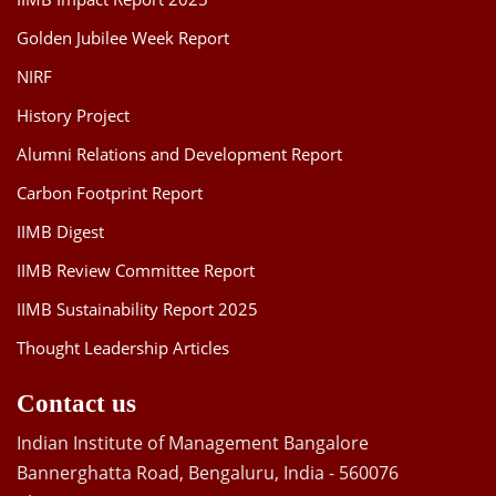
Golden Jubilee Week Report
NIRF
History Project
Alumni Relations and Development Report
Carbon Footprint Report
IIMB Digest
IIMB Review Committee Report
IIMB Sustainability Report 2025
Thought Leadership Articles
Contact us
Indian Institute of Management Bangalore
Bannerghatta Road, Bengaluru, India - 560076