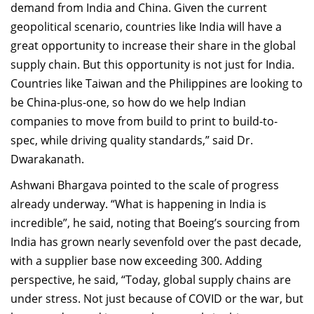
demand from India and China. Given the current
geopolitical scenario, countries like India will have a
great opportunity to increase their share in the global
supply chain. But this opportunity is not just for India.
Countries like Taiwan and the Philippines are looking to
be China-plus-one, so how do we help Indian
companies to move from build to print to build-to-
spec, while driving quality standards,” said Dr.
Dwarakanath.
Ashwani Bhargava pointed to the scale of progress
already underway. “What is happening in India is
incredible”, he said, noting that Boeing’s sourcing from
India has grown nearly sevenfold over the past decade,
with a supplier base now exceeding 300. Adding
perspective, he said, “Today, global supply chains are
under stress. Not just because of COVID or the war, but