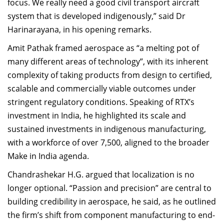
focus. We really need a good civil transport aircraft
system that is developed indigenously,” said Dr
Harinarayana, in his opening remarks.
Amit Pathak framed aerospace as “a melting pot of
many different areas of technology”, with its inherent
complexity of taking products from design to certified,
scalable and commercially viable outcomes under
stringent regulatory conditions. Speaking of RTX’s
investment in India, he highlighted its scale and
sustained investments in indigenous manufacturing,
with a workforce of over 7,500, aligned to the broader
Make in India agenda.
Chandrashekar H.G. argued that localization is no
longer optional. “Passion and precision” are central to
building credibility in aerospace, he said, as he outlined
the firm’s shift from component manufacturing to end-