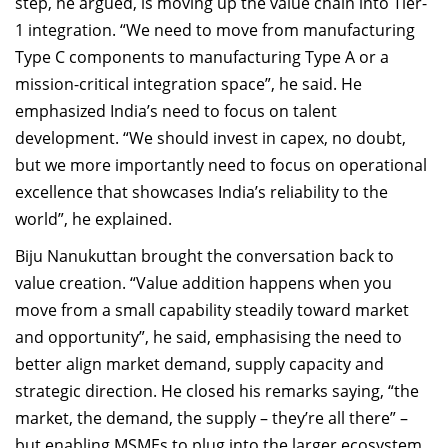
step, he argued, is moving up the value chain into Tier-
1 integration. “We need to move from manufacturing
Type C components to manufacturing Type A or a
mission-critical integration space”, he said. He
emphasized India’s need to focus on talent
development. “We should invest in capex, no doubt,
but we more importantly need to focus on operational
excellence that showcases India’s reliability to the
world”, he explained.
Biju Nanukuttan brought the conversation back to
value creation. “Value addition happens when you
move from a small capability steadily toward market
and opportunity”, he said, emphasising the need to
better align market demand, supply capacity and
strategic direction. He closed his remarks saying, “the
market, the demand, the supply – they’re all there” –
but enabling MSMEs to plug into the larger ecosystem