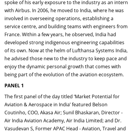
spoke of his early exposure to the industry as an intern
with Airbus. In 2006, he moved to India, where he was
involved in overseeing operations, establishing a
service centre, and building teams with engineers from
France. Within a few years, he observed, India had
developed strong indigenous engineering capabilities
of its own. Now at the helm of Lufthansa Systems India,
he advised those new to the industry to keep pace and
enjoy the dynamic personal growth that comes with
being part of the evolution of the aviation ecosystem.
PANEL 1
The first panel of the day titled ‘Market Potential for
Aviation & Aerospace in India’ featured Belson
Coutinho, COO, Akasa Air; Sunil Bhaskaran, Director -
Air India Aviation Academy, Air India Limited; and Dr.
Vasudevan S, Former APAC Head - Aviation, Travel and