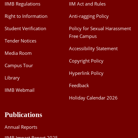
IIMB Regulations
IIM Act and Rules
Right to Information
Anti-ragging Policy
Student Verification
Policy for Sexual Harassment
Free Campus
Tender Notices
Accessibility Statement
Media Room
Copyright Policy
Campus Tour
Hyperlink Policy
Library
Feedback
IIMB Webmail
Holiday Calendar 2026
Publications
Annual Reports
IIMB Impact Report 2025