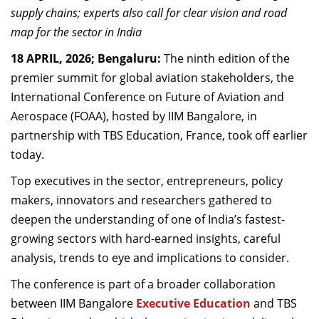
supply chains; experts also call for clear vision and road
Dean Programmes
Faculty List A to Z
map for the sector in India
18 APRIL, 2026; Bengaluru:
The ninth edition of the
Faculty List Area-Wise
premier summit for global aviation stakeholders, the
Areas
International Conference on Future of Aviation and
Research
Aerospace (FOAA), hosted by IIM Bangalore, in
partnership with TBS Education, France, took off earlier
Journal
today.
Giving
Top executives in the sector, entrepreneurs, policy
makers, innovators and researchers gathered to
deepen the understanding of one of India’s fastest-
growing sectors with hard-earned insights, careful
analysis, trends to eye and implications to consider.
The conference is part of a broader collaboration
between IIM Bangalore
Executive Education
and TBS