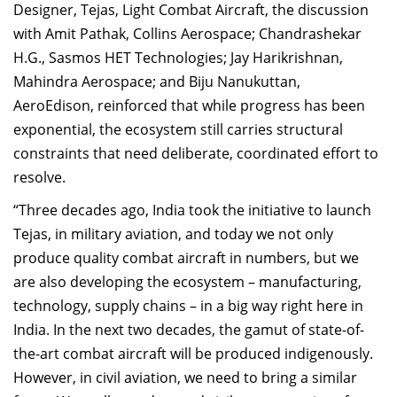
Designer, Tejas, Light Combat Aircraft, the discussion
with Amit Pathak, Collins Aerospace; Chandrashekar
H.G., Sasmos HET Technologies; Jay Harikrishnan,
Mahindra Aerospace; and Biju Nanukuttan,
AeroEdison, reinforced that while progress has been
exponential, the ecosystem still carries structural
constraints that need deliberate, coordinated effort to
resolve.
“Three decades ago, India took the initiative to launch
Tejas, in military aviation, and today we not only
produce quality combat aircraft in numbers, but we
are also developing the ecosystem – manufacturing,
technology, supply chains – in a big way right here in
India. In the next two decades, the gamut of state-of-
the-art combat aircraft will be produced indigenously.
However, in civil aviation, we need to bring a similar