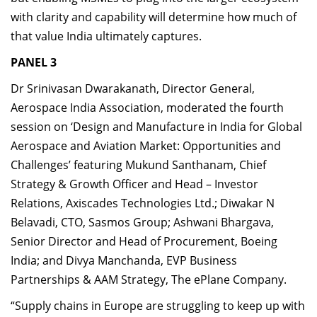
with clarity and capability will determine how much of
that value India ultimately captures.
PANEL 3
Dr Srinivasan Dwarakanath, Director General,
Aerospace India Association, moderated the fourth
session on ‘Design and Manufacture in India for Global
Aerospace and Aviation Market: Opportunities and
Challenges’ featuring Mukund Santhanam, Chief
Strategy & Growth Officer and Head – Investor
Relations, Axiscades Technologies Ltd.; Diwakar N
Belavadi, CTO, Sasmos Group; Ashwani Bhargava,
Senior Director and Head of Procurement, Boeing
India; and Divya Manchanda, EVP Business
Partnerships & AAM Strategy, The ePlane Company.
“Supply chains in Europe are struggling to keep up with