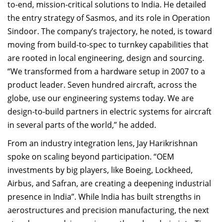
to-end, mission-critical solutions to India. He detailed
the entry strategy of Sasmos, and its role in Operation
Sindoor. The company’s trajectory, he noted, is toward
moving from build-to-spec to turnkey capabilities that
are rooted in local engineering, design and sourcing.
“We transformed from a hardware setup in 2007 to a
product leader. Seven hundred aircraft, across the
globe, use our engineering systems today. We are
design-to-build partners in electric systems for aircraft
in several parts of the world,” he added.
From an industry integration lens, Jay Harikrishnan
spoke on scaling beyond participation. “OEM
investments by big players, like Boeing, Lockheed,
Airbus, and Safran, are creating a deepening industrial
presence in India”. While India has built strengths in
aerostructures and precision manufacturing, the next