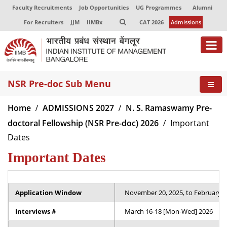
Faculty Recruitments
Job Opportunities
UG Programmes
Alumni
For Recruiters
JJM
IIMBx
CAT 2026
Admissions
About
NSR Pre-doc Sub Menu
Programmes
Home
ADMISSIONS 2027
N. S. Ramaswamy Pre-
Exec Education
doctoral Fellowship (NSR Pre-doc) 2026
Important
Dates
Centres of Excellence
Important Dates
Faculty
Director-in-charge
Application Window
November 20, 2025, to February 6, 
Dean Administration
Dean Alumni Relations & Development
Interviews #
March 16-18 [Mon-Wed] 2026
Dean Faculty