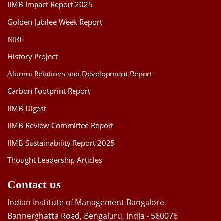
IIMB Impact Report 2025
Golden Jubilee Week Report
NIRF
History Project
Alumni Relations and Development Report
Carbon Footprint Report
IIMB Digest
IIMB Review Committee Report
IIMB Sustainability Report 2025
Thought Leadership Articles
Contact us
Indian Institute of Management Bangalore
Bannerghatta Road, Bengaluru, India - 560076