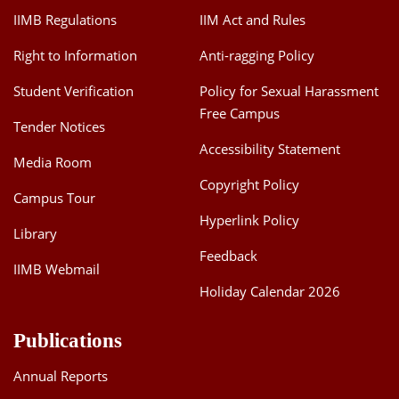
IIMB Regulations
IIM Act and Rules
Right to Information
Anti-ragging Policy
Student Verification
Policy for Sexual Harassment
Free Campus
Tender Notices
Accessibility Statement
Media Room
Copyright Policy
Campus Tour
Hyperlink Policy
Library
Feedback
IIMB Webmail
Holiday Calendar 2026
Publications
Annual Reports