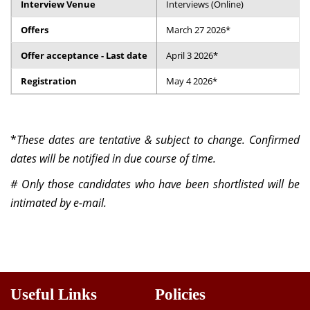
Interview Venue
Interviews (Online)
Dean Programmes
Faculty List A to Z
Offers
March 27 2026*
Offer acceptance - Last date
April 3 2026*
Faculty List Area-Wise
Areas
Registration
May 4 2026*
Research
Journal
*
These dates are tentative & subject to change. Confirmed
dates will be notified in due course of time.
Giving
# Only those candidates who have been shortlisted will be
intimated by e-mail.
Useful Links
Policies